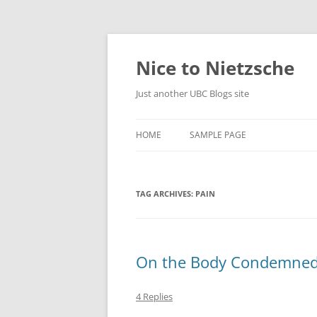
Skip
to
content
Nice to Nietzsche
Just another UBC Blogs site
HOME
SAMPLE PAGE
TAG ARCHIVES:
PAIN
On the Body Condemned
4 Replies