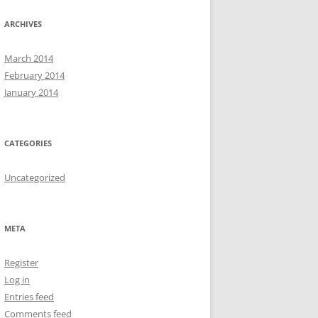
ARCHIVES
March 2014
February 2014
January 2014
CATEGORIES
Uncategorized
META
Register
Log in
Entries feed
Comments feed