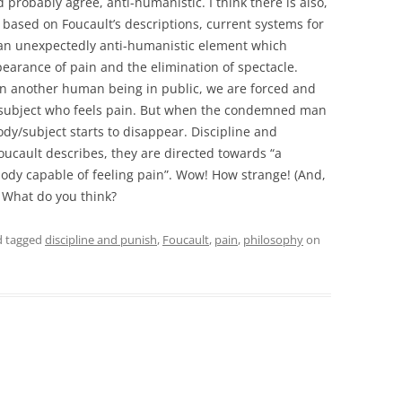
robably agree, anti-humanistic. I think there is also,
 based on Foucault’s descriptions, current systems for
an unexpectedly anti-humanistic element which
earance of pain and the elimination of spectacle.
on another human being in public, we are forced and
subject who feels pain. But when the condemned man
dy/subject starts to disappear. Discipline and
cault describes, they are directed towards “a
body capable of feeling pain”. Wow! How strange! (And,
! What do you think?
 tagged
discipline and punish
,
Foucault
,
pain
,
philosophy
on