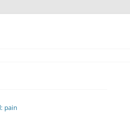
: pain