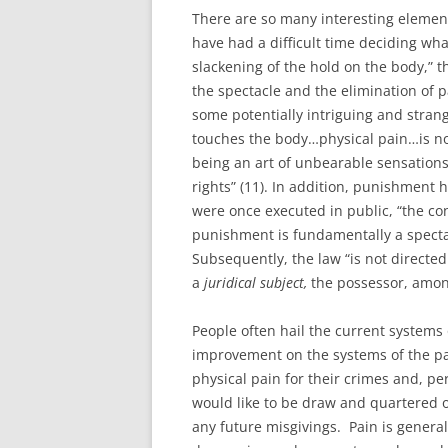
There are so many interesting elements
have had a difficult time deciding what
slackening of the hold on the body,” 
the spectacle and the elimination of pa
some potentially intriguing and strang
touches the body…physical pain…is no
being an art of unbearable sensati
rights” (11). In addition, punishment
were once executed in public, “the c
punishment is fundamentally a spectac
Subsequently, the law “is not directed
a
juridical subject,
the possessor, among 
People often hail the current system
improvement on the systems of the pa
physical pain for their crimes and, pers
would like to be draw and quartered o
any future misgivings. Pain is general