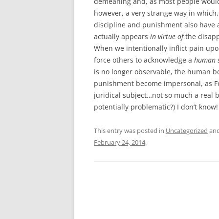
demeaning and, as most people would p
however, a very strange way in which,
discipline and punishment also have 
actually appears
in virtue of
the disapp
When we intentionally inflict pain up
force others to acknowledge a
human
is no longer observable, the human bo
punishment become impersonal, as Fou
juridical subject…not so much a real 
potentially problematic?) I don’t know
This entry was posted in
Uncategorized
and
February 24, 2014
.