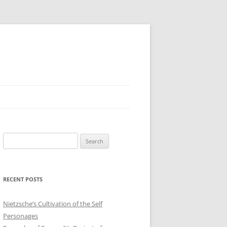
Search
for:
RECENT POSTS
Nietzsche’s Cultivation of the Self
Personages