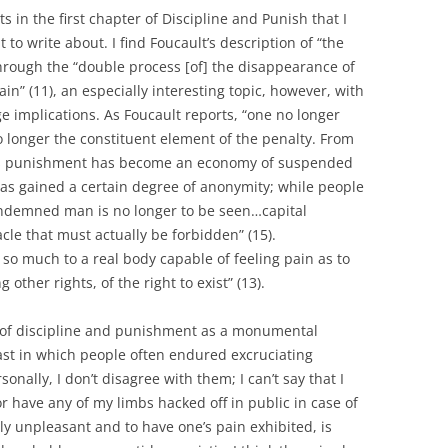
 in the first chapter of Discipline and Punish that I
 to write about. I find Foucault’s description of “the
through the “double process [of] the disappearance of
in” (11), an especially interesting topic, however, with
e implications. As Foucault reports, “one no longer
 longer the constituent element of the penalty. From
ons punishment has become an economy of suspended
 has gained a certain degree of anonymity; while people
ondemned man is no longer to be seen…capital
le that must actually be forbidden” (15).
 so much to a real body capable of feeling pain as to
other rights, of the right to exist” (13).
s of discipline and punishment as a monumental
st in which people often endured excruciating
onally, I don’t disagree with them; I can’t say that I
r have any of my limbs hacked off in public in case of
ly unpleasant and to have one’s pain exhibited, is