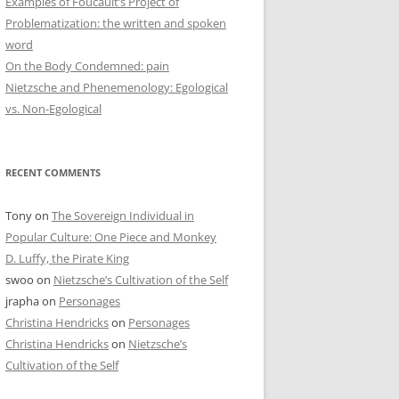
Examples of Foucault’s Project of
Problematization: the written and spoken
word
On the Body Condemned: pain
Nietzsche and Phenemenology: Egological
vs. Non-Egological
RECENT COMMENTS
Tony
on
The Sovereign Individual in
Popular Culture: One Piece and Monkey
D. Luffy, the Pirate King
swoo
on
Nietzsche’s Cultivation of the Self
jrapha
on
Personages
Christina Hendricks
on
Personages
Christina Hendricks
on
Nietzsche’s
Cultivation of the Self