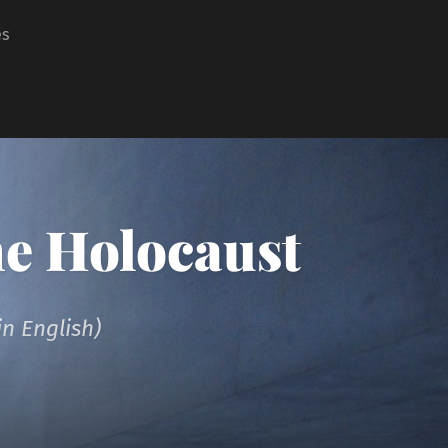
es
he Holocaust
n English)