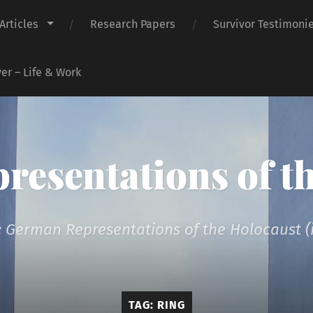
Articles
Research Papers
Survivor Testimoni
er – Life & Work
presentations of t
 German Representations of the Holocaust (i
TAG:
RING