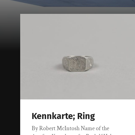
Kennkarte; Ring
By Robert McIntosh Name of the