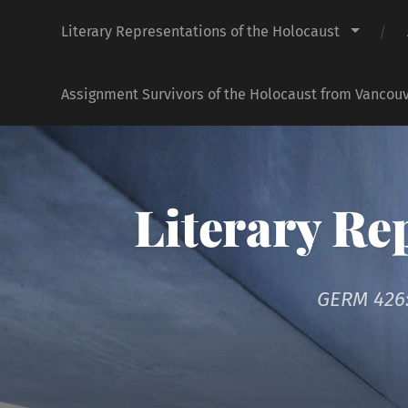
Literary Representations of the Holocaust
Assignment Survivors of the Holocaust from Vancouv
Literary Re
GERM 426: