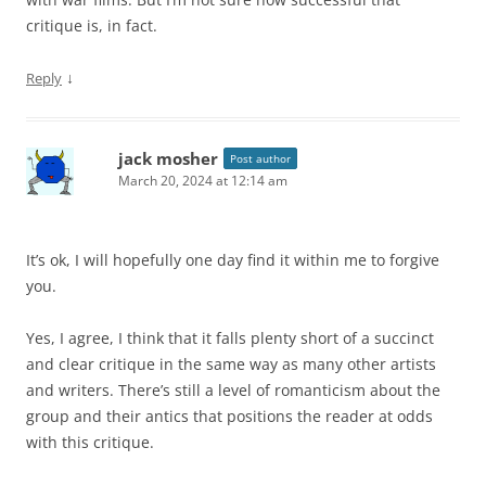
critique is, in fact.
↓
Reply
jack mosher
Post author
March 20, 2024 at 12:14 am
It’s ok, I will hopefully one day find it within me to forgive
you.
Yes, I agree, I think that it falls plenty short of a succinct
and clear critique in the same way as many other artists
and writers. There’s still a level of romanticism about the
group and their antics that positions the reader at odds
with this critique.