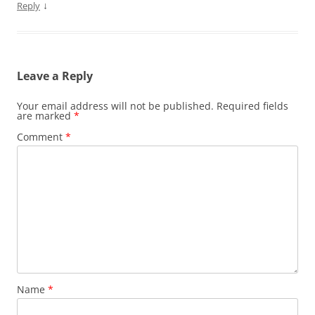
↓
Reply
Leave a Reply
Your email address will not be published.
Required fields
are marked
*
Comment
*
Name
*