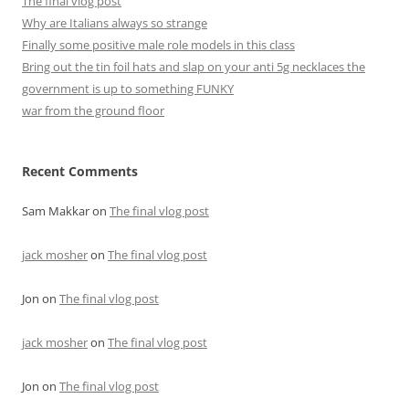
The final vlog post
Why are Italians always so strange
Finally some positive male role models in this class
Bring out the tin foil hats and slap on your anti 5g necklaces the
government is up to something FUNKY
war from the ground floor
Recent Comments
Sam Makkar
on
The final vlog post
jack mosher
on
The final vlog post
Jon
on
The final vlog post
jack mosher
on
The final vlog post
Jon
on
The final vlog post