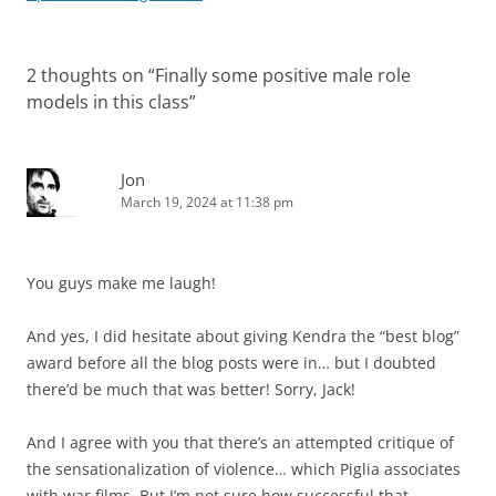
2 thoughts on “
Finally some positive male role
models in this class
”
Jon
March 19, 2024 at 11:38 pm
You guys make me laugh!
And yes, I did hesitate about giving Kendra the “best blog”
award before all the blog posts were in… but I doubted
there’d be much that was better! Sorry, Jack!
And I agree with you that there’s an attempted critique of
the sensationalization of violence… which Piglia associates
with war films. But I’m not sure how successful that