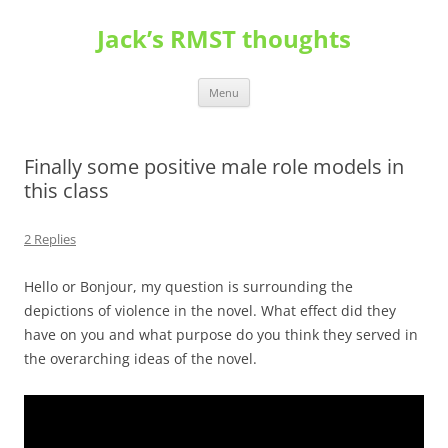
Skip
to
Jack’s RMST thoughts
content
Menu
Finally some positive male role models in
this class
2 Replies
Hello or Bonjour, my question is surrounding the
depictions of violence in the novel. What effect did they
have on you and what purpose do you think they served in
the overarching ideas of the novel.
Video
Player