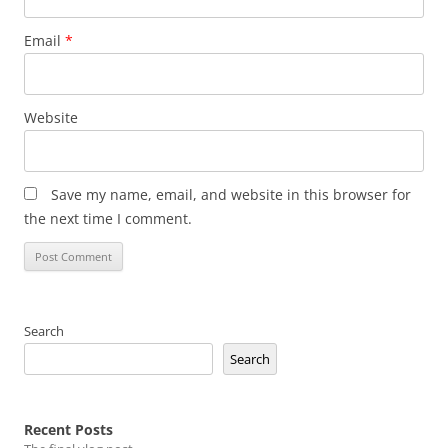
Email
*
Website
Save my name, email, and website in this browser for
the next time I comment.
Search
Search
Recent Posts