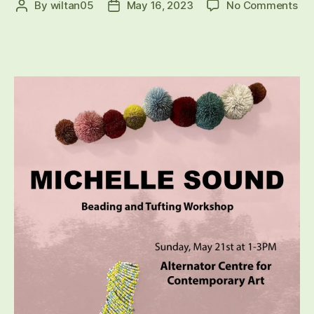
on
By
wiltan05
May 16, 2023
No Comments
Post
Post
Ind
author
date
Art
Int
Eve
20