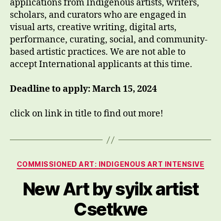
applications from Indigenous artists, writers,
scholars, and curators who are engaged in
visual arts, creative writing, digital arts,
performance, curating, social, and community-
based artistic practices. We are not able to
accept International applicants at this time.
Deadline to apply: March 15, 2024
click on link in title to find out more!
Categories
COMMISSIONED ART: INDIGENOUS ART INTENSIVE
New Art by syilx artist
Csetkwe