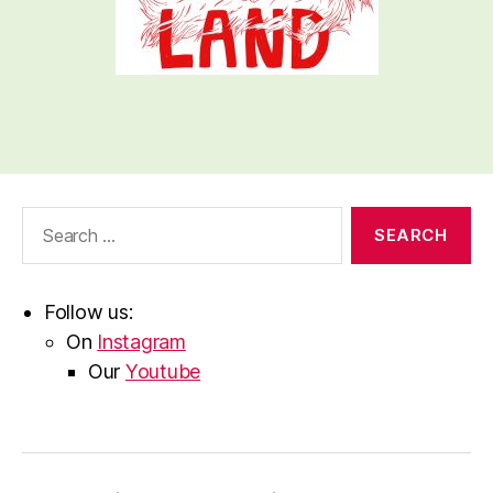
Search
for:
Follow us:
On
Instagram
Our
Youtube