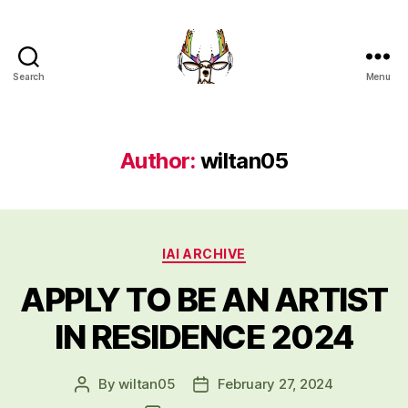
Search
Menu
Indigenous
Art
Intensive
UBC
Author:
wiltan05
Okanagan
Categories
IAI ARCHIVE
APPLY TO BE AN ARTIST
IN RESIDENCE 2024
By
wiltan05
February 27, 2024
Post
Post
author
date