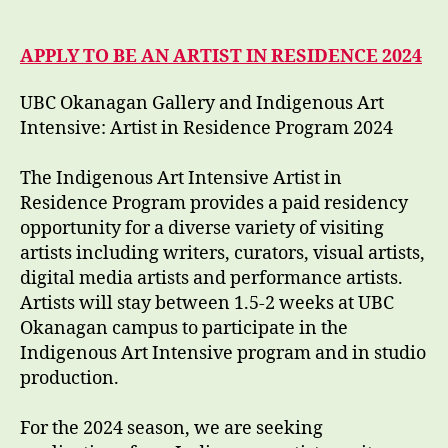
APPLY TO BE AN ARTIST IN RESIDENCE 2024
UBC Okanagan Gallery and Indigenous Art
Intensive: Artist in Residence Program 2024
The Indigenous Art Intensive Artist in
Residence Program provides a paid residency
opportunity for a diverse variety of visiting
artists including writers, curators, visual artists,
digital media artists and performance artists.
Artists will stay between 1.5-2 weeks at UBC
Okanagan campus to participate in the
Indigenous Art Intensive program and in studio
production.
For the 2024 season, we are seeking