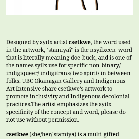
Designed by syilx artist
csetkwe
, the word used
in the artwork, ‘stamiyaʔ’ is the nsyilxcen word
that is literally meaning doe-buck, and is one of
the names syilx use for specific non-binary/
indigiqueer/ indigitrans/ two spirit/ in between
folks. UBC Okanagan Gallery and Indigenous
Art Intensive share csetkwe’s artwork to
promote inclusivity and Indigenous decolonial
practices.The artist emphasizes the syilx
specificity of the concept and word, please do
not use without permission.
csetkwe
(she/her/ stamiya) is a multi-gifted