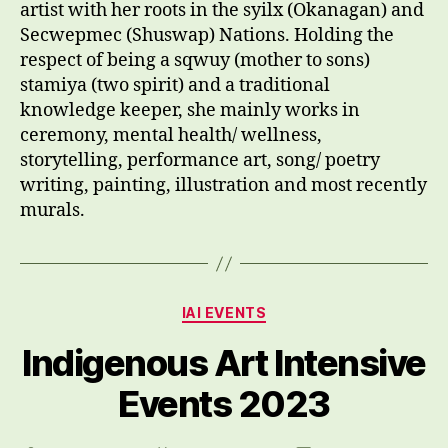
artist with her roots in the syilx (Okanagan) and
Secwepmec (Shuswap) Nations. Holding the
respect of being a sqwuy (mother to sons)
stamiya (two spirit) and a traditional
knowledge keeper, she mainly works in
ceremony, mental health/ wellness,
storytelling, performance art, song/ poetry
writing, painting, illustration and most recently
murals.
Categories
IAI EVENTS
Indigenous Art Intensive
Events 2023