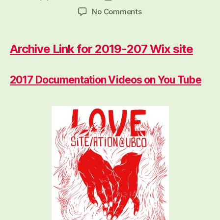
author
date
on
No Comments
2019-
2017
Archive
Archive Link for 2019-207 Wix site
2017 Documentation Videos on You Tube