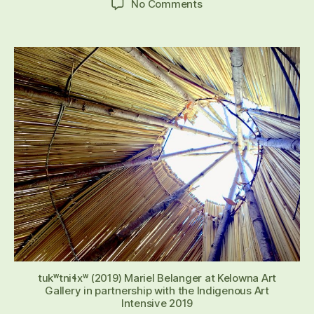
on
No Comments
APPLY
TO
BE
AN
ARTIST
IN
RESIDENCE
2024
tukʷtniɬxʷ (2019) Mariel Belanger at Kelowna Art
Gallery in partnership with the Indigenous Art
Intensive 2019