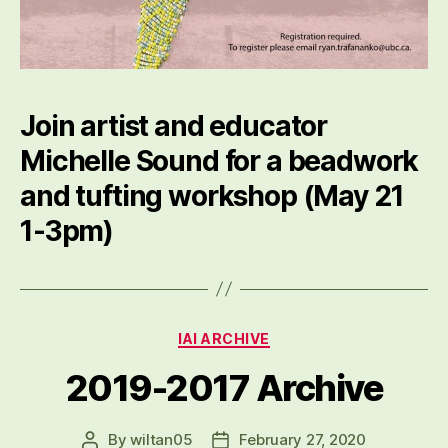
Join artist and educator
Michelle Sound for a beadwork
and tufting workshop (May 21
1-3pm)
Categories
IAI ARCHIVE
2019-2017 Archive
By
wiltan05
February 27, 2020
Post
Post