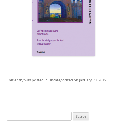
This entry was posted in
Uncategorized
on
January 23, 2019
.
Search
for: