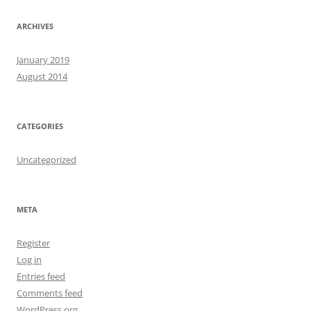
ARCHIVES
January 2019
August 2014
CATEGORIES
Uncategorized
META
Register
Log in
Entries feed
Comments feed
WordPress.org