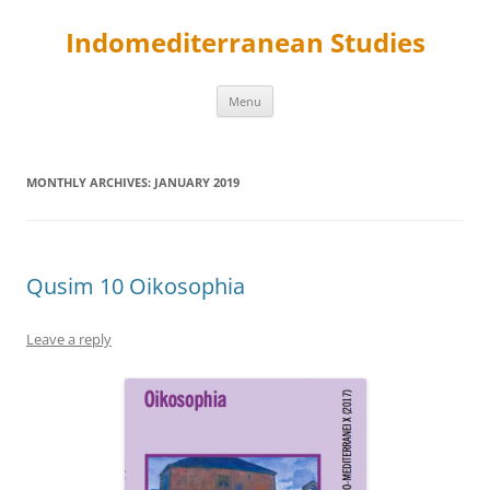
Skip
to
Indomediterranean Studies
content
Menu
MONTHLY ARCHIVES:
JANUARY 2019
Qusim 10 Oikosophia
Leave a reply