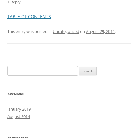
1 Reply
TABLE OF CONTENTS
This entry was posted in
Uncategorized
on
August 29, 2014
.
Search
for:
ARCHIVES
January 2019
August 2014