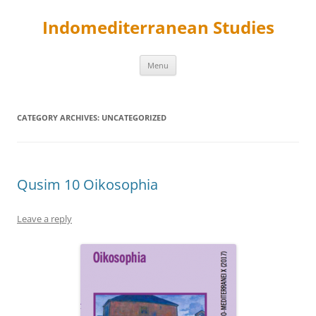
Skip
to
Indomediterranean Studies
content
Menu
CATEGORY ARCHIVES:
UNCATEGORIZED
Qusim 10 Oikosophia
Leave a reply