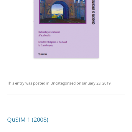
This entry was posted in
Uncategorized
on
January 23, 2019
.
QuSIM 1 (2008)