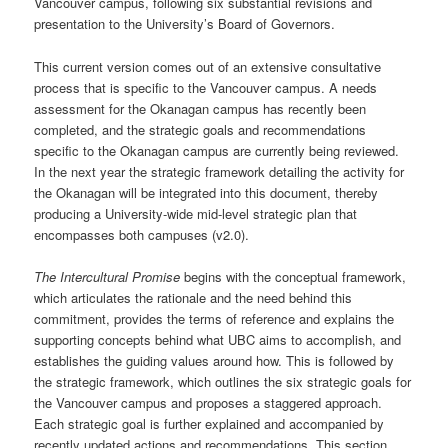
Vancouver campus, following six substantial revisions and
presentation to the University’s Board of Governors.
This current version comes out of an extensive consultative
process that is specific to the Vancouver campus. A needs
assessment for the Okanagan campus has recently been
completed, and the strategic goals and recommendations
specific to the Okanagan campus are currently being reviewed.
In the next year the strategic framework detailing the activity for
the Okanagan will be integrated into this document, thereby
producing a University-wide mid-level strategic plan that
encompasses both campuses (v2.0).
The Intercultural Promise
begins with the conceptual framework,
which articulates the rationale and the need behind this
commitment, provides the terms of reference and explains the
supporting concepts behind what UBC aims to accomplish, and
establishes the guiding values around how. This is followed by
the strategic framework, which outlines the six strategic goals for
the Vancouver campus and proposes a staggered approach.
Each strategic goal is further explained and accompanied by
recently updated actions and recommendations. This section