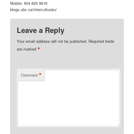
Mobile: 604 825 9618
blogs.ubc.ca/interculturalu/
Leave a Reply
Your email address will not be published.
Required fields
*
are marked
*
Comment