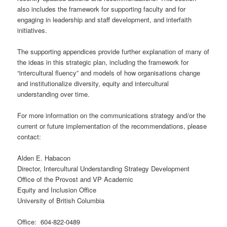
also includes the framework for supporting faculty and for
engaging in leadership and staff development, and interfaith
initiatives.
The supporting appendices provide further explanation of many of
the ideas in this strategic plan, including the framework for
“intercultural fluency” and models of how organisations change
and institutionalize diversity, equity and intercultural
understanding over time.
For more information on the communications strategy and/or the
current or future implementation of the recommendations, please
contact:
Alden E. Habacon
Director, Intercultural Understanding Strategy Development
Office of the Provost and VP Academic
Equity and Inclusion Office
University of British Columbia
Office: 604-822-0489