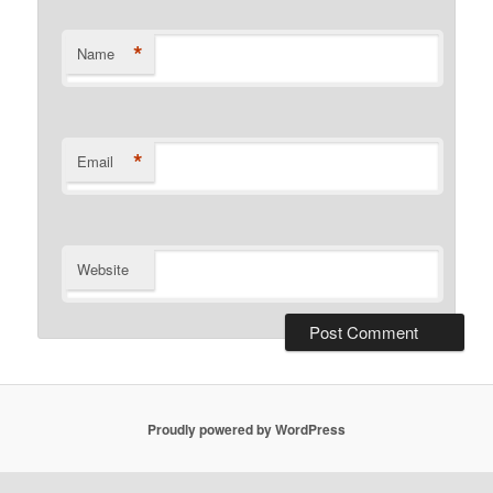
*
Name
*
Email
Website
Proudly powered by WordPress