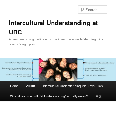
Skip
to
Sear
primary
content
Intercultural Understanding at
UBC
A community blog dedicated to the intercultural understanding mid-
level strategic plan
Main
About
Home
Intercultural Understanding Mid-Level Plan
menu
What does ‘Intercultural Understanding’ actually mean?
中文