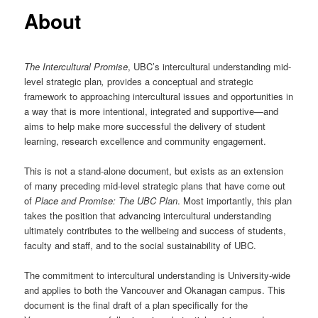
About
The Intercultural Promise
, UBC’s intercultural understanding mid-
level strategic plan
,
provides a conceptual and strategic
framework to approaching intercultural issues and opportunities in
a way that is more intentional, integrated and supportive—and
aims to help make more successful the delivery of student
learning, research excellence and community engagement.
This is not a stand-alone document, but exists as an extension
of many preceding mid-level strategic plans that have come out
of
Place and Promise: The UBC Plan
. Most importantly, this plan
takes the position that advancing intercultural understanding
ultimately contributes to the wellbeing and success of students,
faculty and staff, and to the social sustainability of UBC.
The commitment to intercultural understanding is University-wide
and applies to both the Vancouver and Okanagan campus. This
document is the final draft of a plan specifically for the