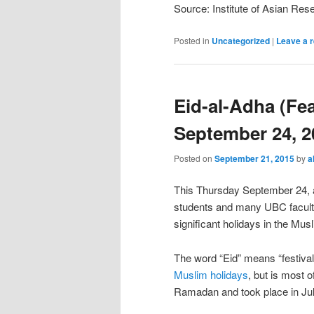
Source: Institute of Asian Re
Posted in
Uncategorized
|
Leave a r
Eid-al-Adha (Feas
September 24, 2
Posted on
September 21, 2015
by
a
This Thursday September 24, a
students and many UBC faculty 
significant holidays in the Mus
The word “Eid” means “festival”
Muslim holidays
, but is most o
Ramadan and took place in Jul