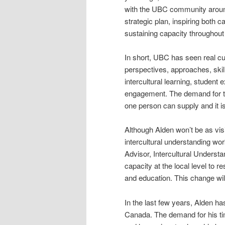
with the UBC community around 
strategic plan, inspiring both c
sustaining capacity throughout 
In short, UBC has seen real c
perspectives, approaches, ski
intercultural learning, stude
engagement. The demand for tr
one person can supply and it is
Although Alden won’t be as vis
intercultural understanding work
Advisor, Intercultural Understa
capacity at the local level to r
and education. This change will
In the last few years, Alden h
Canada. The demand for his ti