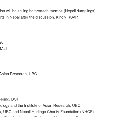
ion will be selling homemade momos (Nepali dumplings)
orts in Nepal after the discussion. Kindly RSVP.
5
20
 Mall
f Asian Research, UBC
eering, BCIT
logy and the Institute of Asian Research, UBC
, UBC and Nepali Heritage Charity Foundation (NHCF)