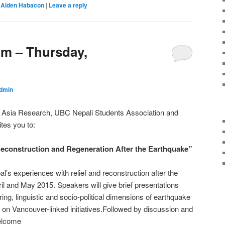
Alden Habacon
|
Leave a reply
m – Thursday,
dmin
h Asia Research, UBC Nepali Students Association and
ites you to:
nstruction and Regeneration After the Earthquake”
al’s experiences with relief and reconstruction after the
il and May 2015. Speakers will give brief presentations
ing, linguistic and socio-political dimensions of earthquake
 on Vancouver-linked initiatives.Followed by discussion and
welcome