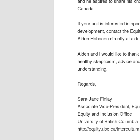
and he aspires to share his kno
Canada.
If your unit is interested in opp
development, contact the Equit
Alden Habacon directly at a
Alden and I would like to than
healthy skepticism, advice and
understanding.
Regards,
Sara-Jane Finlay
Associate Vice-President, Equi
Equity and Inclusion Office
University of British Columbia
http://equity.ubc.ca/intercultur