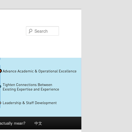
Search
 actually mean?
中文