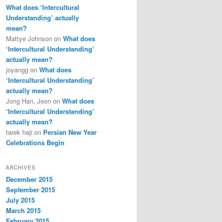
What does ‘Intercultural
Understanding’ actually
mean?
Mattye Johnson
on
What does
‘Intercultural Understanding’
actually mean?
joyangg
on
What does
‘Intercultural Understanding’
actually mean?
Jong Han, Jeon
on
What does
‘Intercultural Understanding’
actually mean?
tarek haji
on
Persian New Year
Celebrations Begin
ARCHIVES
December 2015
September 2015
July 2015
March 2015
February 2015