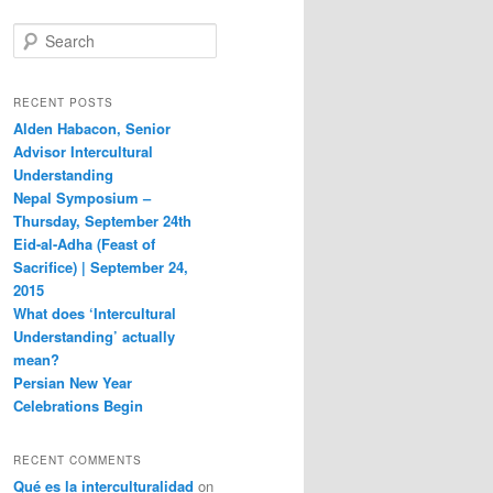
S
e
a
r
RECENT POSTS
c
Alden Habacon, Senior
h
Advisor Intercultural
Understanding
Nepal Symposium –
Thursday, September 24th
Eid-al-Adha (Feast of
Sacrifice) | September 24,
2015
What does ‘Intercultural
Understanding’ actually
mean?
Persian New Year
Celebrations Begin
RECENT COMMENTS
Qué es la interculturalidad
on