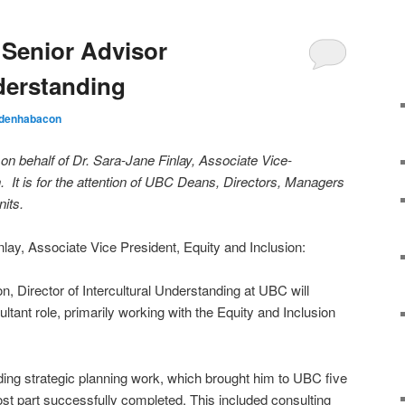
Senior Advisor
nderstanding
ldenhabacon
on behalf of Dr. Sara-Jane Finlay, Associate Vice-
n. It is for the attention of UBC Deans, Directors, Managers
its.
ay, Associate Vice President, Equity and Inclusion:
, Director of Intercultural Understanding at UBC will
sultant role, primarily working with the Equity and Inclusion
nding strategic planning work, which brought him to UBC five
st part successfully completed. This included consulting