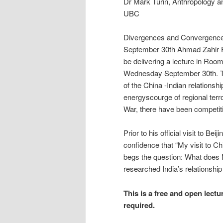
Dr Mark Turin, Anthropology 
UBC
Divergences and Convergences
September 30th Ahmad Zahir Faq
be delivering a lecture in Roo
Wednesday September 30th. Thi
of the China -Indian relationsh
energyscourge of regional terro
War, there have been competiti
Prior to his official visit to Be
confidence that “My visit to Ch
begs the question: What does M
researched India’s relationship
This is a free and open lectu
required.