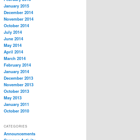
January 2015
December 2014
November 2014
October 2014
July 2014
June 2014
May 2014
April 2014
March 2014
February 2014
January 2014
December 2013
November 2013
October 2013
May 2013
January 2011
October 2010
CATEGORIES
Announcements