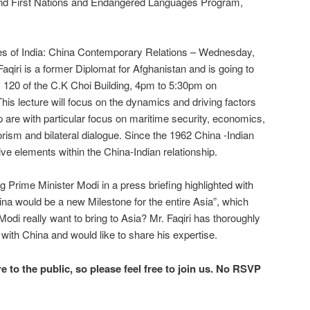
and First Nations and Endangered Languages Program,
 of India: China Contemporary Relations – Wednesday,
iri is a former Diplomat for Afghanistan and is going to
m 120 of the C.K Choi Building, 4pm to 5:30pm on
s lecture will focus on the dynamics and driving factors
ip are with particular focus on maritime security, economics,
rism and bilateral dialogue. Since the 1962 China -Indian
ve elements within the China-Indian relationship.
ijing Prime Minister Modi in a press briefing highlighted with
ina would be a new Milestone for the entire Asia”, which
odi really want to bring to Asia? Mr. Faqiri has thoroughly
 with China and would like to share his expertise.
re to the public, so please feel free to join us. No RSVP