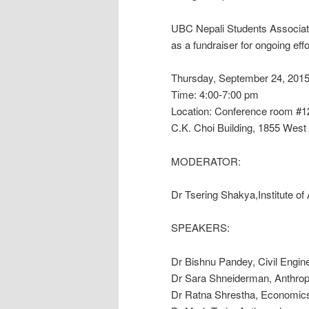
UBC Nepali Students Associat
as a fundraiser for ongoing eff
Thursday, September 24, 201
Time: 4:00-7:00 pm
Location: Conference room #1
C.K. Choi Building, 1855 West
MODERATOR:
Dr Tsering Shakya,Institute o
SPEAKERS:
Dr Bishnu Pandey, Civil Engin
Dr Sara Shneiderman, Anthropo
Dr Ratna Shrestha, Economics