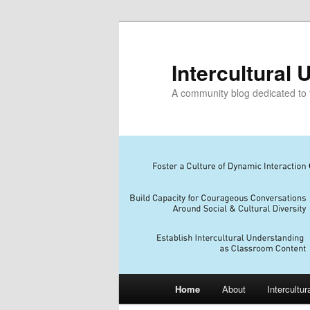
Skip
Skip
to
to
primary
secondary
Intercultural
content
content
A community blog dedicated to t
Main
Home
About
Intercultu
menu