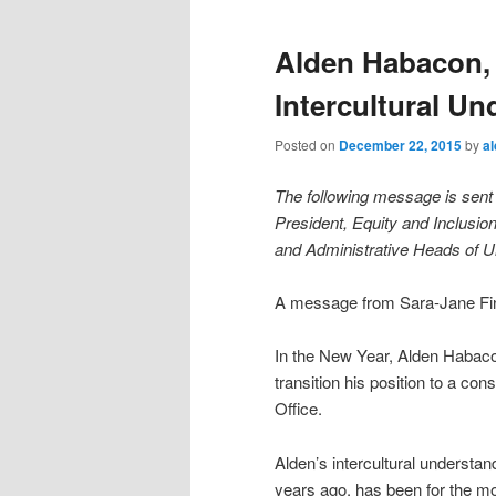
Alden Habacon, 
Intercultural U
Posted on
December 22, 2015
by
a
The following message is sent 
President, Equity and Inclusio
and Administrative Heads of Un
A message from Sara-Jane Finl
In the New Year, Alden Habacon
transition his position to a con
Office.
Alden’s intercultural understa
years ago, has been for the mo