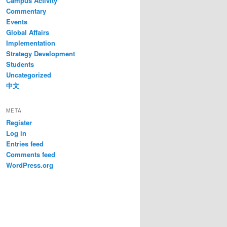
Campus Activity
Commentary
Events
Global Affairs
Implementation
Strategy Development
Students
Uncategorized
中文
META
Register
Log in
Entries feed
Comments feed
WordPress.org