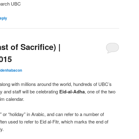
search UBC
eply
t of Sacrifice) |
015
ldenhabacon
long with millions around the world, hundreds of UBC’s
and staff will be celebrating
Eid-al-Adha
, one of the two
lim calendar.
 or “holiday” in Arabic, and can refer to a number of
ften used to refer to Eid al-Fitr, which marks the end of
y.