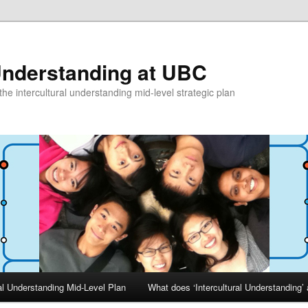
 Understanding at UBC
he intercultural understanding mid-level strategic plan
ral Understanding Mid-Level Plan
What does ‘Intercultural Understanding’