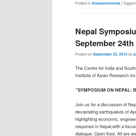
Posted in
Announcements
|
Tagged
Nepal Symposiu
September 24th
Posted on
September 22, 2015
by
a
The Centre for India and Sout
Institute of Asian Research inv
”SYMPOSIUM ON NEPAL: Reco
Join us for a discussion of Nep
devastating earthquakes of Apr
highlighting economic, engineer
response in Nepal,with a focus
dialogue: Open floor. All are 