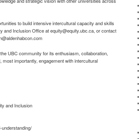
wledge and strategic vision with other universities across
ortunities to build intensive intercultural capacity and skills
y and Inclusion Office at equity@equity.ubc.ca, or contact
lden@aldenhabcon.com
k the UBC community for its enthusiasm, collaboration,
, most importantly, engagement with intercultural
ty and Inclusion
al-understanding/