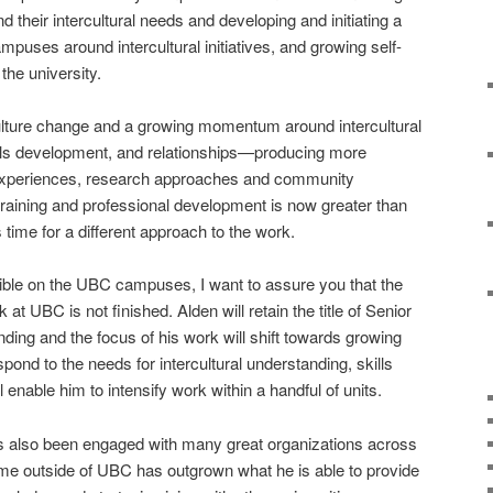
their intercultural needs and developing and initiating a
ampuses around intercultural initiatives, and growing self-
the university.
ulture change and a growing momentum around intercultural
lls development, and relationships—producing more
nt experiences, research approaches and community
aining and professional development is now greater than
 time for a different approach to the work.
ible on the UBC campuses, I want to assure you that the
 at UBC is not finished. Alden will retain the title of Senior
nding and the focus of his work will shift towards growing
espond to the needs for intercultural understanding, skills
 enable him to intensify work within a handful of units.
as also been engaged with many great organizations across
me outside of UBC has outgrown what he is able to provide