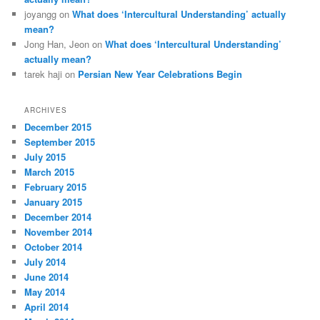
joyangg
on
What does ‘Intercultural Understanding’ actually
mean?
Jong Han, Jeon
on
What does ‘Intercultural Understanding’
actually mean?
tarek haji
on
Persian New Year Celebrations Begin
ARCHIVES
December 2015
September 2015
July 2015
March 2015
February 2015
January 2015
December 2014
November 2014
October 2014
July 2014
June 2014
May 2014
April 2014