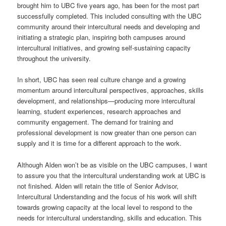
brought him to UBC five years ago, has been for the most part
successfully completed. This included consulting with the UBC
community around their intercultural needs and developing and
initiating a strategic plan, inspiring both campuses around
intercultural initiatives, and growing self-sustaining capacity
throughout the university.
In short, UBC has seen real culture change and a growing
momentum around intercultural perspectives, approaches, skills
development, and relationships—producing more intercultural
learning, student experiences, research approaches and
community engagement. The demand for training and
professional development is now greater than one person can
supply and it is time for a different approach to the work.
Although Alden won’t be as visible on the UBC campuses, I want
to assure you that the intercultural understanding work at UBC is
not finished. Alden will retain the title of Senior Advisor,
Intercultural Understanding and the focus of his work will shift
towards growing capacity at the local level to respond to the
needs for intercultural understanding, skills and education. This