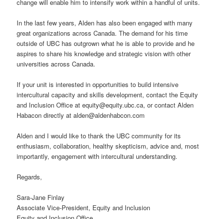
change will enable him to intensify work within a handful of units.
In the last few years, Alden has also been engaged with many
great organizations across Canada. The demand for his time
outside of UBC has outgrown what he is able to provide and he
aspires to share his knowledge and strategic vision with other
universities across Canada.
If your unit is interested in opportunities to build intensive
intercultural capacity and skills development, contact the Equity
and Inclusion Office at equity@equity.ubc.ca, or contact Alden
Habacon directly at alden@aldenhabcon.com
Alden and I would like to thank the UBC community for its
enthusiasm, collaboration, healthy skepticism, advice and, most
importantly, engagement with intercultural understanding.
Regards,
Sara-Jane Finlay
Associate Vice-President, Equity and Inclusion
Equity and Inclusion Office