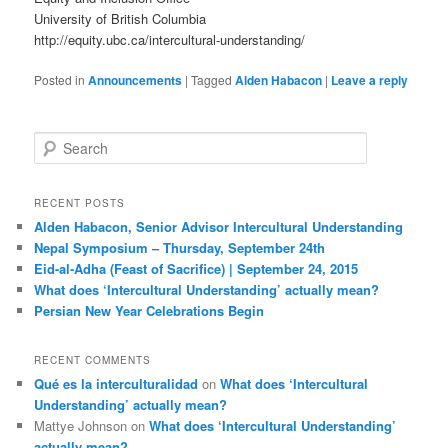
University of British Columbia
http://equity.ubc.ca/intercultural-understanding/
Posted in
Announcements
|
Tagged
Alden Habacon
|
Leave a reply
S
e
a
r
RECENT POSTS
c
Alden Habacon, Senior Advisor Intercultural Understanding
h
Nepal Symposium – Thursday, September 24th
Eid-al-Adha (Feast of Sacrifice) | September 24, 2015
What does ‘Intercultural Understanding’ actually mean?
Persian New Year Celebrations Begin
RECENT COMMENTS
Qué es la interculturalidad
on
What does ‘Intercultural
Understanding’ actually mean?
Mattye Johnson
on
What does ‘Intercultural Understanding’
actually mean?