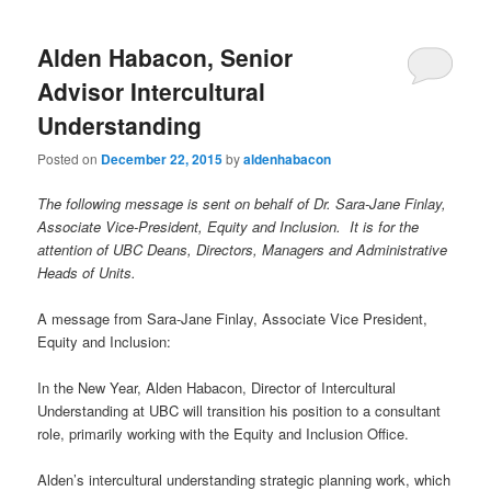
Alden Habacon, Senior
Advisor Intercultural
Understanding
Posted on
December 22, 2015
by
aldenhabacon
The following message is sent on behalf of Dr. Sara-Jane Finlay,
Associate Vice-President, Equity and Inclusion. It is for the
attention of UBC Deans, Directors, Managers and Administrative
Heads of Units.
A message from Sara-Jane Finlay, Associate Vice President,
Equity and Inclusion:
In the New Year, Alden Habacon, Director of Intercultural
Understanding at UBC will transition his position to a consultant
role, primarily working with the Equity and Inclusion Office.
Alden’s intercultural understanding strategic planning work, which