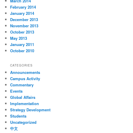
March 2014
February 2014
January 2014
December 2013
November 2013
October 2013
May 2013
January 2011
October 2010
CATEGORIES
Announcements
Campus Activity
Commentary
Events
Global Affairs
Implementation
Strategy Development
Students
Uncategorized
中文