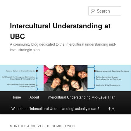
Skip
Skip
to
to
Sear
primary
secondary
content
content
Intercultural Understanding at
UBC
A community blog dedicated to the intercultural understanding mid-
level strategic plan
Main
Home
About
Intercultural Understanding Mid-Level Plan
menu
What does ‘Intercultural Understanding’ actually mean?
中文
MONTHLY ARCHIVES:
DECEMBER 2015