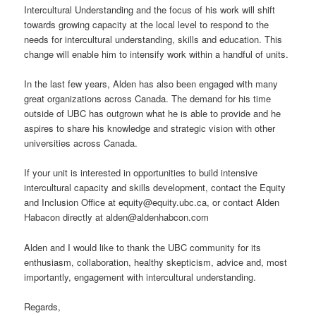
Intercultural Understanding and the focus of his work will shift
towards growing capacity at the local level to respond to the
needs for intercultural understanding, skills and education. This
change will enable him to intensify work within a handful of units.
In the last few years, Alden has also been engaged with many
great organizations across Canada. The demand for his time
outside of UBC has outgrown what he is able to provide and he
aspires to share his knowledge and strategic vision with other
universities across Canada.
If your unit is interested in opportunities to build intensive
intercultural capacity and skills development, contact the Equity
and Inclusion Office at equity@equity.ubc.ca, or contact Alden
Habacon directly at alden@aldenhabcon.com
Alden and I would like to thank the UBC community for its
enthusiasm, collaboration, healthy skepticism, advice and, most
importantly, engagement with intercultural understanding.
Regards,