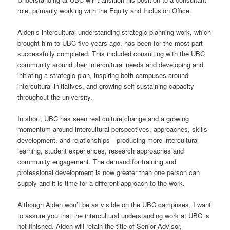
role, primarily working with the Equity and Inclusion Office.
Alden’s intercultural understanding strategic planning work, which
brought him to UBC five years ago, has been for the most part
successfully completed. This included consulting with the UBC
community around their intercultural needs and developing and
initiating a strategic plan, inspiring both campuses around
intercultural initiatives, and growing self-sustaining capacity
throughout the university.
In short, UBC has seen real culture change and a growing
momentum around intercultural perspectives, approaches, skills
development, and relationships—producing more intercultural
learning, student experiences, research approaches and
community engagement. The demand for training and
professional development is now greater than one person can
supply and it is time for a different approach to the work.
Although Alden won’t be as visible on the UBC campuses, I want
to assure you that the intercultural understanding work at UBC is
not finished. Alden will retain the title of Senior Advisor,