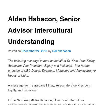
navigation
Alden Habacon, Senior
Advisor Intercultural
Understanding
Posted on
December 22, 2015
by
aldenhabacon
The following message is sent on behalf of Dr. Sara-Jane Finlay,
Associate Vice-President, Equity and Inclusion. It is for the
attention of UBC Deans, Directors, Managers and Administrative
Heads of Units.
A message from Sara-Jane Finlay, Associate Vice President,
Equity and Inclusion:
In the New Year, Alden Habacon, Director of Intercultural
Understanding at UBC will transition his position to a consultant