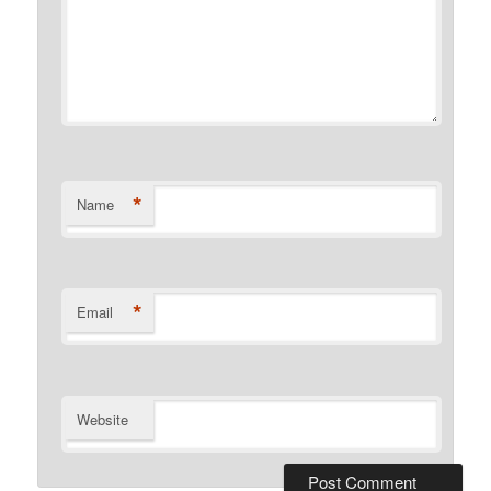
*
Name
*
Email
Website