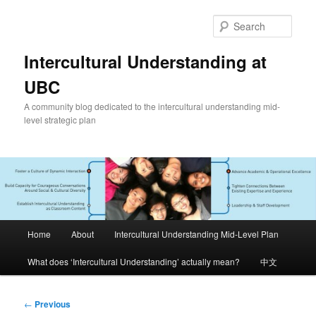
Skip
to
Sear
primary
content
Intercultural Understanding at
UBC
A community blog dedicated to the intercultural understanding mid-
level strategic plan
Main
Home
About
Intercultural Understanding Mid-Level Plan
menu
What does ‘Intercultural Understanding’ actually mean?
中文
Post
←
Previous