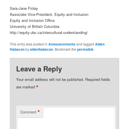
Sara-Jane Finlay
Associate Vice-President, Equity and Inclusion
Equity and Inclusion Office
University of British Columbia
http://equity.ubc.ca/intercultural-understanding/
This entry was posted in
Announcements
and tagged
Alden
Habacon
by
aldenhabacon
. Bookmark the
permalink
.
Leave a Reply
Your email address will not be published.
Required fields
*
are marked
*
Comment