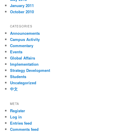
January 2011
October 2010
CATEGORIES
Announcements
Campus Activity
Commentary
Events
Global Affairs
Implementation
Strategy Development
Students
Uncategorized
中文
META
Register
Log in
Entries feed
Comments feed