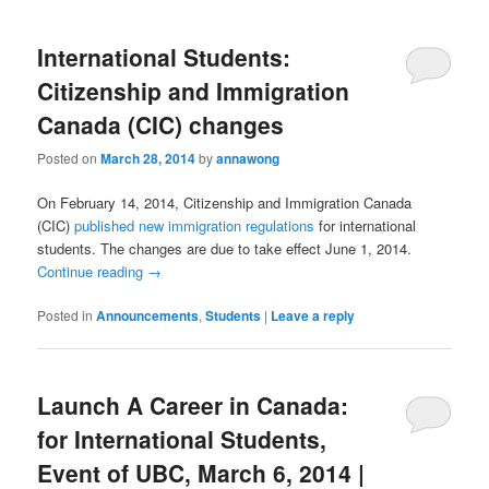
International Students:
Citizenship and Immigration
Canada (CIC) changes
Posted on
March 28, 2014
by
annawong
On February 14, 2014, Citizenship and Immigration Canada
(CIC)
published new immigration regulations
for international
students. The changes are due to take effect June 1, 2014.
Continue reading
→
Posted in
Announcements
,
Students
|
Leave a reply
Launch A Career in Canada:
for International Students,
Event of UBC, March 6, 2014 |