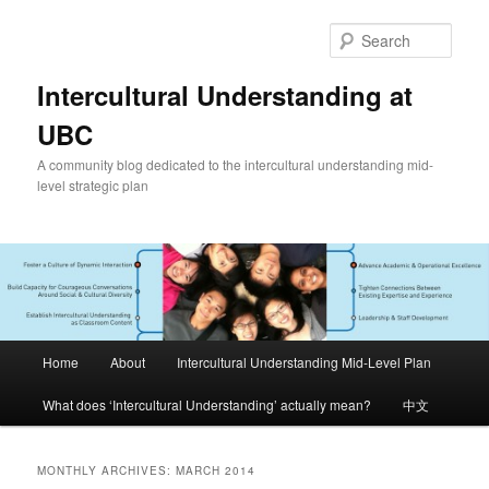
Skip
Skip
to
to
Sear
primary
secondary
content
content
Intercultural Understanding at
UBC
A community blog dedicated to the intercultural understanding mid-
level strategic plan
Main
Home
About
Intercultural Understanding Mid-Level Plan
menu
What does ‘Intercultural Understanding’ actually mean?
中文
MONTHLY ARCHIVES:
MARCH 2014