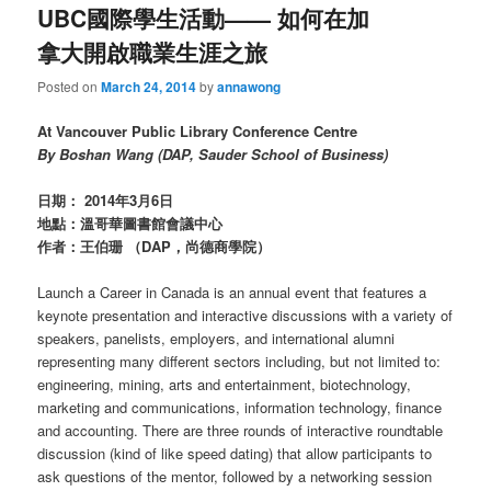
UBC國際學生活動—— 如何在加
拿大開啟職業生涯之旅
Posted on
March 24, 2014
by
annawong
At Vancouver Public Library Conference Centre
By Boshan Wang (DAP, Sauder School of Business)
日期： 2014年3月6日
地點：溫哥華圖書館會議中心
作者：王伯珊 （DAP，尚德商學院）
Launch a Career in Canada is an annual event that features a
keynote presentation and interactive discussions with a variety of
speakers, panelists, employers, and international alumni
representing many different sectors including, but not limited to:
engineering, mining, arts and entertainment, biotechnology,
marketing and communications, information technology, finance
and accounting. There are three rounds of interactive roundtable
discussion (kind of like speed dating) that allow participants to
ask questions of the mentor, followed by a networking session