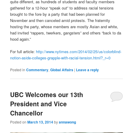
quite different, as hundreds of students and faculty members
gathered for a 12-hour “speak out” to address racial tensions
brought to the fore by a party that had been planned for
November and then canceled amid protests. The fraternity
hosting the party, whose members are mostly Asian and white,
had invited “rappers, twerkers, gangsters” and others “back to da
hood again.”
For full article:
http://www.nytimes.com/2014/02/25/us/colorblind-
notion-aside-colleges-grapple-with-racial-tension.html?_r=0
Posted in
Commentary
,
Global Affairs
|
Leave a reply
UBC Welcomes our 13th
President and Vice
Chancellor
Posted on
March 13, 2014
by
annawong