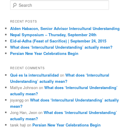
S
e
a
r
RECENT POSTS
c
Alden Habacon, Senior Advisor Intercultural Understanding
h
Nepal Symposium – Thursday, September 24th
Eid-al-Adha (Feast of Sacrifice) | September 24, 2015
What does ‘Intercultural Understanding’ actually mean?
Persian New Year Celebrations Begin
RECENT COMMENTS
Qué es la interculturalidad
on
What does ‘Intercultural
Understanding’ actually mean?
Mattye Johnson
on
What does ‘Intercultural Understanding’
actually mean?
joyangg
on
What does ‘Intercultural Understanding’ actually
mean?
Jong Han, Jeon
on
What does ‘Intercultural Understanding’
actually mean?
tarek haji
on
Persian New Year Celebrations Begin