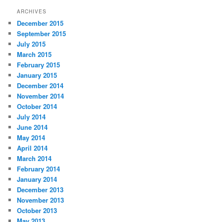
ARCHIVES
December 2015
September 2015
July 2015
March 2015
February 2015
January 2015
December 2014
November 2014
October 2014
July 2014
June 2014
May 2014
April 2014
March 2014
February 2014
January 2014
December 2013
November 2013
October 2013
May 2013