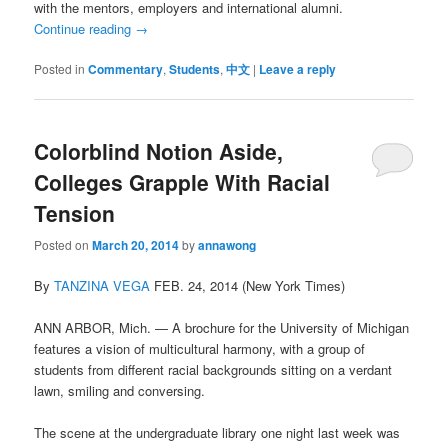
with the mentors, employers and international alumni.
Continue reading
→
Posted in
Commentary
,
Students
,
中文
|
Leave a reply
Colorblind Notion Aside,
Colleges Grapple With Racial
Tension
Posted on
March 20, 2014
by
annawong
By
TANZINA VEGA
FEB. 24, 2014 (New York Times)
ANN ARBOR, Mich. — A brochure for the University of Michigan
features a vision of multicultural harmony, with a group of
students from different racial backgrounds sitting on a verdant
lawn, smiling and conversing.
The scene at the undergraduate library one night last week was