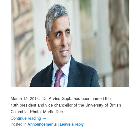
March 12, 2014: Dr. Arvind Gupta has been named the
13th president and vice chancellor of the University of British
Columbia. Photo: Martin Dee
Continue reading
→
Posted in
Announcements
|
Leave a reply