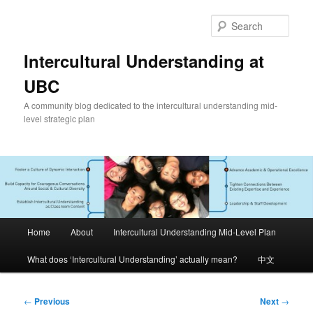
Skip
to
Sear
primary
content
Intercultural Understanding at
UBC
A community blog dedicated to the intercultural understanding mid-
level strategic plan
Main
Home
About
Intercultural Understanding Mid-Level Plan
menu
What does ‘Intercultural Understanding’ actually mean?
中文
Post
←
Previous
Next
→