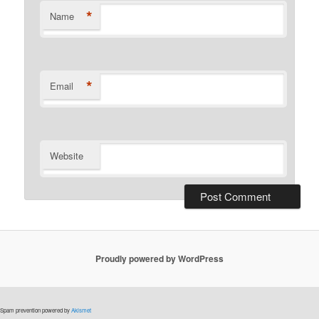
*
Name
*
Email
Website
Proudly powered by WordPress
Spam prevention powered by
Akismet