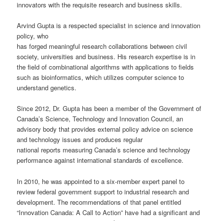
innovators with the requisite research and business skills.
Arvind Gupta is a respected specialist in science and innovation
policy, who
has forged meaningful research collaborations between civil
society, universities and business. His research expertise is in
the field of combinational algorithms with applications to fields
such as bioinformatics, which utilizes computer science to
understand genetics.
Since 2012, Dr. Gupta has been a member of the Government of
Canada’s Science, Technology and Innovation Council, an
advisory body that provides external policy advice on science
and technology issues and produces regular
national reports measuring Canada’s science and technology
performance against international standards of excellence.
In 2010, he was appointed to a six-member expert panel to
review federal government support to industrial research and
development. The recommendations of that panel entitled
“Innovation Canada: A Call to Action” have had a significant and