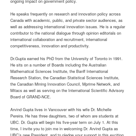
ongoing impact on government policy.
He speaks frequently on research and innovation policy across
Canada with academic, public, and private sector audiences, as
well as addressing international innovation issues. He is a regular
contributor to the national dialogue through opinion editorials on
international collaboration and recruitment, international
competitiveness, innovation and productivity.
Dr.Gupta earned his PhD from the University of Toronto in 1991.
He sits on a number of Boards including the Australian
Mathematical Sciences Institute, the Banff International
Research Station, the Canadian Statistical Sciences Institute,
the Canadian Mining Innovation Council, Mprime Network, and
Mitacs as well as serving on the International Scientific Advisory
Board of GRAND-NCE.
Arvind Gupta lives in Vancouver with his wife Dr. Michelle
Pereira. He has three daughters, two of whom are students at
UBC. Dr. Gupta will begin his five-year term on July 1. At this
time, I invite you to join me in welcoming Dr. Arvind Gupta as
UBC’s new President, and to pledge your support in this exciting