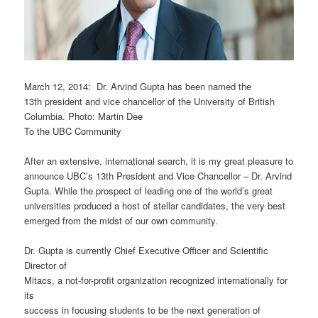
March 12, 2014: Dr. Arvind Gupta has been named the
13th president and vice chancellor of the University of British
Columbia. Photo: Martin Dee
To the UBC Community
After an extensive, international search, it is my great pleasure to
announce UBC’s 13th President and Vice Chancellor – Dr. Arvind
Gupta. While the prospect of leading one of the world’s great
universities produced a host of stellar candidates, the very best
emerged from the midst of our own community.
Dr. Gupta is currently Chief Executive Officer and Scientific
Director of
Mitacs, a not-for-profit organization recognized internationally for
its
success in focusing students to be the next generation of