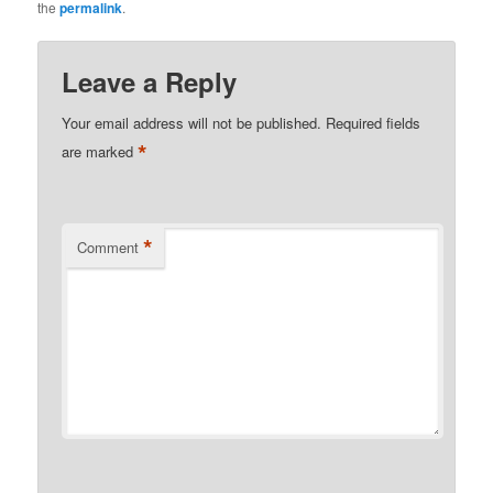
the
permalink
.
Leave a Reply
Your email address will not be published.
Required fields
*
are marked
*
Comment