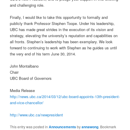
and challenging role.
Finally, I would like to take this opportunity to formally and
publicly thank Professor Stephen Toope. Under his leadership,
UBC has made great strides in the execution of its vision and
strategy, elevating the university’s reputation and capabilities on
all fronts. Stephen’s leadership has been exemplary. We look
forward to continuing to work with Stephen as he guides us until
the very end of his term June 30, 2014.
John Montalbano
Chair
UBC Board of Governors
Media Release
http://news.ubc.ca/2014/03/12/ubc-board-appoints-13th-president-
and-vice-chancellor/
http://www.ubc.ca/newpresident
This entry was posted in
Announcements
by
annawong
. Bookmark