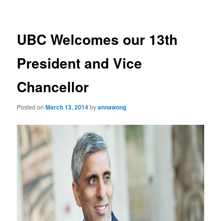
navigation
UBC Welcomes our 13th
President and Vice
Chancellor
Posted on
March 13, 2014
by
annawong