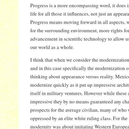
Progress is a more encompassing word, it does i
life for all those it influences, not just an appe
Progress means moving forward in all aspects, wh
for the surrounding environment, more rights fo
advancement in scientific technology to allow 
our world as a whole.
I think that when we consider the modernizatio
and in this case specifically the modernization o
thinking about appearance versus reality. Mexic
modernize quickly as it put up impressive archi
itself in military ventures. However while these
impressive they by no means guaranteed any chan
prospects for the average civilian, many of who
oppressed by an elite white ruling class. For the 
modernity was about imitating Western European