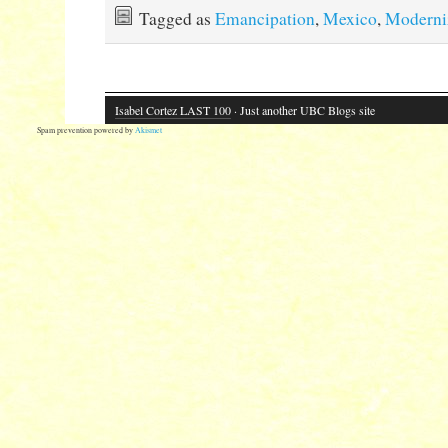
Tagged as
Emancipation
,
Mexico
,
Moderni
Isabel Cortez LAST 100
· Just another UBC Blogs site
Spam prevention powered by
Akismet