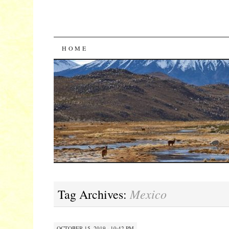
SKIP
HOME
TO
CONTENT
Mexico
Tag Archives:
OCTOBER 15, 2019 · 10:42 PM