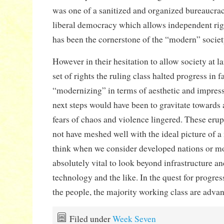
was one of a sanitized and organized bureaucrac
liberal democracy which allows independent rig
has been the cornerstone of the “modern” societ
However in their hesitation to allow society at l
set of rights the ruling class halted progress in f
“modernizing” in terms of aesthetic and impress
next steps would have been to gravitate towards a
fears of chaos and violence lingered. These eru
not have meshed well with the ideal picture of a
think when we consider developed nations or mod
absolutely vital to look beyond infrastructure a
technology and the like. In the quest for progre
the people, the majority working class are advanci
Filed under
Week Seven