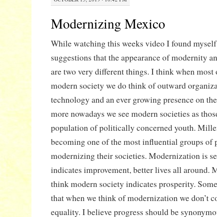
Modernizing Mexico
While watching this weeks video I found myself 
suggestions that the appearance of modernity a
are two very different things. I think when most
modern society we do think of outward organizat
technology and an ever growing presence on the
more nowadays we see modern societies as those
population of politically concerned youth. Mille
becoming one of the most influential groups of 
modernizing their societies. Modernization is see
indicates improvement, better lives all around. 
think modern society indicates prosperity. Som
that when we think of modernization we don’t c
equality. I believe progress should be synonym