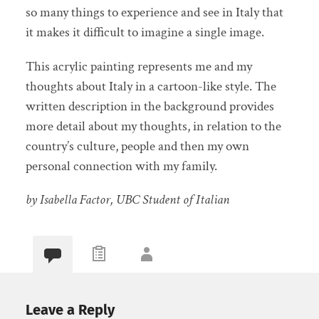
so many things to experience and see in Italy that
it makes it difficult to imagine a single image.
This acrylic painting represents me and my
thoughts about Italy in a cartoon-like style. The
written description in the background provides
more detail about my thoughts, in relation to the
country’s culture, people and then my own
personal connection with my family.
by Isabella Factor, UBC Student of Italian
Leave a Reply