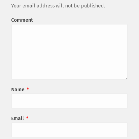
Your email address will not be published.
Comment
Name
*
Email
*