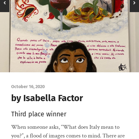
October 16, 2020
by Isabella Factor
Third place winner
When someone asks, “What does Italy mean to
you?”, a flood of images comes to mind. There are