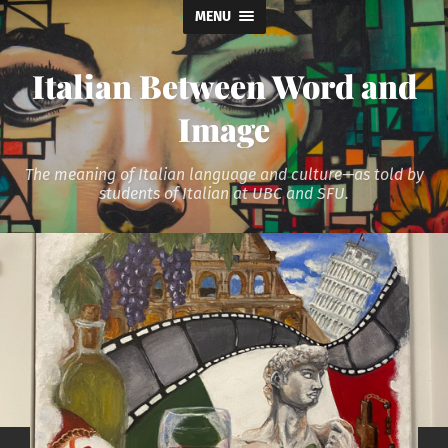
MENU
Italian Between Word and
Image
The meaning of Italian language and culture—as told by
students of Italian at UBC and SFU.