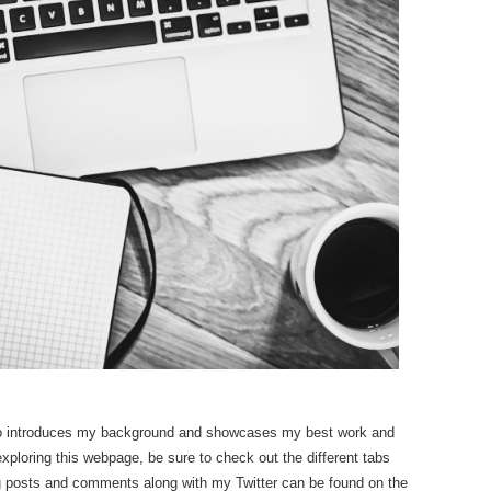
o introduces my background and showcases my best work and
oring this webpage, be sure to check out the different tabs
og posts and comments along with my Twitter can be found on the