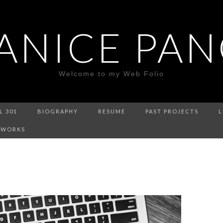
ANICE PA
Welcome to my Web Folio
L 301
BIOGRAPHY
RESUME
PAST PROJECTS
L
 WORKS