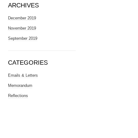
ARCHIVES
December 2019
November 2019
September 2019
CATEGORIES
Emails & Letters
Memorandum
Reflections