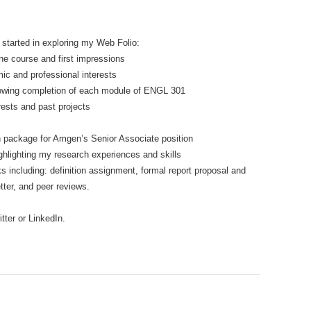
 started in exploring my Web Folio:
e course and first impressions
ic and professional interests
following completion of each module of ENGL 301
rests and past projects
n package for Amgen’s Senior Associate position
ghlighting my research experiences and skills
s including: definition assignment, formal report proposal and
tter, and peer reviews.
tter or LinkedIn.