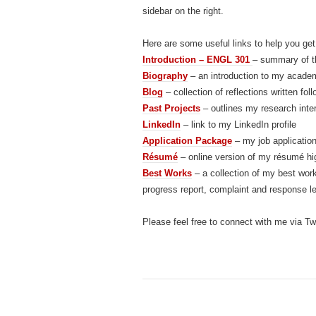
sidebar on the right.
Here are some useful links to help you get
Introduction – ENGL 301
– summary of th
Biography
– an introduction to my academ
Blog
– collection of reflections written 
Past Projects
– outlines my research inte
LinkedIn
– link to my LinkedIn profile
Application Package
– my job applicatio
Résumé
– online version of my résumé hi
Best Works
– a collection of my best work
progress report, complaint and response le
Please feel free to connect with me via Twi