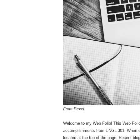
From Pexel
Welcome to my Web Folio! This Web Foli
accomplishments from ENGL 301. When expl
located at the top of the page. Recent bl