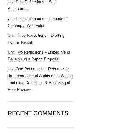
Unit Four Reflections – Self-
Assessment
Unit Four Reflections – Process of
Creating a Web Folio
Unit Three Reflections – Drafting
Formal Report
Unit Two Reflections – LinkedIn and
Developing a Report Proposal
Unit One Reflections – Recognizing
the Importance of Audience in Writing
Technical Definitions & Beginning of
Peer Reviews
RECENT COMMENTS