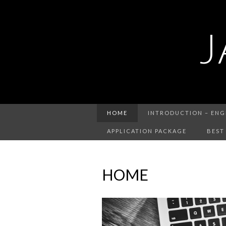
J
HOME
INTRODUCTION – ENG
APPLICATION PACKAGE
BEST
HOME