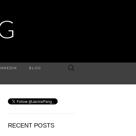
NG
Search
INKEDIN
BLOG
for:
RECENT POSTS