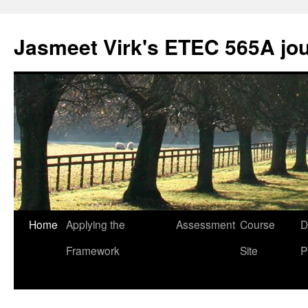
Skip
to
Jasmeet Virk's ETEC 565A jo
content
Home
Applying the
Assessment
Course
D
Framework
Site
P