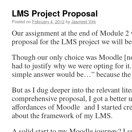
LMS Project Proposal
Posted on
February 4, 2012
by
Jasmeet Virk
Our assignment at the end of Module 2 w
proposal for the LMS project we will be
Though our only choice was Moodle [no 
had to justify why we were opting for it.
simple answer would be…” because the t
But as I dug deeper into the relevant lit
comprehensive proposal, I got a better 
affordances of Moodle and I started cre
about the framework of my LMS.
A solid start to my Moodle journey? I s