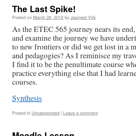
The Last Spike!
Posted on
March 28, 2012
by
Jasmeet Virk
As the ETEC 565 journey nears its end, 
and examine the journey we have underta
to new frontiers or did we get lost in a 
and pedagogies? As I reminisce my trave
I find it to be the penultimate course whe
practice everything else that I had lear
courses.
Synthesis
Posted in
Uncategorized
|
Leave a comment
Moodle Lesson