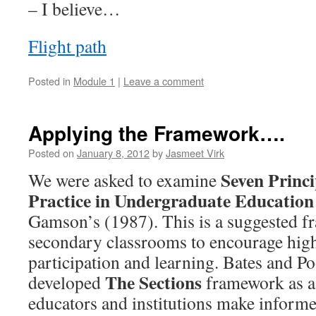
– I believe…
Flight path
Posted in
Module 1
|
Leave a comment
Applying the Framework….
Posted on
January 8, 2012
by
Jasmeet Virk
Seven Princi
We were asked to examine
Practice in Undergraduate Education
Gamson’s (1987). This is a suggested f
secondary classrooms to encourage high
participation and learning. Bates and Po
The Sections
developed
framework as a
educators and institutions make informe