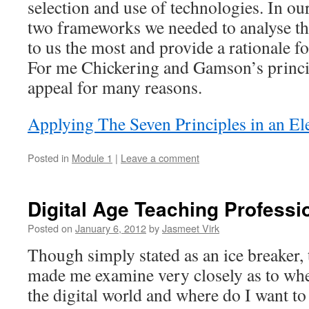
selection and use of technologies. In ou
two frameworks we needed to analyse t
to us the most and provide a rationale for
For me Chickering and Gamson’s princi
appeal for many reasons.
Applying The Seven Principles in an E
Posted in
Module 1
|
Leave a comment
Digital Age Teaching Professi
Posted on
January 6, 2012
by
Jasmeet Virk
Though simply stated as an ice breaker, t
made me examine very closely as to wher
the digital world and where do I want to 