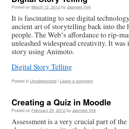
Posted on
March 12, 2012
by
Jasmeet Virk
It is fascinating to see digital technolog
ancient art of storytelling back into the
people. The Web’s affordance to rip-ma
unleashed widespread creativity. It was i
story using Animoto.
Digital Story Telling
Posted in
Uncategorized
|
Leave a comment
Creating a Quiz in Moodle
Posted on
February 25, 2012
by
Jasmeet Virk
Assessment is a very crucial part of the 