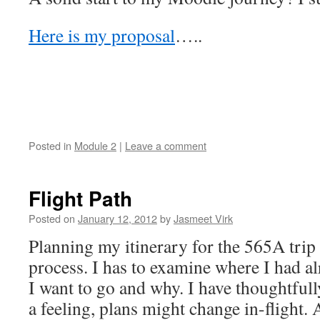
Here is my proposal
…..
Posted in
Module 2
|
Leave a comment
Flight Path
Posted on
January 12, 2012
by
Jasmeet Virk
Planning my itinerary for the 565A trip 
process. I has to examine where I had a
I want to go and why. I have thoughtfull
a feeling, plans might change in-flight