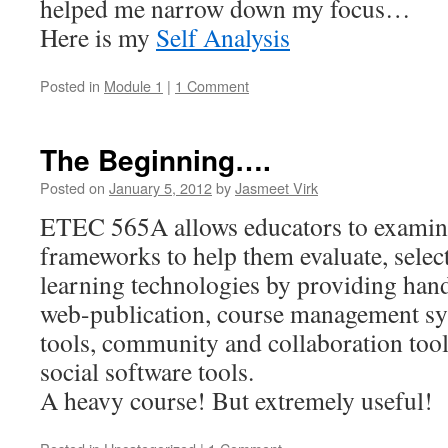
helped me narrow down my focus…
Here is my
Self Analysis
Posted in
Module 1
|
1 Comment
The Beginning….
Posted on
January 5, 2012
by
Jasmeet Virk
ETEC 565A allows educators to examine
frameworks to help them evaluate, select
learning technologies by providing han
web-publication, course management s
tools, community and collaboration tool
social software tools.
A heavy course! But extremely useful!