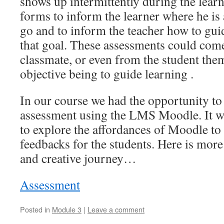
shows up intermittently during the lear
forms to inform the learner where he is
go and to inform the teacher how to gui
that goal. These assessments could come
classmate, or even from the student the
objective being to guide learning .
In our course we had the opportunity to 
assessment using the LMS Moodle. It wa
to explore the affordances of Moodle to 
feedbacks for the students. Here is mor
and creative journey…
Assessment
Posted in
Module 3
|
Leave a comment