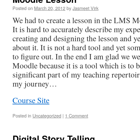
Posted on
March 20, 2012
by
Jasmeet Virk
We had to create a lesson in the LMS M
It is hard to accurately describe my exp
creating and designing the lesson and y
about it. It is not a hard tool and yet s
to figure out. In the end I am glad we w
Moodle because it is a tool which is to 
significant part of my teaching repertoi
my journey…
Course Site
Posted in
Uncategorized
|
1 Comment
Digital Story Telling