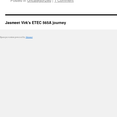
Posted in
Uncategorized
|
1 Comment
Jasmeet Virk's ETEC 565A journey
Spam prevention powered by
Akismet