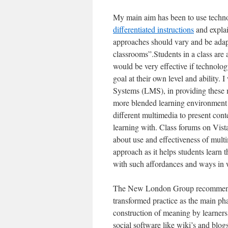
My main aim has been to use technol
differentiated instructions
and explai
approaches should vary and be adapte
classrooms”.Students in a class are at
would be very effective if technolog
goal at their own level and ability
Systems (LMS), in providing these 
more blended learning environment
different multimedia to present conte
learning with. Class forums on Vist
about use and effectiveness of multi
approach as it helps students learn 
with such affordances and ways in 
The New London Group recommends si
transformed practice as the main pha
construction of meaning by learners 
social software like wiki’s and blogs