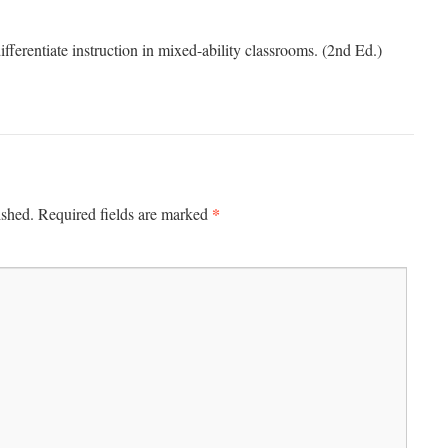
ferentiate instruction in mixed-ability classrooms. (2nd Ed.)
*
ished.
Required fields are marked