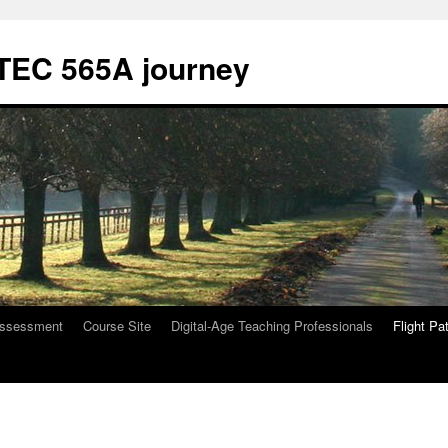
ETEC 565A journey
ssessment
Course Site
Digital-Age Teaching Professionals
Flight Pa