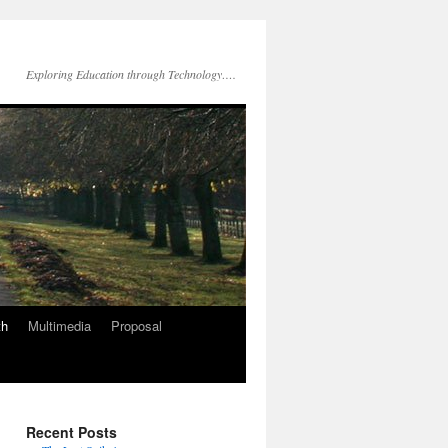
Exploring Education through Technology….
th
Multimedia
Proposal
Recent Posts