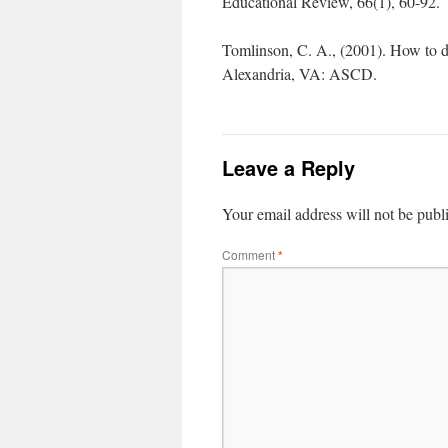
Educational Review, 66(1), 60-92.
Tomlinson, C. A., (2001). How to dif
Alexandria, VA: ASCD.
Leave a Reply
Your email address will not be publ
Comment
*