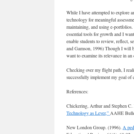
While I have attempted to explore an
technology for meaningful assessmen
maintaining, and using e-portfolios
essential tools for growth and I want
enable students to review, reflect, 
and Gamson, 1996) Though I will be 
want to examine its relevance in an 
Checking over my flight path, I realiz
successfully implement my goal of d
References:
Chickering, Arthur and Stephen C
Technology as Lever,”
AAHE Bullet
New London Group. (1996).
A peda