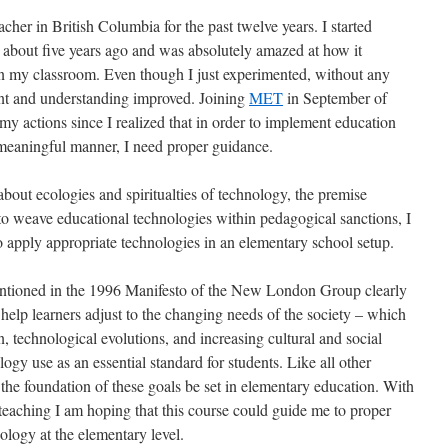
cher in British Columbia for the past twelve years. I started
 about five years ago and was absolutely amazed at how it
in my classroom. Even though I just experimented, without any
nt and understanding improved. Joining
MET
in September of
y actions since I realized that in order to implement education
 meaningful manner, I need proper guidance.
out ecologies and spiritualties of technology, the premise
 to weave educational technologies within pedagogical sanctions, I
o apply appropriate technologies in an elementary school setup.
ntioned in the 1996 Manifesto of the New London Group clearly
 help learners adjust to the changing needs of the society – which
, technological evolutions, and increasing cultural and social
ology use as an essential standard for students. Like all other
at the foundation of these goals be set in elementary education. With
 teaching I am hoping that this course could guide me to proper
ology at the elementary level.