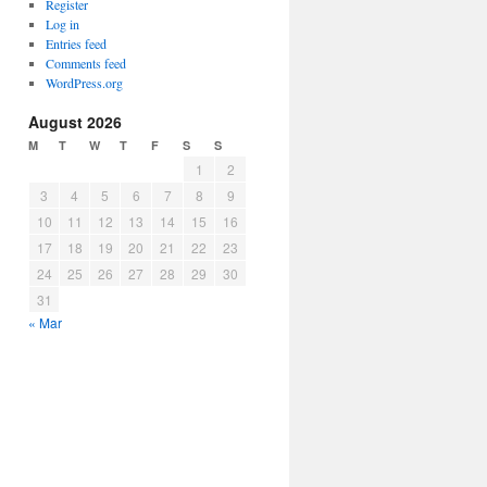
Register
Log in
Entries feed
Comments feed
WordPress.org
August 2026
M
T
W
T
F
S
S
1
2
3
4
5
6
7
8
9
10
11
12
13
14
15
16
17
18
19
20
21
22
23
24
25
26
27
28
29
30
31
« Mar