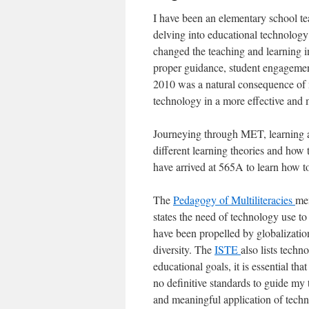
I have been an elementary school tea
delving into educational technology
changed the teaching and learning 
proper guidance, student engageme
2010 was a natural consequence of m
technology in a more effective and
Journeying through MET, learning ab
different learning theories and how
have arrived at 565A to learn how t
The
Pedagogy of Multiliteracies
me
states the need of technology use to
have been propelled by globalization
diversity. The
ISTE
also lists techn
educational goals, it is essential th
no definitive standards to guide my
and meaningful application of techn