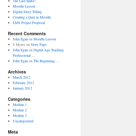
The Last Spike!
Moodle Lesson
Digital Story Telling
Creating a Quiz in Moodle
LMS Project Proposal
Recent Comments
John Egan
on
Moodle Lesson
S Myers
on
Story Page
John Egan
on
Digital Age Teaching
Professional …
John Egan
on
The Beginning….
Archives
March 2012
February 2012
January 2012
Categories
Module 1
Module 2
Module 3
Uncategorized
Meta