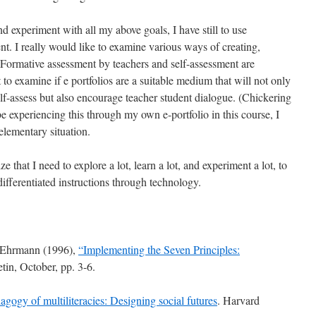
d experiment with all my above goals, I have still to use
t. I really would like to examine various ways of creating,
. Formative assessment by teachers and self-assessment are
 to examine if e portfolios are a suitable medium that will not only
self-assess but also encourage teacher student dialogue. (Chickering
experiencing this through my own e-portfolio in this course, I
elementary situation.
e that I need to explore a lot, learn a lot, and experiment a lot, to
ifferentiated instructions through technology.
. Ehrmann (1996),
“Implementing the Seven Principles:
in, October, pp. 3-6.
gogy of multiliteracies: Designing social futures
. Harvard