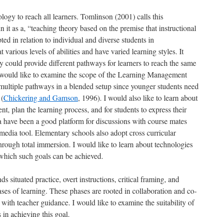
ogy to reach all learners. Tomlinson (2001) calls this
n it as a, “teaching theory based on the premise that instructional
d in relation to individual and diverse students in
 various levels of abilities and have varied learning styles. It
y could provide different pathways for learners to reach the same
. I would like to examine the scope of the Learning Management
multiple pathways in a blended setup since younger students need
 (
Chickering and Gamson
, 1996). I would also like to learn about
nt, plan the learning process, and for students to express their
a have been a good platform for discussions with course mates
media tool. Elementary schools also adopt cross curricular
through total immersion. I would like to learn about technologies
which such goals can be achieved.
tuated practice, overt instructions, critical framing, and
ses of learning. These phases are rooted in collaboration and co-
with teacher guidance. I would like to examine the suitability of
 in achieving this goal.