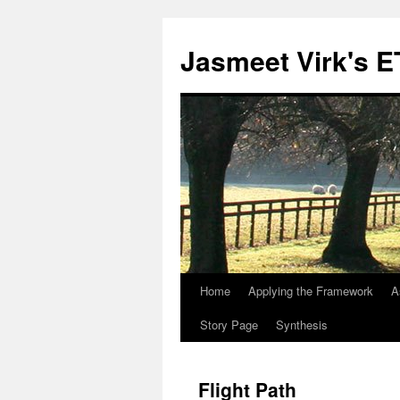
Skip
to
Jasmeet Virk's 
content
Home
Applying the Framework
A
Story Page
Synthesis
Flight Path