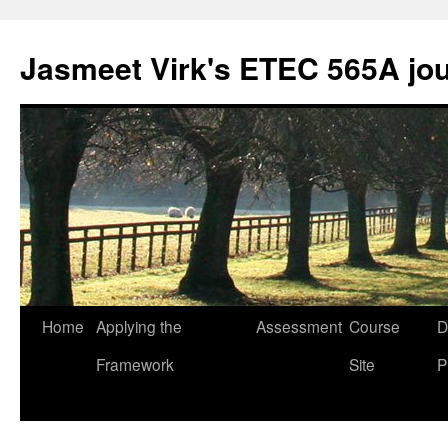
Skip
to
Jasmeet Virk's ETEC 565A jo
content
Home
Applying the
Assessment
Course
D
Framework
Site
P