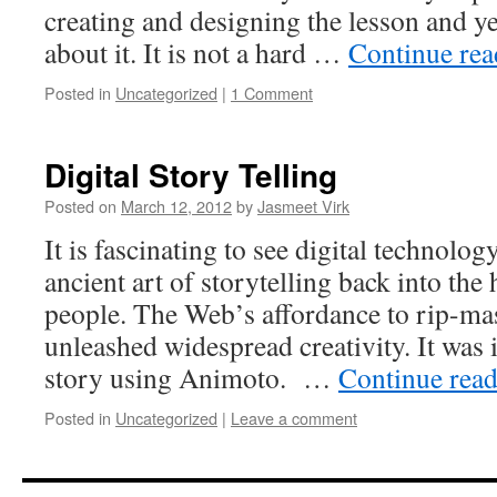
creating and designing the lesson and y
about it. It is not a hard …
Continue re
Posted in
Uncategorized
|
1 Comment
Digital Story Telling
Posted on
March 12, 2012
by
Jasmeet Virk
It is fascinating to see digital technolog
ancient art of storytelling back into the
people. The Web’s affordance to rip-ma
unleashed widespread creativity. It was i
story using Animoto. …
Continue rea
Posted in
Uncategorized
|
Leave a comment