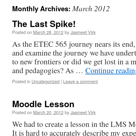
March 2012
Monthly Archives:
The Last Spike!
Posted on
March 28, 2012
by
Jasmeet Virk
As the ETEC 565 journey nears its end, 
and examine the journey we have underta
to new frontiers or did we get lost in a 
and pedagogies? As …
Continue readi
Posted in
Uncategorized
|
Leave a comment
Moodle Lesson
Posted on
March 20, 2012
by
Jasmeet Virk
We had to create a lesson in the LMS M
It is hard to accurately describe my exp