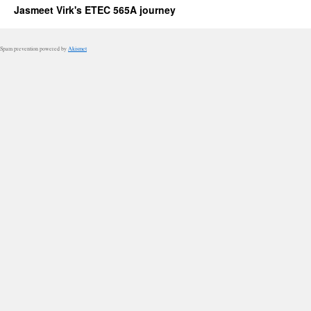
Jasmeet Virk's ETEC 565A journey
Spam prevention powered by
Akismet