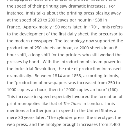
the speed of their printing saw dramatic increases.
For
instance, Innis talks about the printing press blazing away
at the speed of 20 to 200 leaves per hour in 1538 in
France.
Approximately 150 years later, in 1701, Innis refers
to the development of the first daily sheet, the precursor to
the modern newspaper. The technology now supported the
production of 250 sheets an hour, or 2000 sheets in an 8
hour shift, a long shift for the printers who still worked the
presses by hand.
With the introduction of steam power in
the Industrial Revolution, the rate of production increased
dramatically.
Between 1814 and 1853, according to Innis,
the “production of newspapers was increased from 250 to
1000 copies an hour, then to 12000 copies an hour” (160).
This increase in speed especially favoured the formation of
print monopolies like that of
The Times
in London.
Innis
mentions a further jump in speed in the United States a
mere 30 years later. “The cylinder press, the sterotype, the
web press, and the linotype brought increases from 2,400