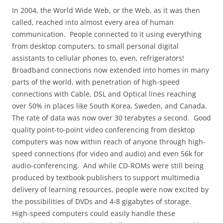
In 2004, the World Wide Web, or the Web, as it was then
called, reached into almost every area of human
communication.
People connected to it using everything
from desktop computers, to small personal digital
assistants to cellular phones to, even, refrigerators!
Broadband connections now extended into homes in many
parts of the world, with penetration of high-speed
connections with Cable, DSL and Optical lines reaching
over 50% in places like South Korea, Sweden, and Canada.
The rate of data was now over 30 terabytes a second.
Good
quality point-to-point video conferencing from desktop
computers was now within reach of anyone through high-
speed connections (for video and audio) and even 56k for
audio-conferencing.
And while CD-ROMs were still being
produced by textbook publishers to support multimedia
delivery of learning resources, people were now excited by
the possibilities of DVDs and 4-8 gigabytes of storage.
High-speed computers could easily handle these