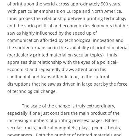
of print upon the world across approximately 500 years.
With particular emphasis on Europe and North America,
Innis probes the relationship between printing technology
and the socio-political and economic developments that he
saw as highly influenced by the speed up of
communication afforded by technological innovation and
the sudden expansion in the availability of printed material
(particularly printed material on secular topics).
Innis
appraises this relationship with the eyes of a political-
economist and repeatedly draws attention in his
continental and trans-Atlantic tour, to the cultural
disruptions that he saw as driven in large part by the force
of technological change.
The scale of the change is truly extraordinary,
especially if one just considers the main product of the
increasing numbers of printing presses: pages, Bibles,
secular tracts, political pamphlets, plays, poems, books,
newspapers.
Both the number of printed materials and