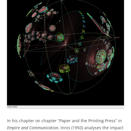
In his chapter on chapter “Paper and the Printing Press” in
Empire and Communication
, Innis (1950) analyses the impact