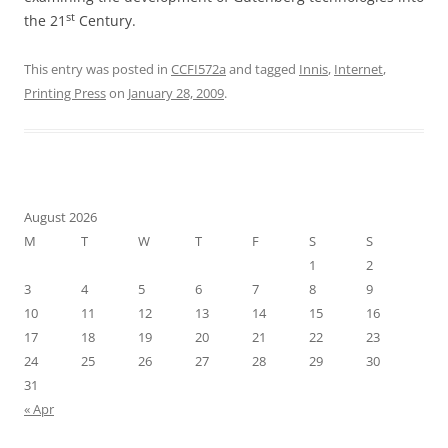
st
the 21
Century.
This entry was posted in
CCFI572a
and tagged
Innis
,
Internet
,
Printing Press
on
January 28, 2009
.
August 2026
M
T
W
T
F
S
S
1
2
3
4
5
6
7
8
9
10
11
12
13
14
15
16
17
18
19
20
21
22
23
24
25
26
27
28
29
30
31
« Apr