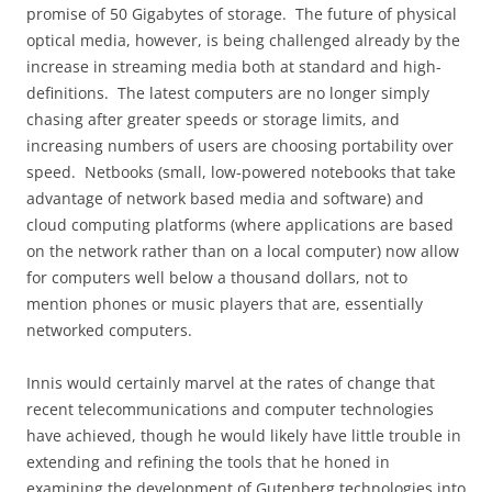
promise of 50 Gigabytes of storage.
The future of physical
optical media, however, is being challenged already by the
increase in streaming media both at standard and high-
definitions.
The latest computers are no longer simply
chasing after greater speeds or storage limits, and
increasing numbers of users are choosing portability over
speed.
Netbooks (small, low-powered notebooks that take
advantage of network based media and software) and
cloud computing platforms (where applications are based
on the network rather than on a local computer) now allow
for computers well below a thousand dollars, not to
mention phones or music players that are, essentially
networked computers.
Innis would certainly marvel at the rates of change that
recent telecommunications and computer technologies
have achieved, though he would likely have little trouble in
extending and refining the tools that he honed in
examining the development of Gutenberg technologies into