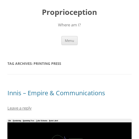
Skip
to
Proprioception
content
Where am I?
Menu
TAG ARCHIVES:
PRINTING PRESS
Innis – Empire & Communications
Leave a reply