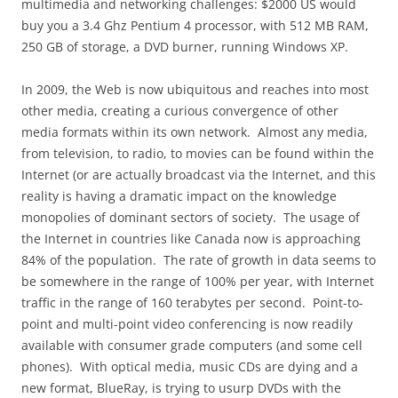
multimedia and networking challenges: $2000 US would
buy you a 3.4 Ghz Pentium 4 processor, with 512 MB RAM,
250 GB of storage, a DVD burner, running Windows XP.
In 2009, the Web is now ubiquitous and reaches into most
other media, creating a curious convergence of other
media formats within its own network.
Almost any media,
from television, to radio, to movies can be found within the
Internet (or are actually broadcast via the Internet, and this
reality is having a dramatic impact on the knowledge
monopolies of dominant sectors of society.
The usage of
the Internet in countries like Canada now is approaching
84% of the population.
The rate of growth in data seems to
be somewhere in the range of 100% per year, with Internet
traffic in the range of 160 terabytes per second.
Point-to-
point and multi-point video conferencing is now readily
available with consumer grade computers (and some cell
phones).
With optical media, music CDs are dying and a
new format, BlueRay, is trying to usurp DVDs with the