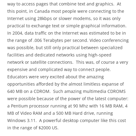
way to access pages that combine text and graphics.
At
this point, in Canada most people were connecting to the
Internet using 28kbps or slower modems, so it was only
practical to exchange text or simple graphical information.
In 2004, data traffic on the Internet was estimated to be in
the range of .006 Terabytes per second. Video conferencing
was possible, but still only practical between specialized
facilities and dedicated networks using high-speed
network or satellite connections.
This was, of course a very
expensive and complicated way to connect people.
Educators were very excited about the amazing
opportunities afforded by the almost limitless expanse of
640 MB on a CDROM.
Such amazing multimedia CDROMS
were possible because of the power of the latest computer:
a Pentium processor running at 90 Mhz with 16 MB RAM, 4
MB of Video RAM and a 500 MB Hard drive, running
Windows 3.11.
A powerful desktop computer like this cost
in the range of $2000 US.