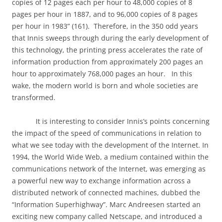
copies of 12 pages each per hour to 48,000 copies of 8
pages per hour in 1887, and to 96,000 copies of 8 pages
per hour in 1983” (161).
Therefore, in the 350 odd years
that Innis sweeps through during the early development of
this technology, the printing press accelerates the rate of
information production from approximately 200 pages an
hour to approximately 768,000 pages an hour.
In this
wake, the modern world is born and whole societies are
transformed.
It is interesting to consider Innis’s points concerning
the impact of the speed of communications in relation to
what we see today with the development of the Internet. In
1994, the World Wide Web, a medium contained within the
communications network of the Internet, was emerging as
a powerful new way to exchange information across a
distributed network of connected machines, dubbed the
“Information Superhighway”. Marc Andreesen started an
exciting new company called Netscape, and introduced a