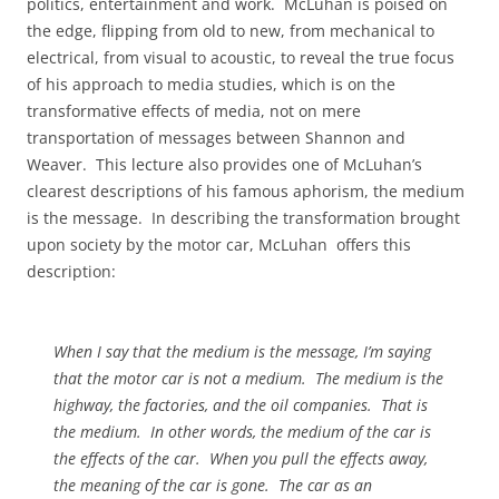
politics, entertainment and work.
McLuhan is poised on
the edge, flipping from old to new, from mechanical to
electrical, from visual to acoustic, to reveal the true focus
of his approach to media studies, which is on the
transformative effects of media, not on mere
transportation of messages between Shannon and
Weaver.
This lecture also provides one of McLuhan’s
clearest descriptions of his famous aphorism, the medium
is the message.
In describing the transformation brought
upon society by the motor car, McLuhan
offers this
description:
When I say that the medium is the message, I’m saying
that the motor car is not a medium.
The medium is the
highway, the factories, and the oil companies.
That is
the medium.
In other words, the medium of the car is
the effects of the car.
When you pull the effects away,
the meaning of the car is gone.
The car as an