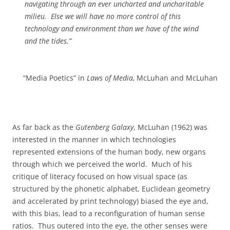
navigating through an ever uncharted and uncharitable
milieu.
Else we will have no more control of this
technology and environment than we have of the wind
and the tides.”
“Media Poetics” in
Laws of Media,
McLuhan and McLuhan
As far back as the
Gutenberg Galaxy
, McLuhan (1962) was
interested in the manner in which technologies
represented extensions of the human body, new organs
through which we perceived the world.
Much of his
critique of literacy focused on how visual space (as
structured by the phonetic alphabet, Euclidean geometry
and accelerated by print technology) biased the eye and,
with this bias, lead to a reconfiguration of human sense
ratios.
Thus outered into the eye, the other senses were