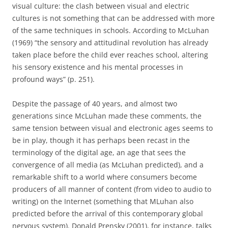
visual culture: the clash between visual and electric
cultures is not something that can be addressed with more
of the same techniques in schools.
According to McLuhan
(1969) “the sensory and attitudinal revolution has already
taken place before the child ever reaches school, altering
his sensory existence and his mental processes in
profound ways” (p. 251).
Despite the passage of 40 years, and almost two
generations since McLuhan made these comments, the
same tension between visual and electronic ages seems to
be in play, though it has perhaps been recast in the
terminology of the digital age, an age that sees the
convergence of all media (as McLuhan predicted), and a
remarkable shift to a world where consumers become
producers of all manner of content (from video to audio to
writing) on the Internet (something that MLuhan also
predicted before the arrival of this contemporary global
nervous system).
Donald Prensky (2001), for instance,
talks