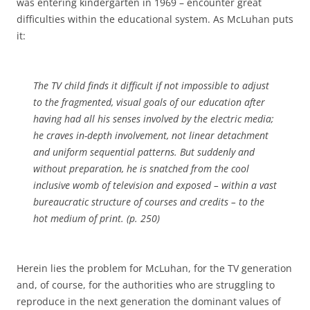
was entering kindergarten in 1969 – encounter great
difficulties within the educational system.
As McLuhan puts
it:
The TV child finds it difficult if not impossible to adjust
to the fragmented, visual goals of our education after
having had all his senses involved by the electric media;
he craves in-depth involvement, not linear detachment
and uniform sequential patterns.
But suddenly and
without preparation, he is snatched from the cool
inclusive womb of television and exposed – within a vast
bureaucratic structure of courses and credits – to the
hot medium of print. (p. 250)
Herein lies the problem for McLuhan, for the TV generation
and, of course, for the authorities who are struggling to
reproduce in the next generation the dominant values of