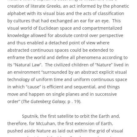
creation of literate Greeks, an act informed by the phonetic
alphabet with its visual bias and the acts of classification
by cultures that had exchanged an ear for an eye.
This
visual world of Euclidean space and compartmentalized
knowledge allowed for absolute control over perspective
and thus enabled a detached point of view where
abstracted continuous spaces could be extended to
enframe the world and define all phenomena according to
its “Natural Law”.
The civilized children of “Nature” lived in
an environment “surrounded by an abstract explicit visual
technology of uniform time and uniform continuous space
in which “cause” is efficient and sequential, and things
move and happen on single planes and in successive
order” (
The Gutenberg Galaxy
, p . 19).
Sputnik, the first satellite to orbit the Earth and,
therefore, for McLuhan, the first extension of Earth,
pushed aside Nature as laid out within the grid of visual