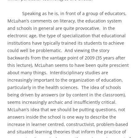
Speaking as he is, in front of a group of educators,
McLuhan’s comments on literacy, the education system
and schools in general are quite provocative.
In the
electronic age, the type of specialization that educational
institutions have typically trained its students to achieve
could well be problematic.
And viewing the story
backwards from the vantage point of 2009 (35 years after
this lecture), McLuhan seems to have been quite prescient
about many things.
Interdisciplinary studies are
increasingly important to the organization of education,
particularly in the health sciences.
The idea of schools
being driven by answers (or by content in the classroom),
seems increasingly archaic and insufficiently critical.
McLuhan’s idea that we should be putting questions, not
answers inside the school is one way to describe the
increase in learner centred, constructivist, problem-based
and situated learning theories that inform the practice of