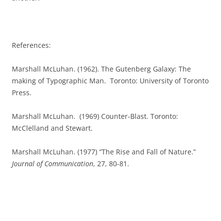
References:
Marshall McLuhan. (1962). The Gutenberg Galaxy: The
making of Typographic Man.
Toronto: University of Toronto
Press.
Marshall McLuhan.
(1969) Counter-Blast. Toronto:
McClelland and Stewart.
Marshall McLuhan. (1977) “The Rise and Fall of Nature.”
Journal of Communication
, 27, 80-81.