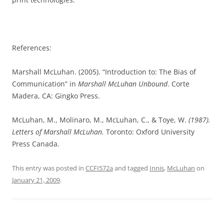
References:
Marshall McLuhan. (2005). “Introduction to: The Bias of
Communication” in
Marshall McLuhan Unbound
. Corte
Madera, CA: Gingko Press.
McLuhan, M., Molinaro, M., McLuhan, C., & Toye, W.
(1987).
Letters of Marshall McLuhan
.
Toronto: Oxford University
Press Canada.
This entry was posted in
CCFI572a
and tagged
Innis
,
McLuhan
on
January 21, 2009
.