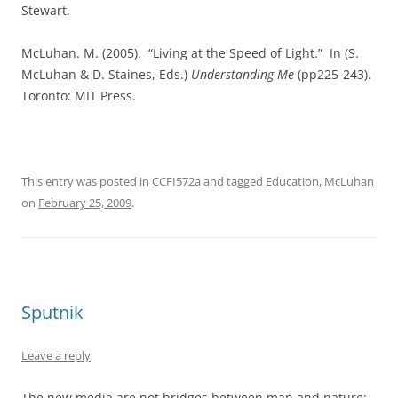
Stewart.
McLuhan. M. (2005).
“Living at the Speed of Light.”
In (S.
McLuhan & D. Staines, Eds.)
Understanding Me
(pp225-243).
Toronto: MIT Press.
This entry was posted in
CCFI572a
and tagged
Education
,
McLuhan
on
February 25, 2009
.
Sputnik
Leave a reply
The new media are not bridges between man and nature: