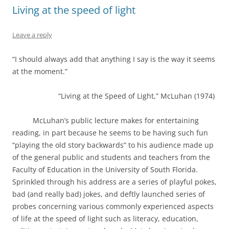
Living at the speed of light
Leave a reply
“I should always add that anything I say is the way it seems
at the moment.”
“Living at the Speed of Light,” McLuhan (1974)
McLuhan’s public lecture makes for entertaining
reading, in part because he seems to be having such fun
“playing the old story backwards” to his audience made up
of the general public and students and teachers from the
Faculty of Education in the University of South Florida.
Sprinkled through his address are a series of playful pokes,
bad (and really bad) jokes, and deftly launched series of
probes concerning various commonly experienced aspects
of life at the speed of light such as literacy, education,