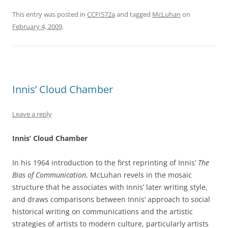
This entry was posted in
CCFI572a
and tagged
McLuhan
on
February 4, 2009
.
Innis’ Cloud Chamber
Leave a reply
Innis’ Cloud Chamber
In his 1964 introduction to the first reprinting of Innis’
The
Bias of Communication
, McLuhan revels in the mosaic
structure that he associates with Innis’ later writing style,
and draws comparisons between Innis’ approach to social
historical writing on communications and the artistic
strategies of artists to modern culture, particularly artists