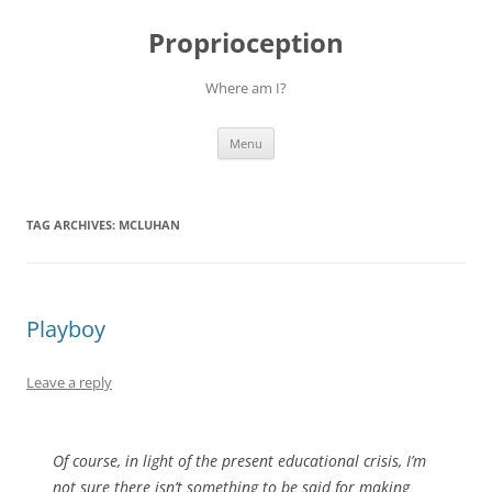
Skip
to
Proprioception
content
Where am I?
Menu
TAG ARCHIVES:
MCLUHAN
Playboy
Leave a reply
Of course, in light of the present educational crisis, I’m
not sure there isn’t something to be said for making