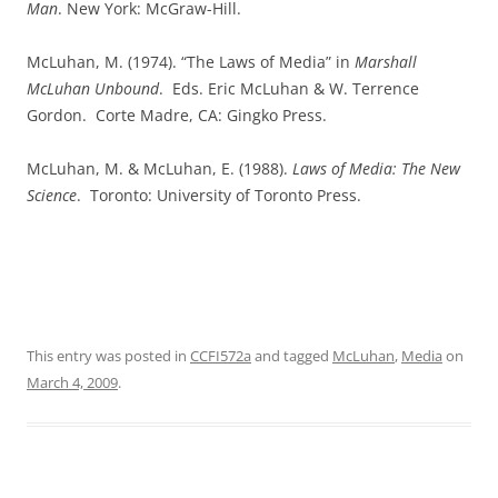
Man
. New York: McGraw-Hill.
McLuhan, M. (1974). “The Laws of Media” in
Marshall
McLuhan Unbound
.
Eds. Eric McLuhan & W. Terrence
Gordon.
Corte Madre, CA: Gingko Press.
McLuhan, M. & McLuhan, E. (1988).
Laws of Media: The New
Science
.
Toronto: University of Toronto Press.
This entry was posted in
CCFI572a
and tagged
McLuhan
,
Media
on
March 4, 2009
.