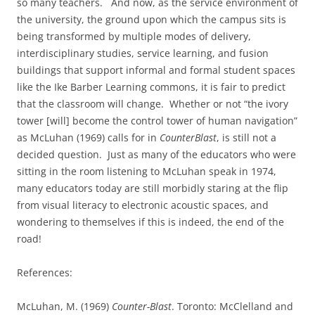
so many teachers.
And now, as the service environment of
the university, the ground upon which the campus sits is
being transformed by multiple modes of delivery,
interdisciplinary studies, service learning, and fusion
buildings that support informal and formal student spaces
like the Ike Barber Learning commons, it is fair to predict
that the classroom will change.
Whether or not “the ivory
tower [will] become the control tower of human navigation”
as McLuhan (1969) calls for in
CounterBlast
, is still not a
decided question.
Just as many of the educators who were
sitting in the room listening to McLuhan speak in 1974,
many educators today are still morbidly staring at the flip
from visual literacy to electronic acoustic spaces, and
wondering to themselves if this is indeed, the end of the
road!
References:
McLuhan, M. (1969)
Counter-Blast
. Toronto: McClelland and