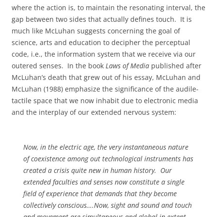
where the action is, to maintain the resonating interval, the
gap between two sides that actually defines touch.
It is
much like McLuhan suggests concerning the goal of
science, arts and education to decipher the perceptual
code, i.e., the information system that we receive via our
outered senses.
In the book
Laws of Media
published after
McLuhan’s death that grew out of his essay, McLuhan and
McLuhan (1988) emphasize the significance of the audile-
tactile space that we now inhabit due to electronic media
and the interplay of our extended nervous system:
Now, in the electric age, the very instantaneous nature
of coexistence among out technological instruments has
created a crisis quite new in human history.
Our
extended faculties and senses now constitute a single
field of experience that demands that they become
collectively conscious….Now, sight and sound and touch
and movement are simultaneous and global in extent.