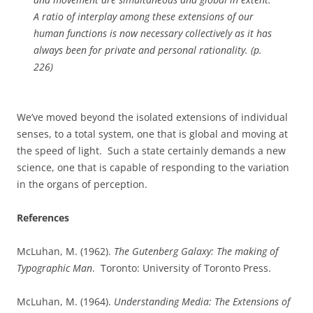
A ratio of interplay among these extensions of our
human functions is now necessary collectively as it has
always been for private and personal rationality. (p.
226)
We’ve moved beyond the isolated extensions of individual
senses, to a total system, one that is global and moving at
the speed of light.
Such a state certainly demands a new
science, one that is capable of responding to the variation
in the organs of perception.
References
McLuhan, M. (1962).
The Gutenberg Galaxy: The making of
Typographic Man
.
Toronto: University of Toronto Press.
McLuhan, M. (1964).
Understanding Media: The Extensions of