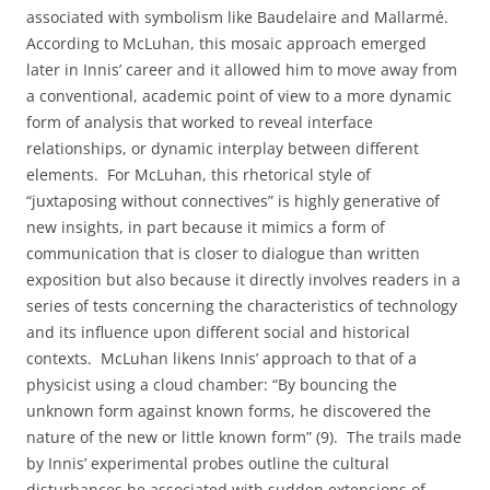
associated with symbolism like Baudelaire and Mallarmé.
According to McLuhan, this mosaic approach emerged
later in Innis’ career and it allowed him to move away from
a conventional, academic point of view to a more dynamic
form of analysis that worked to reveal interface
relationships, or dynamic interplay between different
elements.
For McLuhan, this rhetorical style of
“juxtaposing without connectives” is highly generative of
new insights, in part because it mimics a form of
communication that is closer to dialogue than written
exposition but also because it directly involves readers in a
series of tests concerning the characteristics of technology
and its influence upon different social and historical
contexts.
McLuhan likens Innis’ approach to that of a
physicist using a cloud chamber: “By bouncing the
unknown form against known forms, he discovered the
nature of the new or little known form” (9).
The trails made
by Innis’ experimental probes outline the cultural
disturbances he associated with sudden extensions of