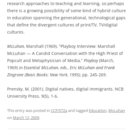
research approaches to teaching and learning, so perhaps
there is a growing possibility of some kind of hybrid culture
in education spanning the generational, technological gaps
that define the divergent cultures of print/TV, TV/digital
cultures.
McLuhan,
Marshall (1969). “Playboy Interview: Marshall
McLuhan — A Candid Conversation with the High Priest of
Popcult and Metaphysician of Media,”
Playboy
(March,
1969) i
n Essential McLuhan, eds., Eric McLuhan and Frank
Zingrone (Basic Books: New York, 1995),
pp. 245-269.
Prensky, M. (2001). Digital natives, digital immigrants. NCB
University Press, 9(5), 1-6.
This entry was posted in
CCFI572a
and tagged
Education
,
McLuhan
on
March 12, 2009
.