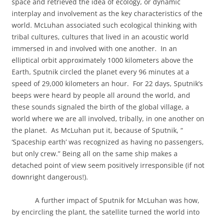
space and retrieved the idea of ecology, or dynamic
interplay and involvement as the key characteristics of the
world. McLuhan associated such ecological thinking with
tribal cultures, cultures that lived in an acoustic world
immersed in and involved with one another.
In an
elliptical orbit approximately 1000 kilometers above the
Earth, Sputnik circled the planet every 96 minutes at a
speed of 29,000 kilometers an hour.
For 22 days, Sputnik’s
beeps were heard by people all around the world, and
these sounds signaled the birth of the global village, a
world where we are all involved, tribally, in one another on
the planet.
As McLuhan put it, because of Sputnik, “
‘Spaceship earth’ was recognized as having no passengers,
but only crew.” Being all on the same ship makes a
detached point of view seem positively irresponsible (if not
downright dangerous!).
A further impact of Sputnik for McLuhan was how,
by encircling the plant, the satellite turned the world into