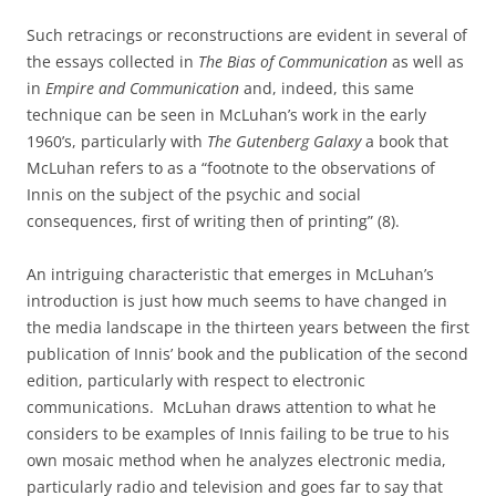
Such retracings or reconstructions are evident in several of
the essays collected in
The Bias of Communication
as well as
in
Empire and Communication
and, indeed, this same
technique can be seen in McLuhan’s work in the early
1960’s, particularly with
The Gutenberg Galaxy
a book that
McLuhan refers to as a “footnote to the observations of
Innis on the subject of the psychic and social
consequences, first of writing then of printing” (8).
An intriguing characteristic that emerges in McLuhan’s
introduction is just how much seems to have changed in
the media landscape in the thirteen years between the first
publication of Innis’ book and the publication of the second
edition, particularly with respect to electronic
communications.
McLuhan draws attention to what he
considers to be examples of Innis failing to be true to his
own mosaic method when he analyzes electronic media,
particularly radio and television and goes far to say that