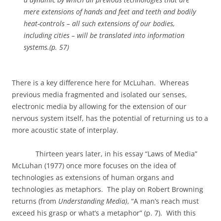
mere extensions of hands and feet and teeth and bodily
heat-controls – all such extensions of our bodies,
including cities – will be translated into information
systems.(p. 57)
There is a key difference here for McLuhan.
Whereas
previous media fragmented and isolated our senses,
electronic media by allowing for the extension of our
nervous system itself, has the potential of returning us to a
more acoustic state of interplay.
Thirteen years later, in his essay “Laws of Media”
McLuhan (1977) once more focuses on the idea of
technologies as extensions of human organs and
technologies as metaphors.
The play on Robert Browning
returns (from
Understanding Media)
, “A man’s reach must
exceed his grasp or what’s a metaphor” (p. 7).
With this