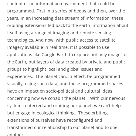
content or an information environment that could be
programmed. First in a series of beeps and then, over the
years, in an increasing data stream of information, these
orbiting extensions fed back to the earth information about
itself using a range of imaging and remote sensing
technologies. And now, with public access to satellite
imagery available in real time, it is possible to use
applications like Google Earth to explore not only images of
the Earth, but layers of data created by private and public
groups to highlight local and global issues and
experiences.
The planet can, in effect, be programmed
visually, using such data, and these programmed spaces
have an impact on socio-political and cultural ideas
concerning how we cohabit the planet.
With our nervous
systems outerred and orbiting our planet, we can’t help
but engage in ecological thinking.
These orbiting
extensions of ourselves have reconfigured and
transformed our relationship to our planet and to one
another.