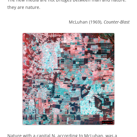
they are nature.
McLuhan (1969),
Counter-Blast
Nature with a capital N, according to McLuhan, was a