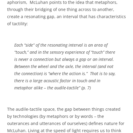
aphorism,
McLuhan points to the idea that metaphors,
through their bridging of one thing across to another,
create a resonating gap, an interval that has characteristics
of tactility:
Each “side” of the resonating interval is an area of
“touch,” and in the sensory experience of “touch” there
is never a connection but always a gap or an interval.
Between the wheel and the axle, the interval (and not
the connection) is “where the action is.”
That is to say,
there is a large acoustic factor in touch and in
metaphor alike – the audile-tactile” (p. 7)
The audile-tactile space, the gap between things created
by technologies (by metaphors or by words – the
outerances and utterances of ourselves) defines nature for
McLuhan. Living at the speed of light requires us to think