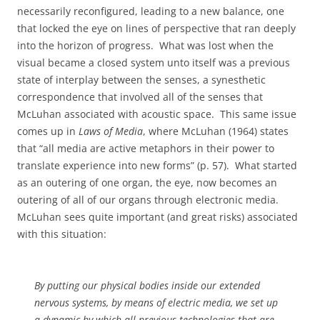
necessarily reconfigured, leading to a new balance, one
that locked the eye on lines of perspective that ran deeply
into the horizon of progress.
What was lost when the
visual became a closed system unto itself was a previous
state of interplay between the senses, a synesthetic
correspondence that involved all of the senses that
McLuhan associated with acoustic space.
This same issue
comes up in
Laws of Media
, where McLuhan (1964) states
that “all media are active metaphors in their power to
translate experience into new forms” (p. 57).
What started
as an outering of one organ, the eye, now becomes an
outering of all of our organs through electronic media.
McLuhan sees quite important (and great risks) associated
with this situation:
By putting our physical bodies inside our extended
nervous systems, by means of electric media, we set up
a dynamic by which all previous technologies that are