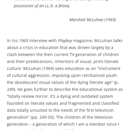
possession of an LL.D. a felony.
Marshall McLuhan
(1969)
In his 1969 interview with
Playboy
magazine, McLuhan talks
about a crisis in education that was driven largely by a
clash between the then current TV generation of children
and their predecessors, inheritors of visual, print-literate
culture.
McLuhan (1969) sees education as an “instrument
of cultural aggression, imposing upon retribalized youth
the obsolescent visual values of the dying literate age” (p.
249).
He goes further to describe the educational system as
“totally review mirror.
It’s a dying and outdated system
founded on literate values and fragmented and classified
data totally unsuited to the needs of the first television
generation” (pp. 249-50). The children of the television
generation – a generation of which I am a member since I