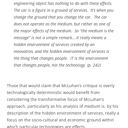
engineering object has nothing to do with these effects.
The car is a
figure
in a
ground
of services.
It’s when you
change the
ground
that you change the car.
The car
does not operate as the medium, but rather as one of
the major effects of the medium.
So “the medium is the
message” is not a simple remark….It really means a
hidden environment of services created by an
innovation, and the hidden environment of services is
the thing that changes people.
IT is the environment
that changes people, not the technology. (p. 242)
Those that would claim that McLuhan’s critique is overly
technologically deterministic would benefit from
considering the transformative focus of McLuhan’s
approach, particularly as his analysis of medium is, by his
description of the hidden environment of services, really a
focus on the socio-cultural and economic ground within
which particular technologies are effects.