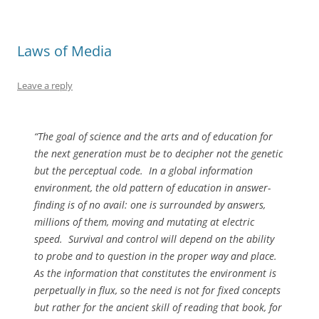
Laws of Media
Leave a reply
“The goal of science and the arts and of education for
the next generation must be to decipher not the genetic
but the perceptual code.
In a global information
environment, the old pattern of education in answer-
finding is of no avail: one is surrounded by answers,
millions of them, moving and mutating at electric
speed.
Survival and control will depend on the ability
to probe and to question in the proper way and place.
As the information that constitutes the environment is
perpetually in flux, so the need is not for fixed concepts
but rather for the ancient skill of reading that book, for