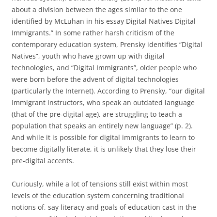
about a division between the ages similar to the one
identified by McLuhan in his essay Digital Natives Digital
Immigrants.”
In some rather harsh criticism of the
contemporary education system, Prensky identifies “Digital
Natives”, youth who have grown up with digital
technologies, and “Digital Immigrants”, older people who
were born before the advent of digital technologies
(particularly the Internet).
According to Prensky, “our digital
Immigrant instructors, who speak an outdated language
(that of the pre-digital age), are struggling to teach a
population that speaks an entirely new language” (p. 2).
And while it is possible for digital immigrants to learn to
become digitally literate, it is unlikely that they lose their
pre-digital accents.
Curiously, while a lot of tensions still exist within most
levels of the education system concerning traditional
notions of, say literacy and goals of education cast in the