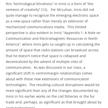
this “technological blindness” in Innis is a form of “the
nemesis of creativity” (12).
For McLuhan, Innis did not
quite manage to recognize the emerging electronic space
as a new space rather than merely an extension of
mechanized communications media.
This limited
perspective is also evident in Innis’ “Appendix 1: A Note on
Communication and Electromagnetic Resources in North
America”, where Innis gets so caught up in calculating the
amount of space that radio stations can broadcast across
that he doesn’t notice that space is collapsed and
decentralized by the advent of multiple sites of
communication.
As was discussed in our class, a
significant shift in centre/margin relationships comes
about with these new extensions of communication
technologies.
The resulting cultural disruptions would be
more significant than any of the changes documented by
Innis in his earlier works on the cod fisheries or the fur
trade and, perhaps, as significant as that brought about by
print technologies.