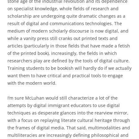
stone age of the industrial revolution and its dependence
on specialist knowledge, whole fields of research and
scholarship are undergoing quite dramatic changes as a
result of digital and communications technologies.
The
medium of modern scholarly discourse is now digital, and
while a vanity press still cranks out printed texts and
articles (particularly in those fields that have made a fetish
of the printed book), increasingly, the fields in which
researchers play are defined by the tools of digital culture.
Training students to be bookish will hardly do if we actually
want them to have critical and practical tools to engage
with the modern world.
I’m sure McLuhan would still characterize a lot of the
attempts by digital immigrant educators to use digital
techniques as desperate glances into the rearview mirror,
with a focus on replaying literate cultural heritage through
the frames of digital media.
That said, multimodalities and
multiliteracies are increasingly defining philosophical and