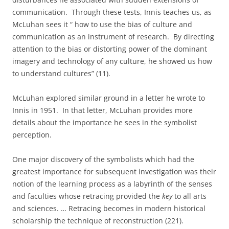
communication.
Through these tests, Innis teaches us, as
McLuhan sees it “ how to use the bias of culture and
communication as an instrument of research.
By directing
attention to the bias or distorting power of the dominant
imagery and technology of any culture, he showed us how
to understand cultures” (11).
McLuhan explored similar ground in a letter he wrote to
Innis in 1951.
In that letter, McLuhan provides more
details about the importance he sees in the symbolist
perception.
One major discovery of the symbolists which had the
greatest importance for subsequent investigation was their
notion of the learning process as a labyrinth of the senses
and faculties whose retracing provided the
key
to all arts
and sciences. … Retracing becomes in modern historical
scholarship the technique of reconstruction (221).