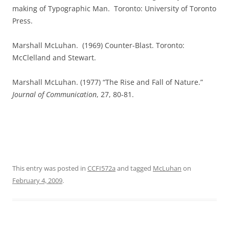
making of Typographic Man.
Toronto: University of Toronto
Press.
Marshall McLuhan.
(1969) Counter-Blast. Toronto:
McClelland and Stewart.
Marshall McLuhan. (1977) “The Rise and Fall of Nature.”
Journal of Communication
, 27, 80-81.
This entry was posted in
CCFI572a
and tagged
McLuhan
on
February 4, 2009
.