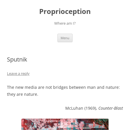
Skip
to
Proprioception
content
Where am I?
Menu
Sputnik
Leave a reply
The new media are not bridges between man and nature:
they are nature.
McLuhan (1969),
Counter-Blast