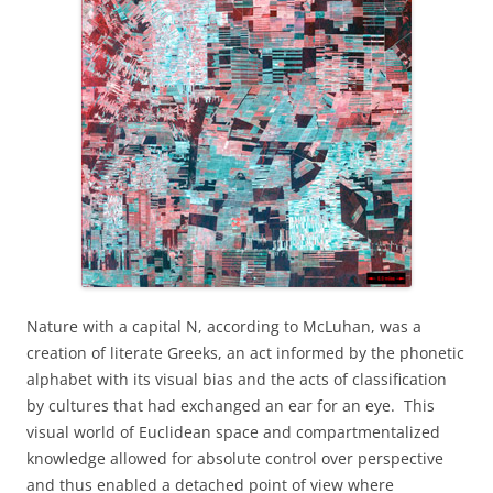
Nature with a capital N, according to McLuhan, was a
creation of literate Greeks, an act informed by the phonetic
alphabet with its visual bias and the acts of classification
by cultures that had exchanged an ear for an eye.
This
visual world of Euclidean space and compartmentalized
knowledge allowed for absolute control over perspective
and thus enabled a detached point of view where