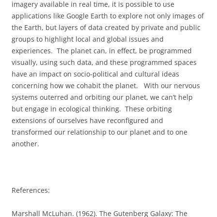
imagery available in real time, it is possible to use
applications like Google Earth to explore not only images of
the Earth, but layers of data created by private and public
groups to highlight local and global issues and
experiences.
The planet can, in effect, be programmed
visually, using such data, and these programmed spaces
have an impact on socio-political and cultural ideas
concerning how we cohabit the planet.
With our nervous
systems outerred and orbiting our planet, we can’t help
but engage in ecological thinking.
These orbiting
extensions of ourselves have reconfigured and
transformed our relationship to our planet and to one
another.
References:
Marshall McLuhan. (1962). The Gutenberg Galaxy: The