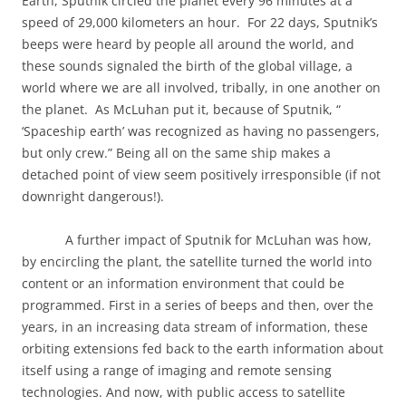
Earth, Sputnik circled the planet every 96 minutes at a
speed of 29,000 kilometers an hour.
For 22 days, Sputnik’s
beeps were heard by people all around the world, and
these sounds signaled the birth of the global village, a
world where we are all involved, tribally, in one another on
the planet.
As McLuhan put it, because of Sputnik, “
‘Spaceship earth’ was recognized as having no passengers,
but only crew.” Being all on the same ship makes a
detached point of view seem positively irresponsible (if not
downright dangerous!).
A further impact of Sputnik for McLuhan was how,
by encircling the plant, the satellite turned the world into
content or an information environment that could be
programmed. First in a series of beeps and then, over the
years, in an increasing data stream of information, these
orbiting extensions fed back to the earth information about
itself using a range of imaging and remote sensing
technologies. And now, with public access to satellite