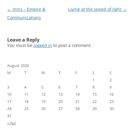
Post
←
Innis – Empire &
Living at the speed of light
→
navigation
Communications
Leave a Reply
You must be
logged in
to post a comment.
August 2026
M
T
W
T
F
S
S
1
2
3
4
5
6
7
8
9
10
11
12
13
14
15
16
17
18
19
20
21
22
23
24
25
26
27
28
29
30
31
« Apr