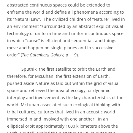
abstracted continuous spaces could be extended to
enframe the world and define all phenomena according to
its “Natural Law”.
The civilized children of “Nature” lived in
an environment “surrounded by an abstract explicit visual
technology of uniform time and uniform continuous space
in which “cause” is efficient and sequential, and things
move and happen on single planes and in successive
order” (
The Gutenberg Galaxy
, p . 19).
Sputnik, the first satellite to orbit the Earth and,
therefore, for McLuhan, the first extension of Earth,
pushed aside Nature as laid out within the grid of visual
space and retrieved the idea of ecology, or dynamic
interplay and involvement as the key characteristics of the
world. McLuhan associated such ecological thinking with
tribal cultures, cultures that lived in an acoustic world
immersed in and involved with one another.
In an
elliptical orbit approximately 1000 kilometers above the