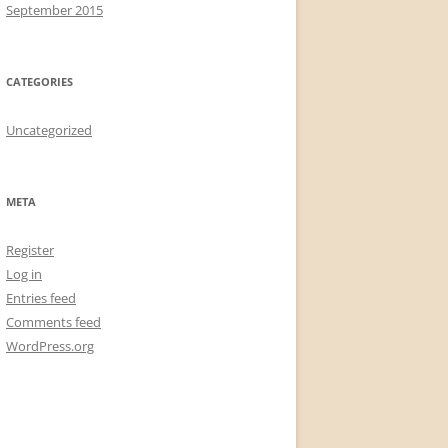
September 2015
CATEGORIES
Uncategorized
META
Register
Log in
Entries feed
Comments feed
WordPress.org