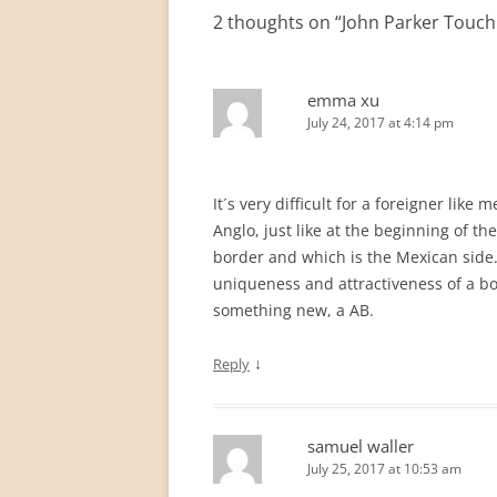
2 thoughts on “
John Parker Touch 
emma xu
July 24, 2017 at 4:14 pm
It´s very difficult for a foreigner lik
Anglo, just like at the beginning of the 
border and which is the Mexican side.
uniqueness and attractiveness of a bo
something new, a AB.
↓
Reply
samuel waller
July 25, 2017 at 10:53 am