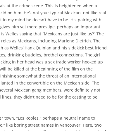
cials at the crime scene. This is heightened when a
id on him. He’s not your typical Mexican, not like real
t in my mind he doesn’t have to be. His pairing with
 gives him yet more prestige, perhaps an important
 Is Welles saying that “Mexicans are just like us?” The
ir roles as Mexicans, including Marlene Dietrich. The
h as Welles’ Hank Quinlan and his sidekick best friend,
tes, drinking buddies, brothel connections. The girl
cking in her head was a sex trade worker hooked up
ll be killed at the beginning of the film on the
inishing somewhat the threat of an international
lanted in the convertible on the Mexican side. The
several Mexican gang members, were definitely not
 lines, they didn’t need to be for the casting to be
der town, “Los Robles,” perhaps a neutral name to
o,” like boring street names in Vancouver. Here, two