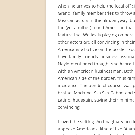
when he arrives to help the local offi
Grandi family member tries to throw ac
Mexican actors in the film, anyway, bu
the (yet another) blond American that
feature that Welles is playing on here.
other actors are all convincing in the
Americans who live on the border, suc
have family, friends, business associa
Nayid mentioned thought she heard ti
with an American businessman. Both wi
American side of the border, thus dim
incidence. The bomb, of course, was p
brothel Madame, Sza Sza Gabor, and 
Latino, but again, saying their minimal
convincing.
I loved the setting. An imaginary bor
appease Americans, kind of like “Álam