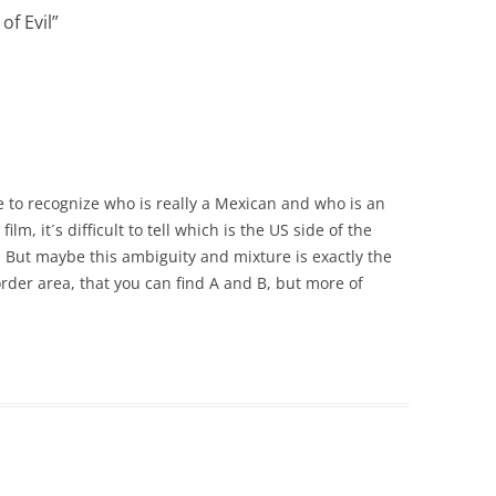
of Evil
”
e me to recognize who is really a Mexican and who is an
film, it´s difficult to tell which is the US side of the
 But maybe this ambiguity and mixture is exactly the
rder area, that you can find A and B, but more of