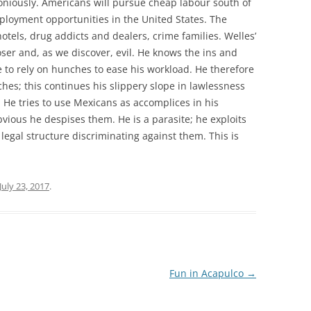
moniously. Americans will pursue cheap labour south of
ployment opportunities in the United States. The
tels, drug addicts and dealers, crime families. Welles’
loser and, as we discover, evil. He knows the ins and
le to rely on hunches to ease his workload. He therefore
hes; this continues his slippery slope in lawlessness
He tries to use Mexicans as accomplices in his
bvious he despises them. He is a parasite; he exploits
 legal structure discriminating against them. This is
July 23, 2017
.
Fun in Acapulco
→