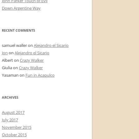
John Parker Touch of Evil
Down Argentine Way
RECENT COMMENTS
samuel waller
on
Alejandro el Sicario
Jon
on
Alejandro el Sicario
Albert
on
Crazy Walker
Giulia
on
Crazy Walker
Yasaman
on
Fun in Acapulco
ARCHIVES
August 2017
July 2017
November 2015
October 2015