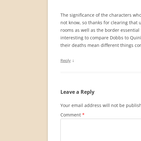
The significance of the characters wh
not know, so thanks for clearing that 
rooms as well as the border essential 
interesting to compare Dobbs to Quinl
their deaths mean different things con
↓
Reply
Leave a Reply
Your email address will not be publis
Comment
*