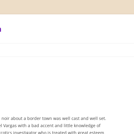
h
l
lm noir about a border town was well cast and well set.
l Vargas with a bad accent and little knowledge of
cotics investigator who is treated with great esteem