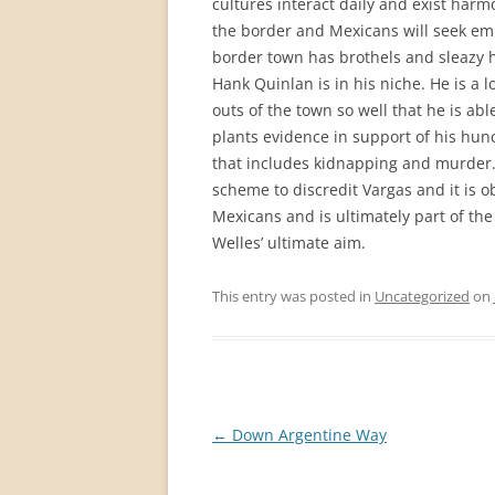
cultures interact daily and exist har
the border and Mexicans will seek em
border town has brothels and sleazy ho
Hank Quinlan is in his niche. He is a 
outs of the town so well that he is ab
plants evidence in support of his hunc
that includes kidnapping and murder. 
scheme to discredit Vargas and it is o
Mexicans and is ultimately part of the
Welles’ ultimate aim.
This entry was posted in
Uncategorized
on
Post
←
Down Argentine Way
navigation