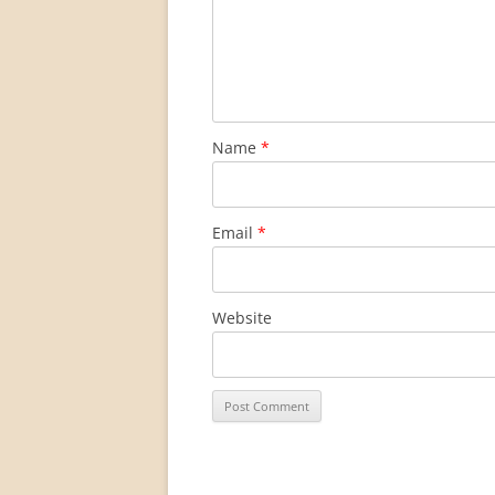
Name
*
Email
*
Website