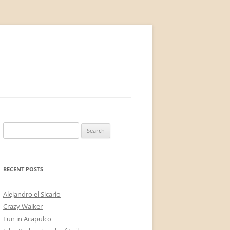
Search
for:
RECENT POSTS
Alejandro el Sicario
Crazy Walker
Fun in Acapulco