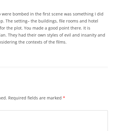
o were bombed in the first scene was something I did
up. The setting– the buildings, file rooms and hotel
for the plot. You made a good point there. It is
an. They had their own styles of evil and insanity and
sidering the contexts of the films.
hed.
Required fields are marked
*