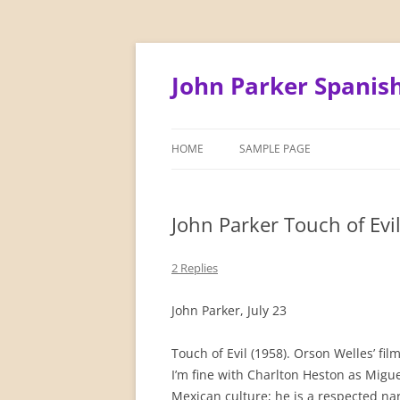
Skip
to
content
John Parker Spanis
HOME
SAMPLE PAGE
John Parker Touch of Evi
2 Replies
John Parker, July 23
Touch of Evil (1958). Orson Welles’ fi
I’m fine with Charlton Heston as Migue
Mexican culture; he is a respected nar