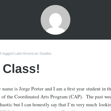
6
tagged
Latin American Studies
 Class!
 name is Jorge Porter and I am a first year student in t
m of the Coordinated Arts Program (CAP). The past we
haotic but I can honestly say that I’m very much looki