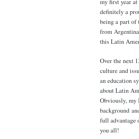
my first year a
definitely a pr
being a part of
from Argentina 
this Latin Amer
Over the next 1
culture and iss
an education sy
about Latin Ame
Obviously, my 
background and 
full advantage 
you all!