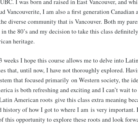
t UBC. I was born and raised in East Vancouver, and whi
oud Vancouverite, I am also a first generation Canadian 
 the diverse community that is Vancouver. Both my par
in the 80’s and my decision to take this class definite
ican heritage.
3 weeks I hope this course allows me to delve into Lat
ues that, until now, I have not thoroughly explored. Hav
stem that focused primarily on Western society, the ide
rica is both refreshing and exciting and I can’t wait to 
Latin American roots give this class extra meaning bec
history of how I got to where I am is very important. I
of this opportunity to explore these roots and look forw