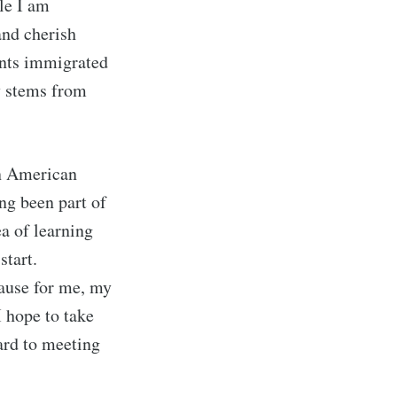
le I am
and cherish
ents immigrated
ly stems from
in American
ing been part of
a of learning
start.
ause for me, my
 hope to take
ard to meeting