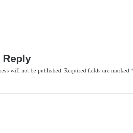
 Reply
ess will not be published.
Required fields are marked