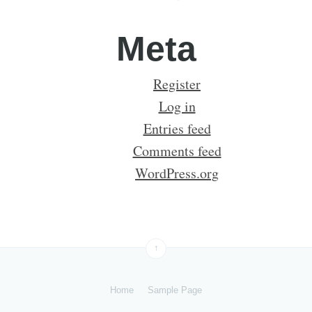
Meta
Register
Log in
Entries feed
Comments feed
WordPress.org
↑
Home
Sample Page