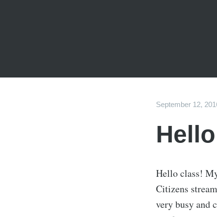
September 12, 201
Hello
Hello class! My
Citizens strea
very busy and c