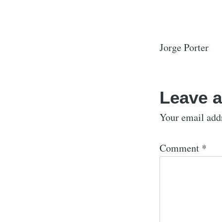
Jorge Porter
Leave a
Your email addr
Comment
*