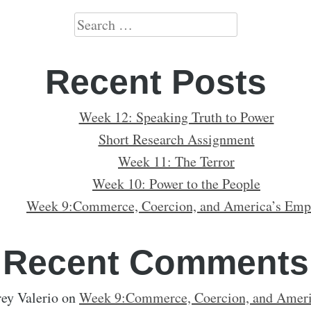
Search
for:
Recent Posts
Week 12: Speaking Truth to Power
Short Research Assignment
Week 11: The Terror
Week 10: Power to the People
Week 9:Commerce, Coercion, and America’s Emp
Recent Comments
ey Valerio
on
Week 9:Commerce, Coercion, and Ameri