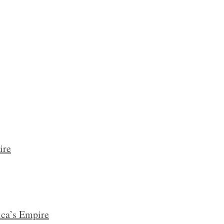
ire
ca’s Empire