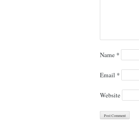
Name
*
Email
*
Website