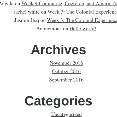
Angela
on
Week 9:Commerce, Coercion, and America’
rachel white
on
Week 3: The Colonial Experienc
Jasmin Jhaj
on
Week 3: The Colonial Experienc
Anonymous
on
Hello world!
Archives
November 2016
October 2016
September 2016
Categories
Uncategorized