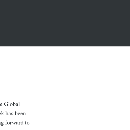
he Global
ek has been
ng forward to