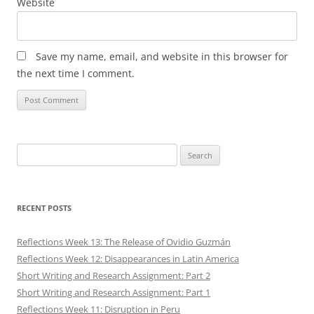
Website
Save my name, email, and website in this browser for
the next time I comment.
Search
for:
RECENT POSTS
Reflections Week 13: The Release of Ovidio Guzmán
Reflections Week 12: Disappearances in Latin America
Short Writing and Research Assignment: Part 2
Short Writing and Research Assignment: Part 1
Reflections Week 11: Disruption in Peru