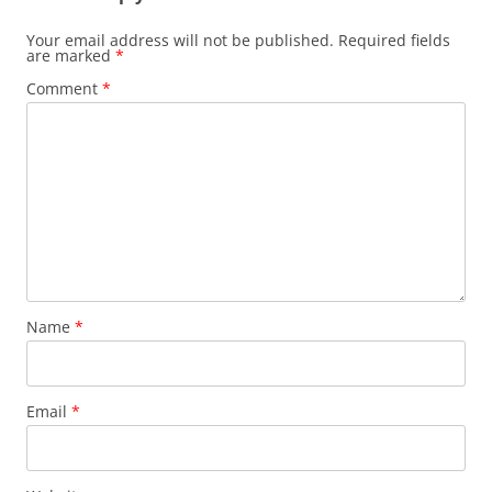
Your email address will not be published.
Required fields
are marked
*
Comment
*
Name
*
Email
*