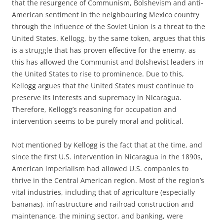
that the resurgence of Communism, Bolshevism and anti-
American sentiment in the neighbouring Mexico country
through the influence of the Soviet Union is a threat to the
United States. Kellogg, by the same token, argues that this
is a struggle that has proven effective for the enemy, as
this has allowed the Communist and Bolshevist leaders in
the United States to rise to prominence. Due to this,
Kellogg argues that the United States must continue to
preserve its interests and supremacy in Nicaragua.
Therefore, Kellogg’s reasoning for occupation and
intervention seems to be purely moral and political.
Not mentioned by Kellogg is the fact that at the time, and
since the first U.S. intervention in Nicaragua in the 1890s,
American imperialism had allowed U.S. companies to
thrive in the Central American region. Most of the region’s
vital industries, including that of agriculture (especially
bananas), infrastructure and railroad construction and
maintenance, the mining sector, and banking, were