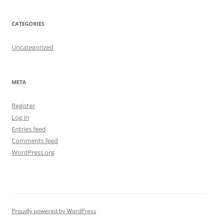
CATEGORIES
Uncategorized
META
Register
Log in
Entries feed
Comments feed
WordPress.org
Proudly powered by WordPress