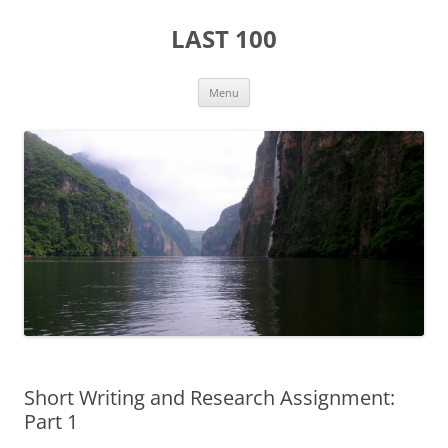
Skip
to
LAST 100
content
Menu
Short Writing and Research Assignment:
Part 1