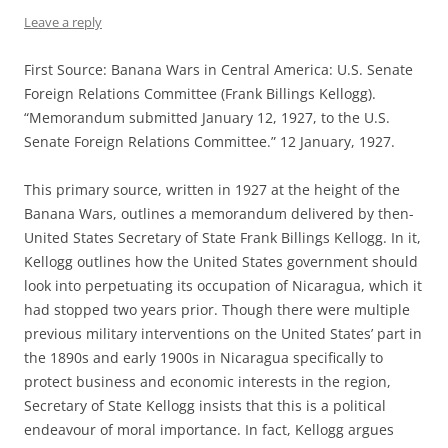
Leave a reply
First Source: Banana Wars in Central America: U.S. Senate
Foreign Relations Committee (Frank Billings Kellogg).
“Memorandum submitted January 12, 1927, to the U.S.
Senate Foreign Relations Committee.” 12 January, 1927.
This primary source, written in 1927 at the height of the
Banana Wars, outlines a memorandum delivered by then-
United States Secretary of State Frank Billings Kellogg. In it,
Kellogg outlines how the United States government should
look into perpetuating its occupation of Nicaragua, which it
had stopped two years prior. Though there were multiple
previous military interventions on the United States’ part in
the 1890s and early 1900s in Nicaragua specifically to
protect business and economic interests in the region,
Secretary of State Kellogg insists that this is a political
endeavour of moral importance. In fact, Kellogg argues