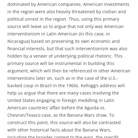
dominated by American companies. American investments
in the region were also heavily threatened by civilian and
political unrest in the region. Thus, using this primary
source will leave us to argue that not only was American
interventionism in Latin American (in this case, in
Nicaragua) based on preserving its own economic and
financial interests, but that such interventionism was also
hidden by a veneer of underlying political rhetoric. This
primary source will be instrumental in building this
argument, which will then be referenced in other American
interventions later on, such as in the case of the U.S.-
backed coup in Brazil in the 1960s. Kellogg’s address will
help us argue that there are many cases involving the
United States engaging in foreign meddling in Latin
American countries’ affair before the Aguida vs.
Chevron/Texaco case, as the Banana Wars show. To
construct this point, this source will also be contrasted
with other historical facts about the Banana Wars,
including the broader context to the wars, the specific