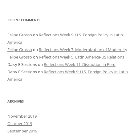
RECENT COMMENTS
Felipe Grosso
on
Reflections Week 9: U.S. Foreign Policy in Latin
America
Felipe Grosso
on
Reflections Week 7: Modernization of Modernity
Felipe Grosso
on
Reflections Week 5: Latin America-US Relations
Daisy E Sessions
on
Reflections Week 11: Disruption in Peru
Daisy E Sessions
on
Reflections Week 9: U.S. Foreign Policy in Latin
America
ARCHIVES
November 2019
October 2019
September 2019