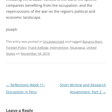
companies benefiting from the occupation, and the
repercussions of the war on the region’s political and
economic landscape.
Joseph
This entry was posted in
Uncategorized
and tagged
Banana Wars
,
Foreign Policy
,
Frank Kellogg
,
Intervention
,
Nicaragua
,
United
States
on
November 18, 2019
.
Post
←
Reflections Week 11:
Short Writing and Research
navigation
Disruption in Peru
Assignment: Part 2
→
Leave a Reply