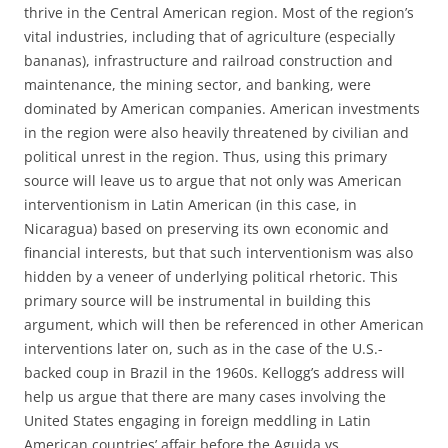
thrive in the Central American region. Most of the region’s
vital industries, including that of agriculture (especially
bananas), infrastructure and railroad construction and
maintenance, the mining sector, and banking, were
dominated by American companies. American investments
in the region were also heavily threatened by civilian and
political unrest in the region. Thus, using this primary
source will leave us to argue that not only was American
interventionism in Latin American (in this case, in
Nicaragua) based on preserving its own economic and
financial interests, but that such interventionism was also
hidden by a veneer of underlying political rhetoric. This
primary source will be instrumental in building this
argument, which will then be referenced in other American
interventions later on, such as in the case of the U.S.-
backed coup in Brazil in the 1960s. Kellogg’s address will
help us argue that there are many cases involving the
United States engaging in foreign meddling in Latin
American countries’ affair before the Aguida vs.