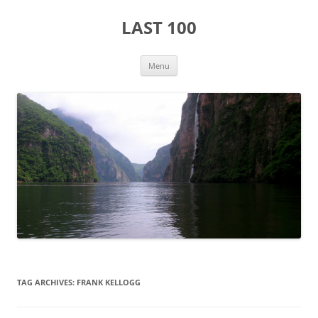
Skip
to
LAST 100
content
Menu
TAG ARCHIVES:
FRANK KELLOGG