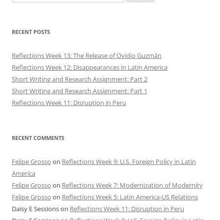
for:
RECENT POSTS
Reflections Week 13: The Release of Ovidio Guzmán
Reflections Week 12: Disappearances in Latin America
Short Writing and Research Assignment: Part 2
Short Writing and Research Assignment: Part 1
Reflections Week 11: Disruption in Peru
RECENT COMMENTS
Felipe Grosso
on
Reflections Week 9: U.S. Foreign Policy in Latin
America
Felipe Grosso
on
Reflections Week 7: Modernization of Modernity
Felipe Grosso
on
Reflections Week 5: Latin America-US Relations
Daisy E Sessions
on
Reflections Week 11: Disruption in Peru