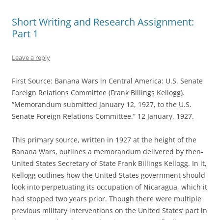
Short Writing and Research Assignment:
Part 1
Leave a reply
First Source: Banana Wars in Central America: U.S. Senate
Foreign Relations Committee (Frank Billings Kellogg).
“Memorandum submitted January 12, 1927, to the U.S.
Senate Foreign Relations Committee.” 12 January, 1927.
This primary source, written in 1927 at the height of the
Banana Wars, outlines a memorandum delivered by then-
United States Secretary of State Frank Billings Kellogg. In it,
Kellogg outlines how the United States government should
look into perpetuating its occupation of Nicaragua, which it
had stopped two years prior. Though there were multiple
previous military interventions on the United States’ part in