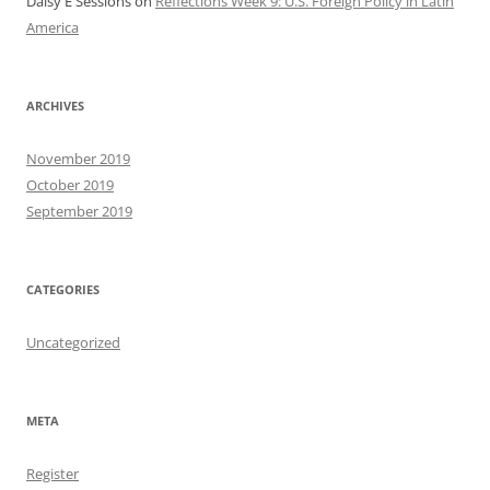
Daisy E Sessions
on
Reflections Week 9: U.S. Foreign Policy in Latin
America
ARCHIVES
November 2019
October 2019
September 2019
CATEGORIES
Uncategorized
META
Register