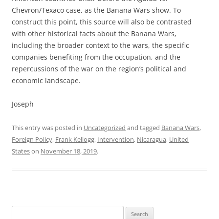
Chevron/Texaco case, as the Banana Wars show. To
construct this point, this source will also be contrasted
with other historical facts about the Banana Wars,
including the broader context to the wars, the specific
companies benefiting from the occupation, and the
repercussions of the war on the region’s political and
economic landscape.
Joseph
This entry was posted in
Uncategorized
and tagged
Banana Wars
,
Foreign Policy
,
Frank Kellogg
,
Intervention
,
Nicaragua
,
United
States
on
November 18, 2019
.
Search