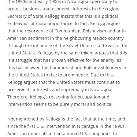
the 1890s and early 1900s in Nicaragua specifically to
protect business and economic interests in the region,
Secretary of State Kellogg insists that this is a political
endeavour of moral importance. In fact, Kellogg argues
that the resurgence of Communism, Bolshevism and anti-
American sentiment in the neighbouring Mexico country
through the influence of the Soviet Union is a threat to the
United States. Kellogg, by the same token, argues that this
is a struggle that has proven effective for the enemy, as
this has allowed the Communist and Bolshevist leaders in
the United States to rise to prominence. Due to this,
Kellogg argues that the United States must continue to
preserve its interests and supremacy in Nicaragua.
Therefore, Kellogg’s reasoning for occupation and
intervention seems to be purely moral and political.
Not mentioned by Kellogg is the fact that at the time, and
since the first U.S. intervention in Nicaragua in the 1890s,
American imperialism had allowed U.S. companies to