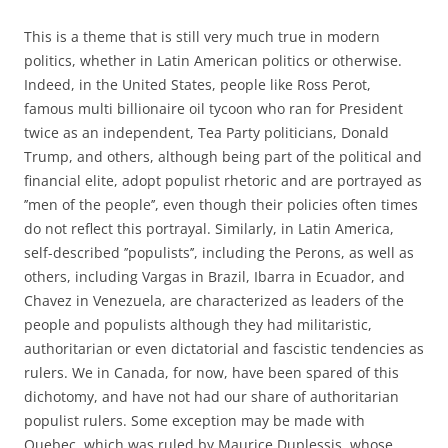
This is a theme that is still very much true in modern
politics, whether in Latin American politics or otherwise.
Indeed, in the United States, people like Ross Perot,
famous multi billionaire oil tycoon who ran for President
twice as an independent, Tea Party politicians, Donald
Trump, and others, although being part of the political and
financial elite, adopt populist rhetoric and are portrayed as
’
’
men of the people
’
’, even though their policies often times
do not reflect this portrayal. Similarly, in Latin America,
self-described ’’populists’’, including the Perons, as well as
others, including Vargas in Brazil, Ibarra in Ecuador, and
Chavez in Venezuela, are characterized as leaders of the
people and populists although they had militaristic,
authoritarian or even dictatorial and fascistic tendencies as
rulers. We in Canada, for now, have been spared of this
dichotomy, and have not had our share of authoritarian
populist rulers. Some exception may be made with
Quebec, which was ruled by Maurice Duplessis, whose