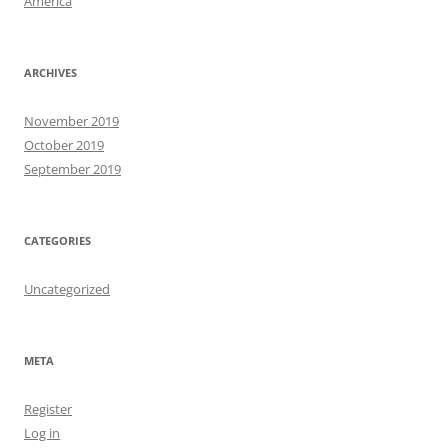
America
ARCHIVES
November 2019
October 2019
September 2019
CATEGORIES
Uncategorized
META
Register
Log in