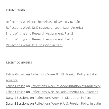
RECENT POSTS
Reflections Week 13: The Release of Ovidio Guzmán
Reflections Week 12: Disappearances in Latin America
Short Writing and Research Assignment: Part 2
Short Writing and Research Assignment: Part 1
Reflections Week 11: Disruption in Peru
RECENT COMMENTS
Felipe Grosso
on
Reflections Week 9: U.S. Foreign Policy in Latin
America
Felipe Grosso
on
Reflections Week 7: Modernization of Modernity
Felipe Grosso
on
Reflections Week 5: Latin America-US Relations
Daisy E Sessions
on
Reflections Week 11: Disruption in Peru
Daisy E Sessions
on
Reflections Week 9: U.S. Foreign Policy in Latin