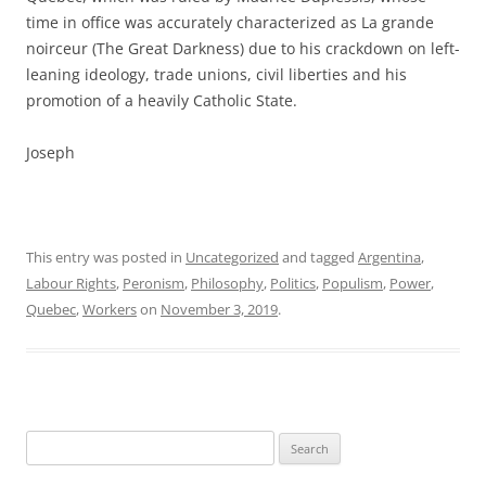
time in office was accurately characterized as La grande
noirceur (The Great Darkness) due to his crackdown on left-
leaning ideology, trade unions, civil liberties and his
promotion of a heavily Catholic State.
Joseph
This entry was posted in
Uncategorized
and tagged
Argentina
,
Labour Rights
,
Peronism
,
Philosophy
,
Politics
,
Populism
,
Power
,
Quebec
,
Workers
on
November 3, 2019
.
Search
for: