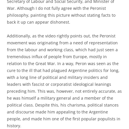
Secretary of Labour and Social Security, and Minister of
War. Although I do not fully agree with the Peronist
philosophy, painting this picture without stating facts to
back it up can appear dishonest.
Additionally, as the video rightly points out, the Peronist
movement was originating from a need of representation
from the labour and working class, which had just seen a
tremendous influx of people from Europe, mostly in
relation to the Great War. In a way, Peron was seen as the
cure to the ill that had plagued Argentine politics for long,
with a long line of political and military insiders and
leaders with fascist or corporatist ideological leanings
preceding him. This was, however, not entirely accurate, as
he was himself a military general and a member of the
political class. Despite this, his charisma, political stances
and discourse made him appealing to the Argentine
people, and made him one of the first popular populists in
history.