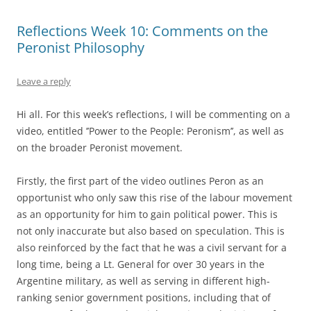
Reflections Week 10: Comments on the
Peronist Philosophy
Leave a reply
Hi all. For this week
’
s reflections, I will be commenting on a
video, entitled
’
’
Power to the People: Peronism
’
’
, as well as
on the broader Peronist movement.
Firstly, the first part of the video outlines Peron as an
opportunist who only saw this rise of the labour movement
as an opportunity for him to gain political power. This is
not only inaccurate but also based on speculation. This is
also reinforced by the fact that he was a civil servant for a
long time, being a Lt. General for over 30 years in the
Argentine military, as well as serving in different high-
ranking senior government positions, including that of