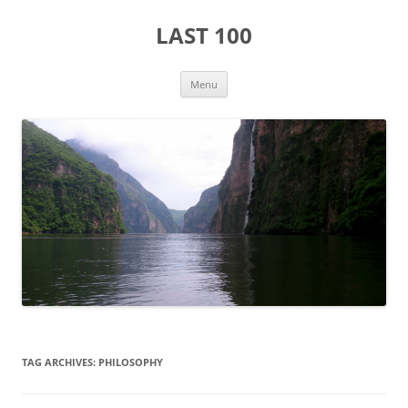
Skip
to
LAST 100
content
Menu
TAG ARCHIVES:
PHILOSOPHY