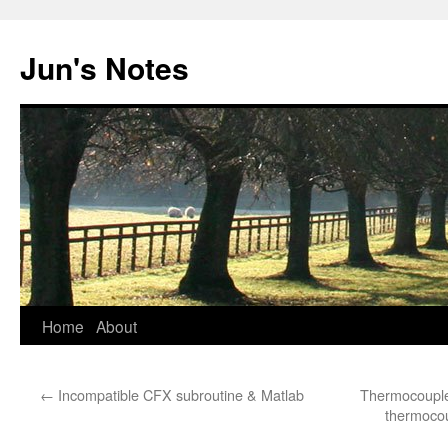
Skip
to
Jun's Notes
content
Home
About
←
Incompatible CFX subroutine & Matlab
Thermocouple
thermocou