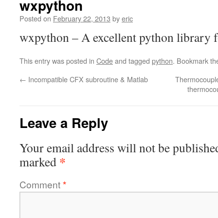
wxpython
Posted on
February 22, 2013
by
eric
wxpython – A excellent python library 
This entry was posted in
Code
and tagged
python
. Bookmark t
←
Incompatible CFX subroutine & Matlab
Thermocouple
thermocou
Leave a Reply
Your email address will not be publishe
*
marked
Comment
*