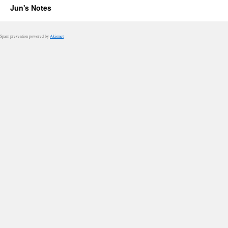
Jun's Notes
Spam prevention powered by
Akismet