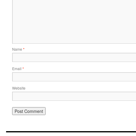
Name
*
Email
*
Website