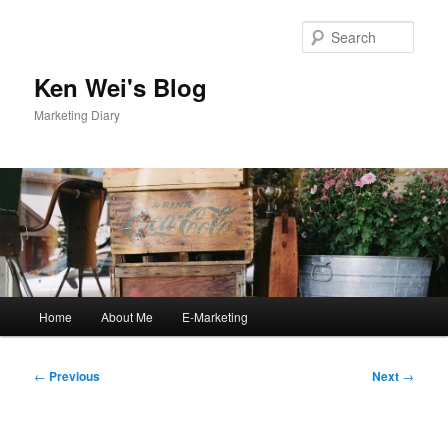
Skip
to
Sear
primary
content
Ken Wei's Blog
Marketing Diary
Main
Home
About Me
E-Marketing
menu
Post
←
Previous
Next
→
navigation