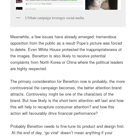
UNhate campaign leverages social media
Meanwhile, a few issues have already emerged: tremendous
opposition from the public as a result Pope’s picture was forced
to delete. Even White House protested the inappropriateness of
the images. Benetton is also likely to receive potential
complaints from North Korea or China where the political leaders
are highly respected.
The primary consideration for Benetton now is probably, the more
controversial the campaign becomes, the better attention brand
attracts. Controversy might be one of the characters of the
brand. But how likely is the short-term attention will last and how
this will help to recapture consumer attention? and how this
action will favourably drive financial performance?
Probably Benetton needs to fine-tune its product and design first.
At the end of day, “go viral” doesn’t mean anything if your