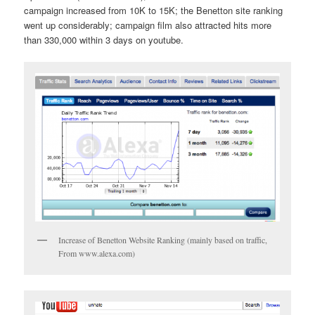
campaign increased from 10K to 15K; the Benetton site ranking
went up considerably; campaign film also attracted hits more
than 330,000 within 3 days on youtube.
Increase of Benetton Website Ranking (mainly based on traffic,
From www.alexa.com)