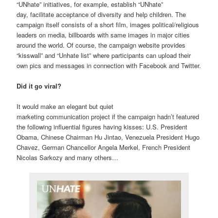
“UNhate” initiatives, for example, establish “UNhate”
day, facilitate acceptance of diversity and help children. The
campaign itself consists of a short film, images political/religious
leaders on media, billboards with same images in major cities
around the world. Of course, the campaign website provides
“kisswall” and “Unhate list” where participants can upload their
own pics and messages in connection with Facebook and Twitter.
Did it go viral?
It would make an elegant but quiet
marketing communication project if the campaign hadn’t featured
the following influential figures having kisses: U.S. President
Obama, Chinese Chairman Hu Jintao, Venezuela President Hugo
Chavez, German Chancellor Angela Merkel, French President
Nicolas Sarkozy and many others…