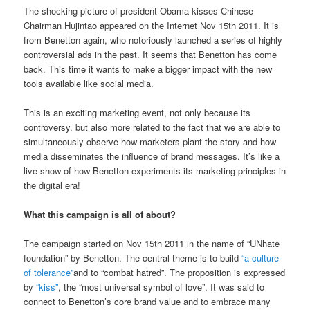
The shocking picture of president Obama kisses Chinese
Chairman Hujintao appeared on the Internet Nov 15th 2011. It is
from Benetton again, who notoriously launched a series of highly
controversial ads in the past. It seems that Benetton has come
back. This time it wants to make a bigger impact with the new
tools available like social media.
This is an exciting marketing event, not only because its
controversy, but also more related to the fact that we are able to
simultaneously observe how marketers plant the story and how
media disseminates the influence of brand messages. It’s like a
live show of how Benetton experiments its marketing principles in
the digital era!
What this campaign is all of about?
The campaign started on Nov 15th 2011 in the name of “UNhate
foundation” by Benetton. The central theme is to build
“a culture
of tolerance”
and to “combat hatred”. The proposition is expressed
by
“kiss”
, the “most universal symbol of love”. It was said to
connect to Benetton’s core brand value and to embrace many