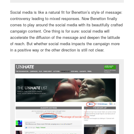
Social media is like a natural fit for Benetton’s style of message:
controversy leading to mixed responses. Now Benetton finally
comes to play around the social media with its beautifully crafted
campaign content. One thing is for sure: social media will
accelerate the diffusion of the message and deepen the latitude
of reach. But whether social media impacts the campaign more
in a positive way or the other direction is still not clear.