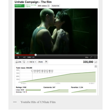
Youtube Hits of UNhate Film