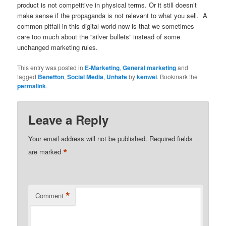
product is not competitive in physical terms. Or it still doesn’t
make sense if the propaganda is not relevant to what you sell. A
common pitfall in this digital world now is that we sometimes
care too much about the “silver bullets” instead of some
unchanged marketing rules.
This entry was posted in
E-Marketing
,
General marketing
and
tagged
Benetton
,
Social Media
,
Unhate
by
kenwei
. Bookmark the
permalink
.
Leave a Reply
Your email address will not be published.
Required fields
*
are marked
*
Comment