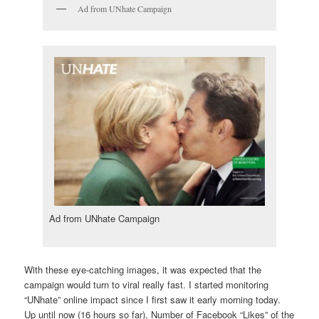
Ad from UNhate Campaign
Ad from UNhate Campaign
With these eye-catching images, it was expected that the
campaign would turn to viral really fast. I started monitoring
“UNhate” online impact since I first saw it early morning today.
Up until now (16 hours so far), Number of Facebook “Likes” of the