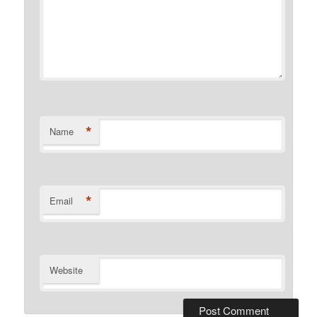
*
Name
*
Email
Website