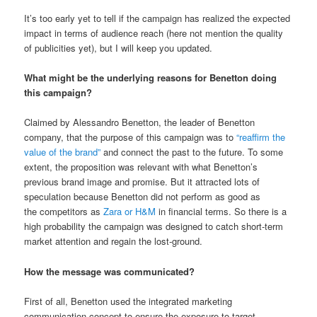
It’s too early yet to tell if the campaign has realized the expected
impact in terms of audience reach (here not mention the quality
of publicities yet), but I will keep you updated.
What might be the underlying reasons for Benetton doing
this campaign?
Claimed by Alessandro Benetton, the leader of Benetton
company, that the purpose of this campaign was to
“reaffirm the
value of the brand”
and connect the past to the future. To some
extent, the proposition was relevant with what Benetton’s
previous brand image and promise. But it attracted lots of
speculation because Benetton did not perform as good as
the competitors as
Zara or H&M
in financial terms. So there is a
high probability the campaign was designed to catch short-term
market attention and regain the lost-ground.
How the message was communicated?
First of all, Benetton used the integrated marketing
communication concept to ensure the exposure to target