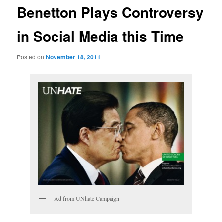
Benetton Plays Controversy
in Social Media this Time
Posted on
November 18, 2011
Ad from UNhate Campaign