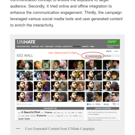
audience. Secondly, it tried online and offline integration to
enhance the communication engagement. Thirdly, the campaign
leveraged various social media tools and user generated content
to enrich the interactivity.
User Generated Content from UNhate Campaign