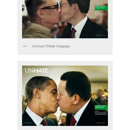
Ad from UNhate Campaign