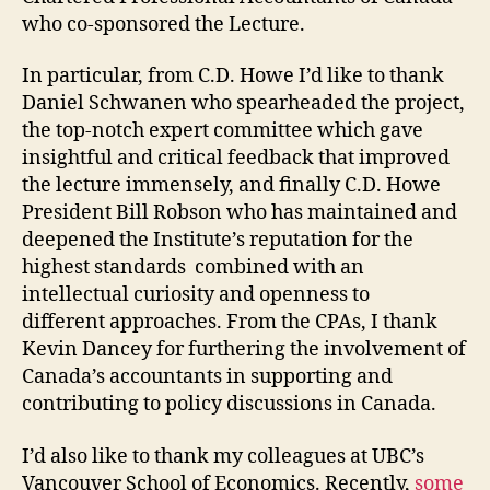
who co-sponsored the Lecture.
In particular, from C.D. Howe I’d like to thank
Daniel Schwanen who spearheaded the project,
the top-notch expert committee which gave
insightful and critical feedback that improved
the lecture immensely, and finally C.D. Howe
President Bill Robson who has maintained and
deepened the Institute’s reputation for the
highest standards combined with an
intellectual curiosity and openness to
different approaches. From the CPAs, I thank
Kevin Dancey for furthering the involvement of
Canada’s accountants in supporting and
contributing to policy discussions in Canada.
I’d also like to thank my colleagues at UBC’s
Vancouver School of Economics. Recently,
some