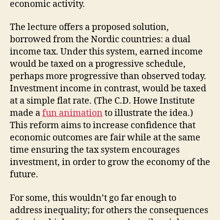
economic activity.
The lecture offers a proposed solution,
borrowed from the Nordic countries: a dual
income tax. Under this system, earned income
would be taxed on a progressive schedule,
perhaps more progressive than observed today.
Investment income in contrast, would be taxed
at a simple flat rate. (The C.D. Howe Institute
made a
fun animation
to illustrate the idea.)
This reform aims to increase confidence that
economic outcomes are fair while at the same
time ensuring the tax system encourages
investment, in order to grow the economy of the
future.
For some, this wouldn’t go far enough to
address inequality; for others the consequences