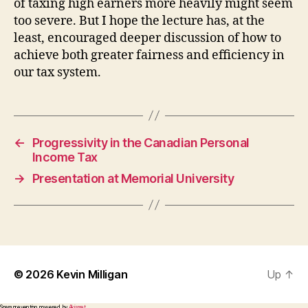
of taxing high earners more heavily might seem
too severe. But I hope the lecture has, at the
least, encouraged deeper discussion of how to
achieve both greater fairness and efficiency in
our tax system.
←
Progressivity in the Canadian Personal
Income Tax
→
Presentation at Memorial University
© 2026
Kevin Milligan
Up
↑
Spam prevention powered by
Akismet