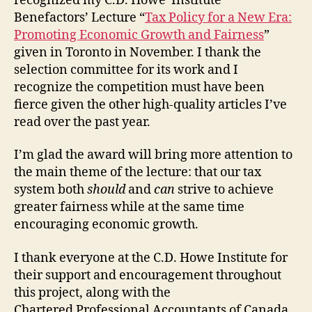
recognized my C.D. Howe Institute
Benefactors’ Lecture “
Tax Policy for a New Era:
Promoting Economic Growth and Fairness
”
given in Toronto in November. I thank the
selection committee for its work and I
recognize the competition must have been
fierce given the other high-quality articles I’ve
read over the past year.
I’m glad the award will bring more attention to
the main theme of the lecture: that our tax
system both
should
and
can
strive to achieve
greater fairness while at the same time
encouraging economic growth.
I thank everyone at the C.D. Howe Institute for
their support and encouragement throughout
this project, along with the
Chartered Professional Accountants of Canada