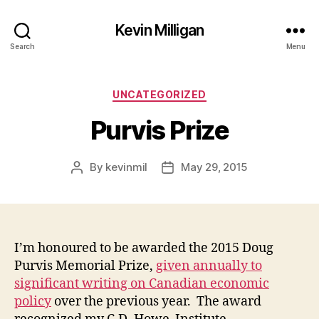
Kevin Milligan
Search
Menu
Categories
UNCATEGORIZED
Purvis Prize
By
kevinmil
May 29, 2015
Post
Post
author
date
I’m honoured to be awarded the 2015 Doug
Purvis Memorial Prize,
given annually to
significant writing on Canadian economic
policy
over the previous year. The award