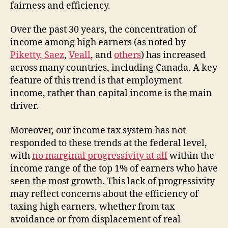
fairness and efficiency.
Over the past 30 years, the concentration of
income among high earners (as noted by
Piketty, Saez
,
Veall
, and
others
) has increased
across many countries, including Canada. A key
feature of this trend is that employment
income, rather than capital income is the main
driver.
Moreover, our income tax system has not
responded to these trends at the federal level,
with
no marginal progressivity at all
within the
income range of the top 1% of earners who have
seen the most growth. This lack of progressivity
may reflect concerns about the efficiency of
taxing high earners, whether from tax
avoidance or from displacement of real