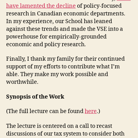
have lamented the decline
of policy-focused
research in Canadian economic departments.
In my experience, our School has leaned
against these trends and made the VSE into a
powerhouse for empirically-grounded
economic and policy research.
Finally, I thank my family for their continued
support of my efforts to contribute what I’m
able. They make my work possible and
worthwhile.
Synopsis of the Work
(The full lecture can be found
here
.)
The lecture is centered on a call to recast
discussions of our tax system to consider both