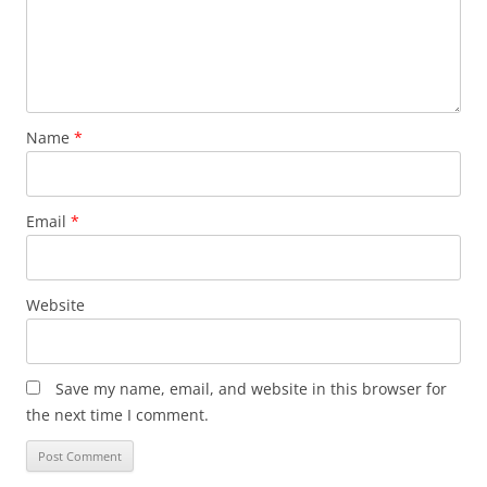
Name
*
Email
*
Website
Save my name, email, and website in this browser for
the next time I comment.