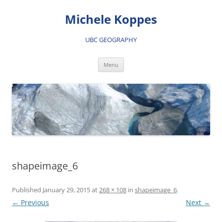
Skip
to
Michele Koppes
content
UBC GEOGRAPHY
Menu
shapeimage_6
Published
January 29, 2015
at
268 × 108
in
shapeimage_6
.
← Previous
Next →