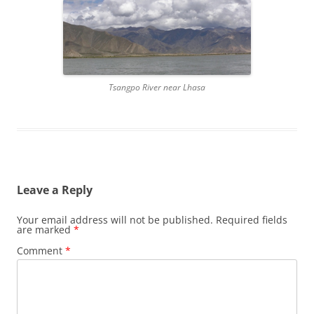
Tsangpo River near Lhasa
Leave a Reply
Your email address will not be published.
Required fields
are marked
*
Comment
*