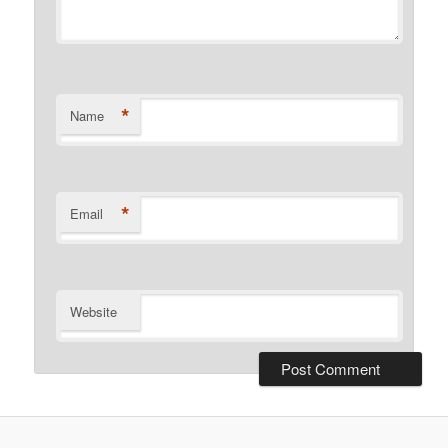
*
Name
*
Email
Website