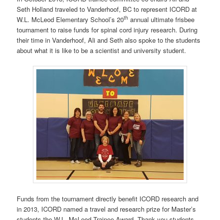
Seth Holland traveled to Vanderhoof, BC to represent ICORD at
th
W.L. McLeod Elementary School’s 20
annual ultimate frisbee
tournament to raise funds for spinal cord injury research. During
their time in Vanderhoof, Ali and Seth also spoke to the students
about what it is like to be a scientist and university student.
Funds from the tournament directly benefit ICORD research and
in 2013, ICORD named a travel and research prize for Master’s
students the W.L. McLeod Trainee Award. Thank you students