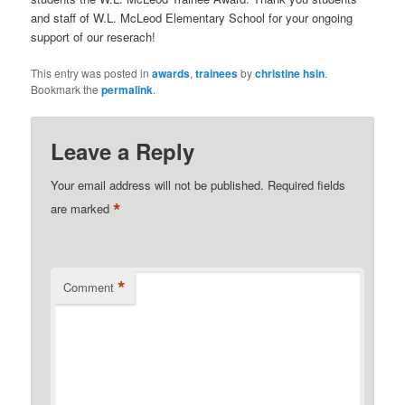
and staff of W.L. McLeod Elementary School for your ongoing
support of our reserach!
This entry was posted in
awards
,
trainees
by
christine hsin
.
Bookmark the
permalink
.
Leave a Reply
Your email address will not be published.
Required fields
*
are marked
*
Comment