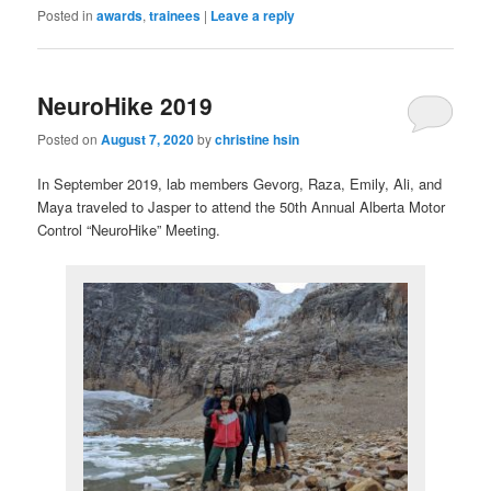
Posted in
awards
,
trainees
|
Leave a reply
NeuroHike 2019
Posted on
August 7, 2020
by
christine hsin
In September 2019, lab members Gevorg, Raza, Emily, Ali, and
Maya traveled to Jasper to attend the 50th Annual Alberta Motor
Control “NeuroHike” Meeting.