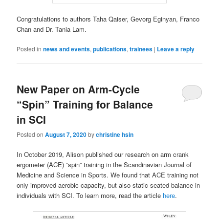
Congratulations to authors Taha Qaiser, Gevorg Eginyan, Franco
Chan and Dr. Tania Lam.
Posted in
news and events
,
publications
,
trainees
|
Leave a reply
New Paper on Arm-Cycle
“Spin” Training for Balance
in SCI
Posted on
August 7, 2020
by
christine hsin
In October 2019, Alison published our research on arm crank
ergometer (ACE) “spin” training in the Scandinavian Journal of
Medicine and Science in Sports. We found that ACE training not
only improved aerobic capacity, but also static seated balance in
individuals with SCI. To learn more, read the article
here
.