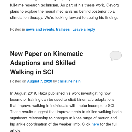
full-time research technician. As part of his thesis work, Gevorg
plans to explore the neural mechanisms behind posterior tibial
stimulation therapy. We’re looking forward to seeing his findings!
Posted in
news and events
,
trainees
|
Leave a reply
New Paper on Kinematic
Adaptions and Skilled
Walking in SCI
Posted on
August 7, 2020
by
christine hsin
In August 2019, Raza published his work investigating how
locomotor training can be used to elicit kinematic adaptations
that improve walking in individuals with motor-incomplete SCI.
These results suggest that improvements in skilled walking had a
significant relationship to changes in knee range of motion and
hip ankle coordination of the weaker limb. Click
here
for the full
article.