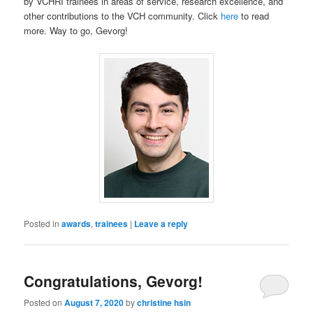
by VCHRI trainees in areas of service, research excellence, and
other contributions to the VCH community. Click
here
to read
more. Way to go, Gevorg!
Posted in
awards
,
trainees
|
Leave a reply
Congratulations, Gevorg!
Posted on
August 7, 2020
by
christine hsin