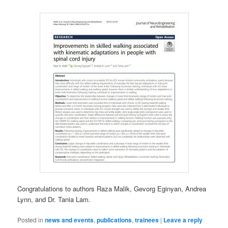
Congratulations to authors Raza Malik, Gevorg Eginyan, Andrea
Lynn, and Dr. Tania Lam.
Posted in
news and events
,
publications
,
trainees
|
Leave a reply