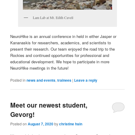
Lam Lab at Mt. Edith Cavell
NeuroHike is an annual conference in held in either Jasper or
Kananaskis for researchers, academics, and scientists to
present their research. Our team enjoyed the road trip to the
Rockies and continued opportunities for professional and
educational development. We hope to participate in more
NeuroHike meetings in the future!
Posted in
news and events
,
trainees
|
Leave a reply
Meet our newest student,
Gevorg!
Posted on
August 7, 2020
by
christine hsin