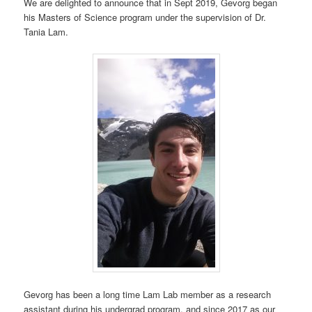
We are delighted to announce that in Sept 2019, Gevorg began
his Masters of Science program under the supervision of Dr.
Tania Lam.
Gevorg has been a long time Lam Lab member as a research
assistant during his undergrad program, and since 2017 as our