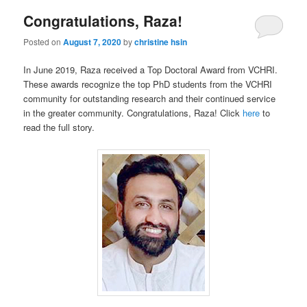
Congratulations, Raza!
Posted on
August 7, 2020
by
christine hsin
In June 2019, Raza received a Top Doctoral Award from VCHRI.
These awards recognize the top PhD students from the VCHRI
community for outstanding research and their continued service
in the greater community. Congratulations, Raza! Click
here
to
read the full story.