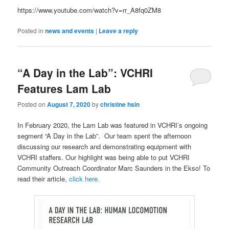
https://www.youtube.com/watch?v=rr_A8fq0ZM8
Posted in
news and events
|
Leave a reply
“A Day in the Lab”: VCHRI
Features Lam Lab
Posted on
August 7, 2020
by
christine hsin
In February 2020, the Lam Lab was featured in VCHRI’s ongoing
segment “A Day in the Lab”. Our team spent the afternoon
discussing our research and demonstrating equipment with
VCHRI staffers. Our highlight was being able to put VCHRI
Community Outreach Coordinator Marc Saunders in the Ekso! To
read their article,
click here.