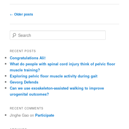
Post
←
Older posts
navigation
S
e
a
r
RECENT POSTS
c
Congratulations Ali!
h
What do people with spinal cord injury think of pelvic floor
muscle training?
Exploring pelvic floor muscle activity during gait
Gevorg Defends
Can we use exoskeleton-assisted walking to improve
urogenital outcomes?
RECENT COMMENTS
Jinghe Gao
on
Participate