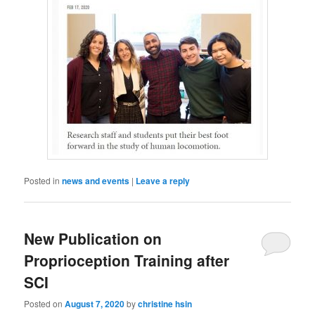
Posted in
news and events
|
Leave a reply
New Publication on
Proprioception Training after
SCI
Posted on
August 7, 2020
by
christine hsin