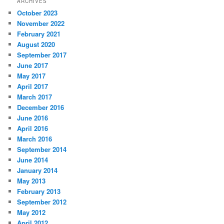
ARCHIVES
October 2023
November 2022
February 2021
August 2020
September 2017
June 2017
May 2017
April 2017
March 2017
December 2016
June 2016
April 2016
March 2016
September 2014
June 2014
January 2014
May 2013
February 2013
September 2012
May 2012
April 2012