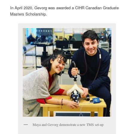
In April 2020, Gevorg was awarded a CIHR Canadian Graduate
Masters Scholarship.
Maya and Gevorg demonstrate a new TMS set-up