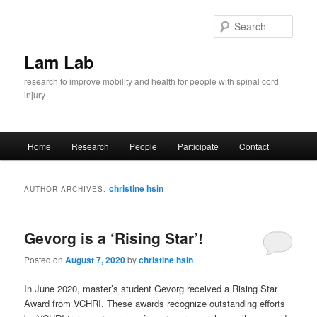
Skip
Skip
to
to
Sear
primary
secondary
content
content
Lam Lab
research to improve mobility and health for people with spinal cord
injury
Main
Home
Research
People
Participate
Contact
menu
christine hsin
AUTHOR ARCHIVES:
Gevorg is a ‘Rising Star’!
Posted on
August 7, 2020
by
christine hsin
In June 2020, master’s student Gevorg received a Rising Star
Award from VCHRI. These awards recognize outstanding efforts