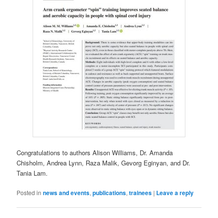
Congratulations to authors Alison Williams, Dr. Amanda
Chisholm, Andrea Lynn, Raza Malik, Gevorg Eginyan, and Dr.
Tania Lam.
Posted in
news and events
,
publications
,
trainees
|
Leave a reply