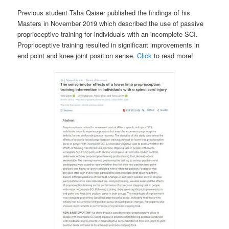
Previous student Taha Qaiser published the findings of his
Masters in November 2019 which described the use of passive
proprioceptive training for individuals with an incomplete SCI.
Proprioceptive training resulted in significant improvements in
end point and knee joint position sense.
Click
to read more!