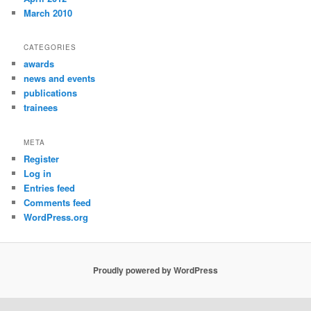
March 2010
CATEGORIES
awards
news and events
publications
trainees
META
Register
Log in
Entries feed
Comments feed
WordPress.org
Proudly powered by WordPress