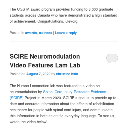
The CGS M award program provides funding to 3,000 graduate
students across Canada who have demonstrated a high standard
of achievement. Congratulations, Gevorg!
Posted in
awards
,
trainees
|
Leave a reply
SCIRE Neuromodulation
Video Features Lam Lab
Posted on
August 7, 2020
by
christine hsin
The Human Locomotion lab was featured in a video on
neuromodulation by
Spinal Cord Injury Research Evidence
(SCIRE)
Project in March 2020. SCIRE’s goal is to provide up-to-
date and accurate information about the effects of rehabilitation
healthcare for people with spinal cord injury, and communicate
this information in both scientific everyday language. To see us,
watch the video below!