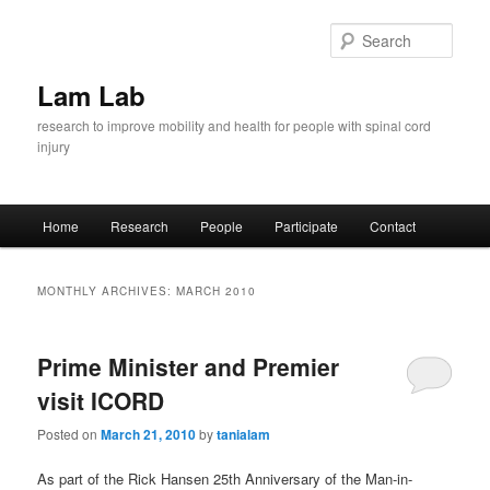
Skip
Skip
to
to
Sear
primary
secondary
content
content
Lam Lab
research to improve mobility and health for people with spinal cord
injury
Main
Home
Research
People
Participate
Contact
menu
MONTHLY ARCHIVES:
MARCH 2010
Prime Minister and Premier
visit ICORD
Posted on
March 21, 2010
by
tanialam
As part of the Rick Hansen 25th Anniversary of the Man-in-