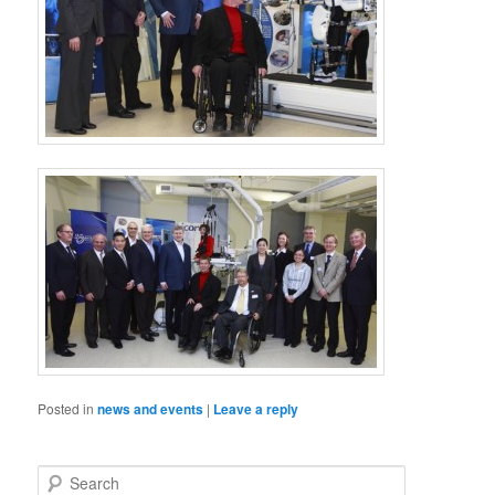
Posted in
news and events
|
Leave a reply
S