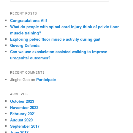
e
a
r
RECENT POSTS
c
Congratulations Ali!
h
What do people with spinal cord injury think of pelvic floor
muscle training?
Exploring pelvic floor muscle activity during gait
Gevorg Defends
Can we use exoskeleton-assisted walking to improve
urogenital outcomes?
RECENT COMMENTS
Jinghe Gao
on
Participate
ARCHIVES
October 2023
November 2022
February 2021
August 2020
September 2017
June 2017