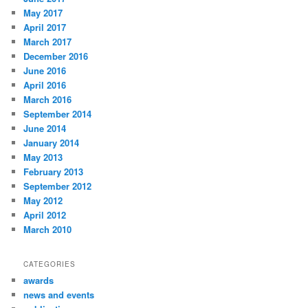
May 2017
April 2017
March 2017
December 2016
June 2016
April 2016
March 2016
September 2014
June 2014
January 2014
May 2013
February 2013
September 2012
May 2012
April 2012
March 2010
CATEGORIES
awards
news and events