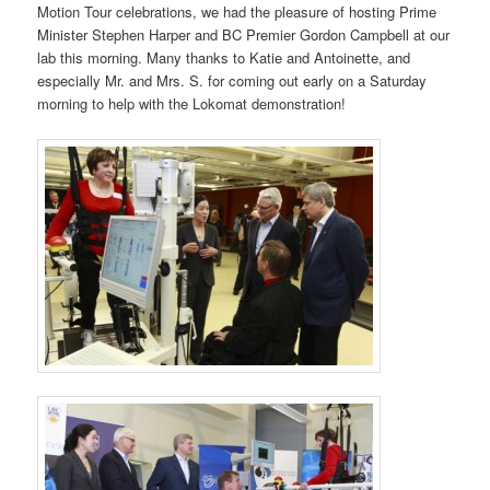
Motion Tour celebrations, we had the pleasure of hosting Prime
Minister Stephen Harper and BC Premier Gordon Campbell at our
lab this morning. Many thanks to Katie and Antoinette, and
especially Mr. and Mrs. S. for coming out early on a Saturday
morning to help with the Lokomat demonstration!