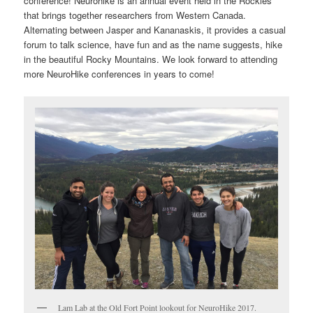
conference! Neurohike is an annual event held in the Rockies
that brings together researchers from Western Canada.
Alternating between Jasper and Kananaskis, it provides a casual
forum to talk science, have fun and as the name suggests, hike
in the beautiful Rocky Mountains. We look forward to attending
more NeuroHike conferences in years to come!
Lam Lab at the Old Fort Point lookout for NeuroHike 2017.