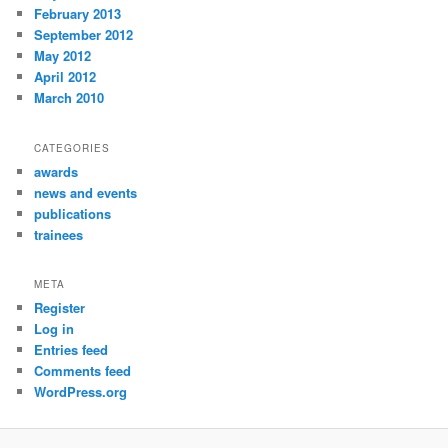
February 2013
September 2012
May 2012
April 2012
March 2010
CATEGORIES
awards
news and events
publications
trainees
META
Register
Log in
Entries feed
Comments feed
WordPress.org