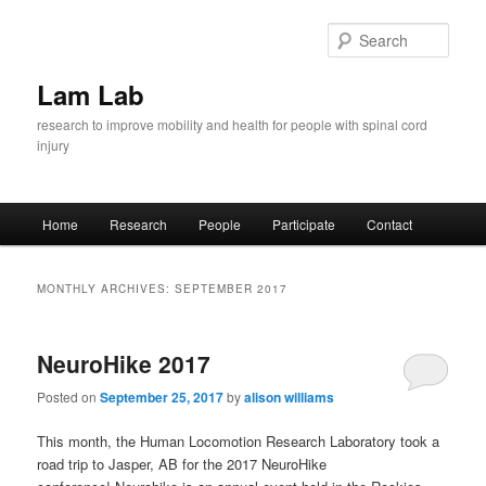
Skip
Skip
to
to
Sear
primary
secondary
content
content
Lam Lab
research to improve mobility and health for people with spinal cord
injury
Main
Home
Research
People
Participate
Contact
menu
MONTHLY ARCHIVES:
SEPTEMBER 2017
NeuroHike 2017
Posted on
September 25, 2017
by
alison williams
This month, the Human Locomotion Research Laboratory took a
road trip to Jasper, AB for the 2017 NeuroHike