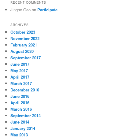
RECENT COMMENTS
Jinghe Gao
on
Participate
ARCHIVES
October 2023
November 2022
February 2021
August 2020
September 2017
June 2017
May 2017
April 2017
March 2017
December 2016
June 2016
April 2016
March 2016
September 2014
June 2014
January 2014
May 2013