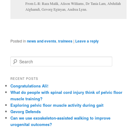
From L-R: Raza Malik, Alison Williams, Dr Tania Lam, Abdullah
Alghamdi, Gevorg Eginyan, Andrea Lynn.
Posted in
news and events
,
trainees
|
Leave a reply
S
e
a
r
RECENT POSTS
c
Congratulations Ali!
h
What do people with spinal cord injury think of pelvic floor
muscle training?
Exploring pelvic floor muscle activity during gait
Gevorg Defends
Can we use exoskeleton-assisted walking to improve
urogenital outcomes?