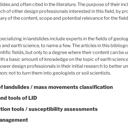
lides and often cited in the literature. The purpose of their incl
rch of other design professionals interested in this field, by p
ary of the content, scope and potential relevance for the fiel
ecializing in landslides include experts in the fields of geolog
and earth science, to name a few. The articles in this bibliog
ntific fields, but only to a degree where their content can be
ith a basic amount of knowledge on the topic of earth sciences
wer design professionals in their initial research to better u
; not to turn them into geologists or soil scientists.
f landslides
/
mass movements classification
and tools of LID
tion tools
/
susceptibility assessments
 management