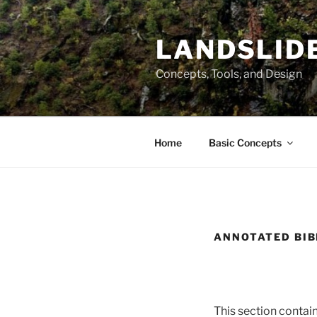
Skip
to
LANDSLIDE
content
Concepts, Tools, and Design
Home
Basic Concepts
ANNOTATED BI
This section contains