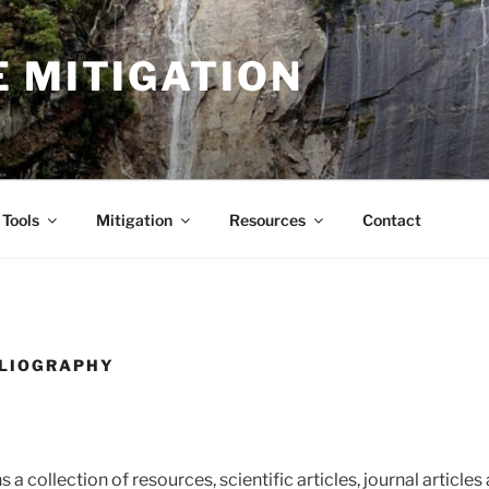
 MITIGATION
Tools
Mitigation
Resources
Contact
BLIOGRAPHY
 a collection of resources, scientific articles, journal article