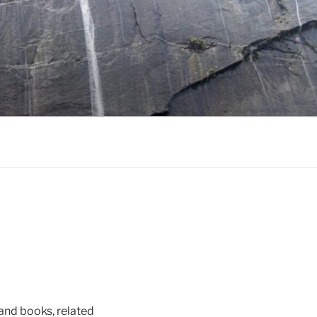
s and books, related