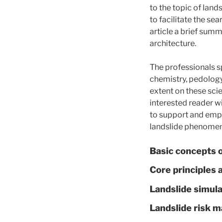
to the topic of lands
to facilitate the sea
article a brief summ
architecture.
The professionals sp
chemistry, pedology 
extent on these scie
interested reader w
to support and empo
landslide phenomenon
Basic concepts o
Core principles 
Landslide simula
Landslide risk