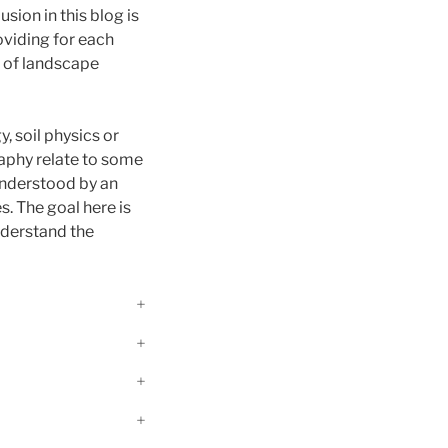
usion in this blog is
roviding for each
d of landscape
y, soil physics or
raphy relate to some
 understood by an
. The goal here is
nderstand the