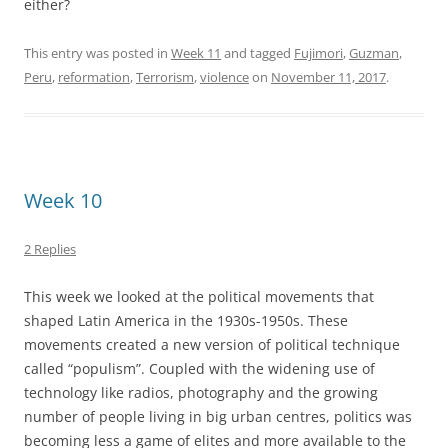
either?
This entry was posted in
Week 11
and tagged
Fujimori
,
Guzman
,
Peru
,
reformation
,
Terrorism
,
violence
on
November 11, 2017
.
Week 10
2 Replies
This week we looked at the political movements that
shaped Latin America in the 1930s-1950s. These
movements created a new version of political technique
called “populism”. Coupled with the widening use of
technology like radios, photography and the growing
number of people living in big urban centres, politics was
becoming less a game of elites and more available to the