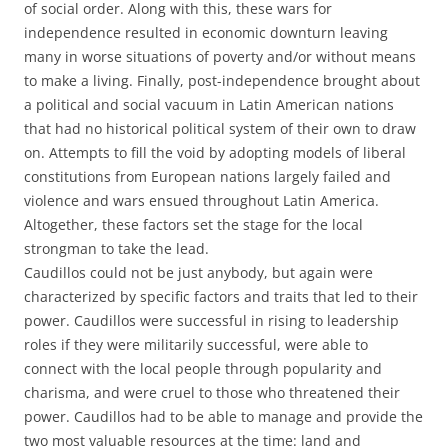
of social order. Along with this, these wars for
independence resulted in economic downturn leaving
many in worse situations of poverty and/or without means
to make a living. Finally, post-independence brought about
a political and social vacuum in Latin American nations
that had no historical political system of their own to draw
on. Attempts to fill the void by adopting models of liberal
constitutions from European nations largely failed and
violence and wars ensued throughout Latin America.
Altogether, these factors set the stage for the local
strongman to take the lead.
Caudillos could not be just anybody, but again were
characterized by specific factors and traits that led to their
power. Caudillos were successful in rising to leadership
roles if they were militarily successful, were able to
connect with the local people through popularity and
charisma, and were cruel to those who threatened their
power. Caudillos had to be able to manage and provide the
two most valuable resources at the time: land and