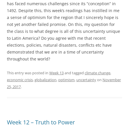
has faced numerous challenges since its “conception” in
1492. Despite this, this week’s readings has instilled in me
a sense of optimism for the region that I sincerely hope is
not yet another failed promise. On this, my question for
the class is to what degree is all of this uncertainty unique
to Latin America? Do you agree with me that recent
elections, policies, natural disasters, conflicts etc have
demonstrated that we are in a time of uncertainty
throughout the world?
This entry was posted in
Week 13
and tagged
climate change
,
economic crisis
,
globalization
,
optimism
,
uncertainty
on
November
25, 2017
.
Week 12 – Truth to Power