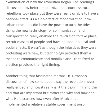
examination of how the revolution began. The reading’s
discussed how before modernization, countless rural
rebellions took place but they were really unable to have a
national effect. As a side-effect of modernization, now
urban rebellions did have the power to turn the tides.
Using the new technology for communication and
transportation really enabled the revolution to take place,
recruit masses of people and have national political and
social effects. It wasn’t as though the injustices they were
protesting were new, but technology provided them a
means to communicate and mobilize and Diaz’s fixed re-
election provided the right timing.
Another thing that fascinated me was Dr. Dawson’s
discussion of how some people say the revolution never
really ended and how it really isn’t the beginning and the
end that are important but rather the why and how and
who. He discusses how even after Mexico had
implemented a relatively stable government post-