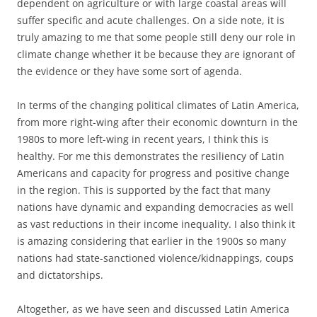
dependent on agriculture or with large coastal areas will
suffer specific and acute challenges. On a side note, it is
truly amazing to me that some people still deny our role in
climate change whether it be because they are ignorant of
the evidence or they have some sort of agenda.
In terms of the changing political climates of Latin America,
from more right-wing after their economic downturn in the
1980s to more left-wing in recent years, I think this is
healthy. For me this demonstrates the resiliency of Latin
Americans and capacity for progress and positive change
in the region. This is supported by the fact that many
nations have dynamic and expanding democracies as well
as vast reductions in their income inequality. I also think it
is amazing considering that earlier in the 1900s so many
nations had state-sanctioned violence/kidnappings, coups
and dictatorships.
Altogether, as we have seen and discussed Latin America