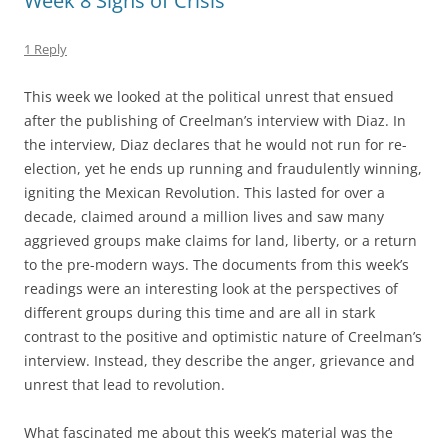
Week 8 Signs of Crisis
1 Reply
This week we looked at the political unrest that ensued
after the publishing of Creelman’s interview with Diaz. In
the interview, Diaz declares that he would not run for re-
election, yet he ends up running and fraudulently winning,
igniting the Mexican Revolution. This lasted for over a
decade, claimed around a million lives and saw many
aggrieved groups make claims for land, liberty, or a return
to the pre-modern ways. The documents from this week’s
readings were an interesting look at the perspectives of
different groups during this time and are all in stark
contrast to the positive and optimistic nature of Creelman’s
interview. Instead, they describe the anger, grievance and
unrest that lead to revolution.
What fascinated me about this week’s material was the