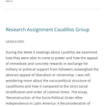
2017
.
Research Assignment Caudillos Group
Leave a reply
During the Week 5 readings about caudillos we examined
how they were able to come to power and how the appeal
of immediate and concrete rewards in exchange for
military or political support from followers outweighed the
abstract appeal of liberalism or citizenship. I was left
wondering more about the socio-political structure of
caudillismo and how it compared to the strict social
stratification and order of colonial times. The essay,
“Reconstruction of the Socio-Political Order After
Independence in Latin America: A Reconsideration of