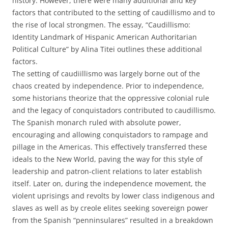
history. However, there were many additional and key
factors that contributed to the setting of caudillismo and to
the rise of local strongmen. The essay, “Caudillismo:
Identity Landmark of Hispanic American Authoritarian
Political Culture” by Alina Titei outlines these additional
factors.
The setting of caudiillismo was largely borne out of the
chaos created by independence. Prior to independence,
some historians theorize that the oppressive colonial rule
and the legacy of conquistadors contributed to caudillismo.
The Spanish monarch ruled with absolute power,
encouraging and allowing conquistadors to rampage and
pillage in the Americas. This effectively transferred these
ideals to the New World, paving the way for this style of
leadership and patron-client relations to later establish
itself. Later on, during the independence movement, the
violent uprisings and revolts by lower class indigenous and
slaves as well as by creole elites seeking sovereign power
from the Spanish “penninsulares” resulted in a breakdown