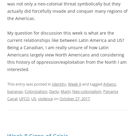
was not only a neo-colonial threat symbolically but they
actually did forcefully invade and conquer many regions of
the Americas.
My question for discussion this week is what are the
current relationships like between Latin America and US?
Being a Canadian, I am really unsure of how Latin
Americans largely view North Americans and considering
this history of oppression/exploitation from the North I am
interested.
This entry was posted in
Identity
,
Week 9
and tagged
Arbenz
,
bananas
,
Colonization
,
Dario
,
Marti
,
Neo-colonialism
,
Panama
Canal
,
UFCO
,
US
,
violence
on
October 27, 2017
.