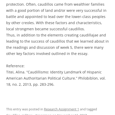
protection. Often, caudillos came from wealthier families
with a good portion of land and/or were very successful in
battle and appointed to lead over the lower-class peoples
by other creoles. With these factors and characteristics,
local strongmen became successful caudillos.
Thus, in addition to the elements creating caudillajae and
leading to the success of caudillos that we learned about in
the readings and discussion of week 5, there were many
other key factors involved outlined in the essay.
Reference:
Titei, Alina. “Caudillismo: Identity Landmark of Hispanic
American Authoritarian Political Culture.” Philobiblon, vol.
18, no. 2, 2013, pp. 283-296.
This entry was posted in
Research Assignment 1
and tagged