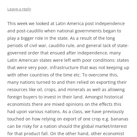
Leave a reply
This week we looked at Latin America post independence
and post-caudillo when national governments began to
play a bigger role in the state. As a result of the long
periods of civil war, caudillo rule, and general lack of state-
governed order that ensued after independence, many
Latin American states were left with poor conditions: states
that were very poor, infrastructure that was not keeping up
with other countries of the time etc. To overcome this,
many nations turned to and then relied on exporting their
resources like oil, crops, and minerals as well as allowing
foreign buyers to invest in their land. Amongst historical
economists there are mixed opinions on the effects this
had upon various nations. As a class, we have previously
touched on how relying on export of one crop e.g. bananas
can be risky for a nation should the global market/interest
for that product fall. On the other hand, other economist