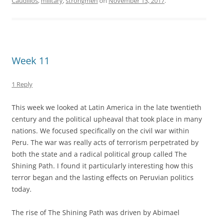
Caudillos
,
military
,
strongmen
on
November 13, 2017
.
Week 11
1 Reply
This week we looked at Latin America in the late twentieth
century and the political upheaval that took place in many
nations. We focused specifically on the civil war within
Peru. The war was really acts of terrorism perpetrated by
both the state and a radical political group called The
Shining Path. I found it particularly interesting how this
terror began and the lasting effects on Peruvian politics
today.
The rise of The Shining Path was driven by Abimael