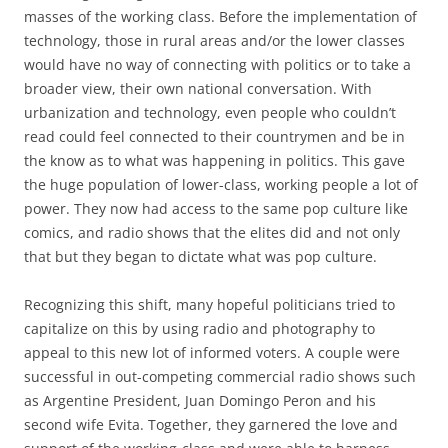
masses of the working class. Before the implementation of
technology, those in rural areas and/or the lower classes
would have no way of connecting with politics or to take a
broader view, their own national conversation. With
urbanization and technology, even people who couldn’t
read could feel connected to their countrymen and be in
the know as to what was happening in politics. This gave
the huge population of lower-class, working people a lot of
power. They now had access to the same pop culture like
comics, and radio shows that the elites did and not only
that but they began to dictate what was pop culture.
Recognizing this shift, many hopeful politicians tried to
capitalize on this by using radio and photography to
appeal to this new lot of informed voters. A couple were
successful in out-competing commercial radio shows such
as Argentine President, Juan Domingo Peron and his
second wife Evita. Together, they garnered the love and