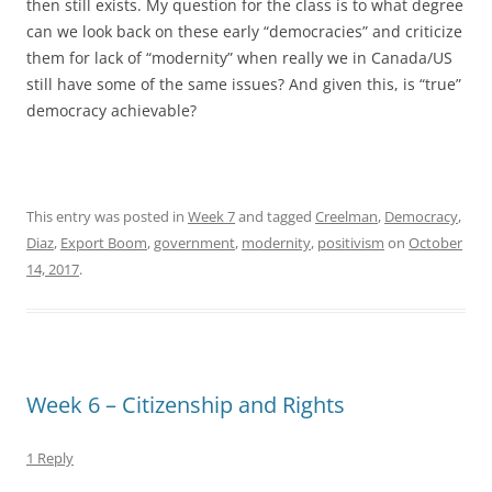
then still exists. My question for the class is to what degree
can we look back on these early “democracies” and criticize
them for lack of “modernity” when really we in Canada/US
still have some of the same issues? And given this, is “true”
democracy achievable?
This entry was posted in
Week 7
and tagged
Creelman
,
Democracy
,
Diaz
,
Export Boom
,
government
,
modernity
,
positivism
on
October
14, 2017
.
Week 6 – Citizenship and Rights
1 Reply