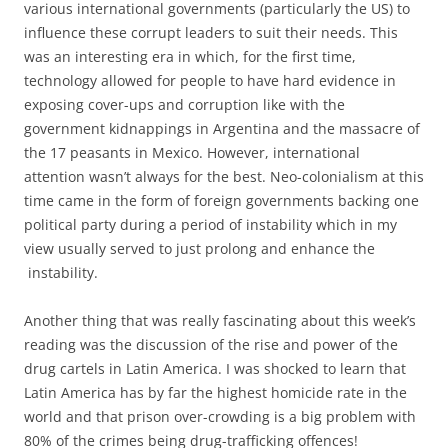
various international governments (particularly the US) to
influence these corrupt leaders to suit their needs. This
was an interesting era in which, for the first time,
technology allowed for people to have hard evidence in
exposing cover-ups and corruption like with the
government kidnappings in Argentina and the massacre of
the 17 peasants in Mexico. However, international
attention wasn’t always for the best. Neo-colonialism at this
time came in the form of foreign governments backing one
political party during a period of instability which in my
view usually served to just prolong and enhance the
instability.
Another thing that was really fascinating about this week’s
reading was the discussion of the rise and power of the
drug cartels in Latin America. I was shocked to learn that
Latin America has by far the highest homicide rate in the
world and that prison over-crowding is a big problem with
80% of the crimes being drug-trafficking offences!