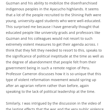
Guzman and his ability to mobilize the disenfranchised
indigenous peoples in the Ayacucho highlands. It seems
that a lot of the people recruited to the Shining Path were
young, university-aged students who were well-educated.
This surprised me because I have generally thought that
educated people like university grads and professors like
Guzman and his colleagues would not resort to such
extremely violent measures to get their agenda across. I
think that they felt they needed to resort to this, speaks to
the significance of political ineptitude at the time as well as
the degree of abandonment that people felt from their
government being in such a remote region of Peru.
Professor Cameron discusses how it is so unique that this
type of violent reformation movement would spring up
after an agrarian reform rather than before, again
speaking to the lack of political leadership at the time.
Similarly, I was intrigued by the discussion in the video of
the lasting effects that the war and the very public violence