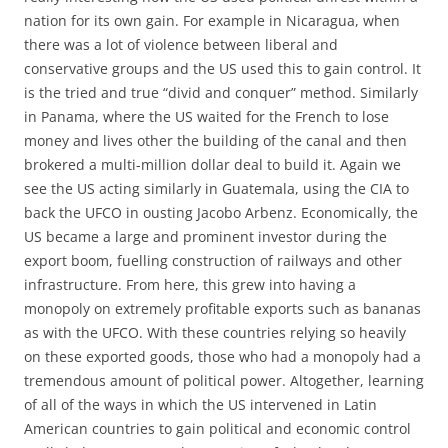
nation for its own gain. For example in Nicaragua, when
there was a lot of violence between liberal and
conservative groups and the US used this to gain control. It
is the tried and true “divid and conquer” method. Similarly
in Panama, where the US waited for the French to lose
money and lives other the building of the canal and then
brokered a multi-million dollar deal to build it. Again we
see the US acting similarly in Guatemala, using the CIA to
back the UFCO in ousting Jacobo Arbenz. Economically, the
US became a large and prominent investor during the
export boom, fuelling construction of railways and other
infrastructure. From here, this grew into having a
monopoly on extremely profitable exports such as bananas
as with the UFCO. With these countries relying so heavily
on these exported goods, those who had a monopoly had a
tremendous amount of political power. Altogether, learning
of all of the ways in which the US intervened in Latin
American countries to gain political and economic control