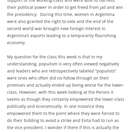
support of the working-class and were able to harness
their political power in order to get freed from jail and win
the presidency. During this time, women in Argentina
were also granted the right to vote and the end of the
second world war brought new foreign interest in
Argentina’s exports leading to a temporarily flourishing
economy.
My question for the class this week is that in my
understanding, populism is very often viewed negatively
and leaders who are retrospectively labeled “populists”
were ones who often did no follow through on their
promises and actually ended up being worse for the lower-
class. However, with this week looking at the Perons it
seems as though they certainly empowered the lower-class
politically and economically. In one instance they
empowered them to the point where they were forced to
do their bidding to avoid a strike and Evita had to run as
the vice president. I wonder if there if this is actually the