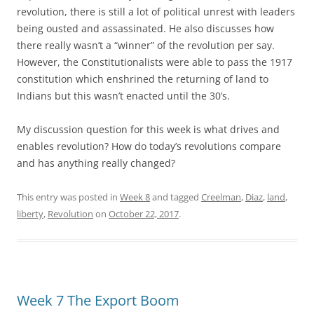
revolution, there is still a lot of political unrest with leaders
being ousted and assassinated. He also discusses how
there really wasn’t a “winner” of the revolution per say.
However, the Constitutionalists were able to pass the 1917
constitution which enshrined the returning of land to
Indians but this wasn’t enacted until the 30’s.
My discussion question for this week is what drives and
enables revolution? How do today’s revolutions compare
and has anything really changed?
This entry was posted in
Week 8
and tagged
Creelman
,
Diaz
,
land
,
liberty
,
Revolution
on
October 22, 2017
.
Week 7 The Export Boom