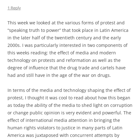
1 Reply
This week we looked at the various forms of protest and
“speaking truth to power” that took place in Latin America
in the later half of the twentieth century and the early
2000s. I was particularly interested in two components of
this weeks reading: the effect of media and modern
technology on protests and reformation as well as the
degree of influence that the drug trade and cartels have
had and still have in the age of the war on drugs.
In terms of the media and technology shaping the effect of
protest, I thought it was cool to read about how this began
as today the ability of the media to shed light on corruption
or change public opinion is very evident and powerful. The
effect of international media attention in bringing the
human rights violators to justice in many parts of Latin
America was juxtaposed with concurrent attempts by