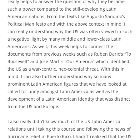
really helps to answer the question of why they became
such a power compared to the still-developing Latin
American nations. From the texts like Augusto Sandino’s
Political Manifesto and with the above context in mind, I
can really understand why the US was often viewed in such
a negative light by many middle and lower-class Latin
Americans. As well, this week helps to connect the
documents from previous weeks such as Ruben Dario’s “To
Roosevelt” and Jose Marti’s “Our America” which identified
the US as a war-centric, neo-colonial threat. With this in
mind, I can also further understand why so many
prominent Latin American figures that we have looked at
called for unity amongst Latin America as well as the
development of a Latin American identity that was distinct
from the US and Europe.
I also really didn’t know much of the US-Latin America
relations until taking this course and following the news of
hurricane relief in Puerto Rico. I hadn’t realized that the US