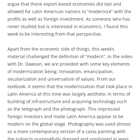
argue that these export-based economies did last and
allowed for Latin American nations to “modernize” with the
profits as well as foreign investment. As someone who has
never studied but is interested in economics, I found this
week to be interesting from that perspective.
Apart from the economic side of things, this week’s
material challenged the definition of “modern”. In the video
with Dr. Dawson, we are provided with some key elements
of modernization being: innovation, emancipation,
secularization and universalism of values. From our
textbook, it seems that the modernization that took place in
Latin America at this time was largely aesthetic in terms of
building of infrastructure and acquiring technology such
as the telegraph and the photograph. This impressed
foreign investors and made Latin America appear to be
modern on the global stage. Photography was used almost
as a more contemporary version of a casta painting with
the subjects purposefully dressed and positioned in ways