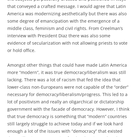
that conveyed a crafted message. I would agree that Latin
America was modernizing aesthetically but there was also
some degree of emancipation with the emergence of a
middle class, feminism and civil rights. From Creelman’s
interview with President Diaz there was also some
evidence of secularization with not allowing priests to vote
or hold office.
Amongst other things that could have made Latin America
more “modern”, it was true democracy/liberalism was still
lacking. There was a lot of racism that fed the idea that
lower-class non-Europeans were not capable of the “order”
necessary for democracy/liberalism/progress. This led to a
lot of positivism and really an oligarchical or dictatorship
government with the facade of democracy. However, I think
that true democracy is something that “modern” countries
still largely struggle to achieve today and if we look hard
enough a lot of the issues with “democracy” that existed