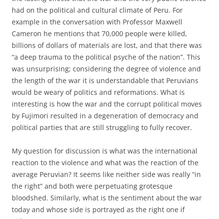
had on the political and cultural climate of Peru. For
example in the conversation with Professor Maxwell
Cameron he mentions that 70,000 people were killed,
billions of dollars of materials are lost, and that there was
“a deep trauma to the political psyche of the nation”. This
was unsurprising; considering the degree of violence and
the length of the war it is understandable that Peruvians
would be weary of politics and reformations. What is
interesting is how the war and the corrupt political moves
by Fujimori resulted in a degeneration of democracy and
political parties that are still struggling to fully recover.
My question for discussion is what was the international
reaction to the violence and what was the reaction of the
average Peruvian? It seems like neither side was really “in
the right” and both were perpetuating grotesque
bloodshed. Similarly, what is the sentiment about the war
today and whose side is portrayed as the right one if