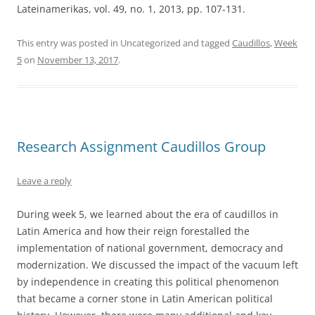
Lateinamerikas, vol. 49, no. 1, 2013, pp. 107-131.
This entry was posted in Uncategorized and tagged
Caudillos
,
Week
5
on
November 13, 2017
.
Research Assignment Caudillos Group
Leave a reply
During week 5, we learned about the era of caudillos in
Latin America and how their reign forestalled the
implementation of national government, democracy and
modernization. We discussed the impact of the vacuum left
by independence in creating this political phenomenon
that became a corner stone in Latin American political