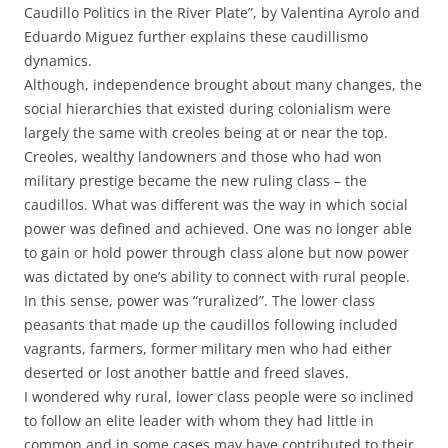
Caudillo Politics in the River Plate”, by Valentina Ayrolo and
Eduardo Miguez further explains these caudillismo
dynamics.
Although, independence brought about many changes, the
social hierarchies that existed during colonialism were
largely the same with creoles being at or near the top.
Creoles, wealthy landowners and those who had won
military prestige became the new ruling class – the
caudillos. What was different was the way in which social
power was defined and achieved. One was no longer able
to gain or hold power through class alone but now power
was dictated by one’s ability to connect with rural people.
In this sense, power was “ruralized”. The lower class
peasants that made up the caudillos following included
vagrants, farmers, former military men who had either
deserted or lost another battle and freed slaves.
I wondered why rural, lower class people were so inclined
to follow an elite leader with whom they had little in
common and in some cases may have contributed to their