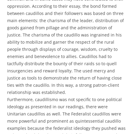
oppression. According to their essay, the bond formed
between caudillos and their followers was based on three
main elements: the charisma of the leader, distribution of
goods gained from pillage and the administration of
justice. The charisma of the caudillo was ingrained in his
ability to mobilize and garner the respect of the rural
people through displays of courage, wisdom, cruelty to
enemies and benevolence to allies. Caudillos had to
tactfully distribute the bounty of their raids so to quell
insurgencies and reward loyalty. The used mercy and
justice as tools to demonstrate the return of having close
ties with the caudillo. In this way, a strong patron-client
relationship was established.
Furthermore, caudillismo was not specific to one political
ideology as presented in our readings, there were
Unitarian caudillos as well. The Federalist caudillos were
more powerful and prominent as quintessential caudillo
examples because the federalist ideology they pushed was