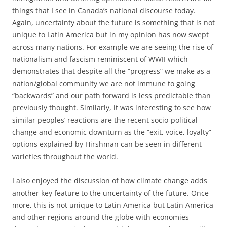
things that I see in Canada’s national discourse today.
Again, uncertainty about the future is something that is not
unique to Latin America but in my opinion has now swept
across many nations. For example we are seeing the rise of
nationalism and fascism reminiscent of WWII which
demonstrates that despite all the “progress” we make as a
nation/global community we are not immune to going
“backwards” and our path forward is less predictable than
previously thought. Similarly, it was interesting to see how
similar peoples’ reactions are the recent socio-political
change and economic downturn as the “exit, voice, loyalty”
options explained by Hirshman can be seen in different
varieties throughout the world.
I also enjoyed the discussion of how climate change adds
another key feature to the uncertainty of the future. Once
more, this is not unique to Latin America but Latin America
and other regions around the globe with economies