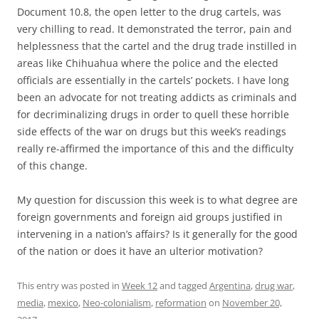
Document 10.8, the open letter to the drug cartels, was
very chilling to read. It demonstrated the terror, pain and
helplessness that the cartel and the drug trade instilled in
areas like Chihuahua where the police and the elected
officials are essentially in the cartels’ pockets. I have long
been an advocate for not treating addicts as criminals and
for decriminalizing drugs in order to quell these horrible
side effects of the war on drugs but this week’s readings
really re-affirmed the importance of this and the difficulty
of this change.
My question for discussion this week is to what degree are
foreign governments and foreign aid groups justified in
intervening in a nation’s affairs? Is it generally for the good
of the nation or does it have an ulterior motivation?
This entry was posted in
Week 12
and tagged
Argentina
,
drug war
,
media
,
mexico
,
Neo-colonialism
,
reformation
on
November 20,