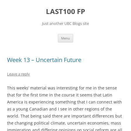
Skip
to
LAST100 FP
content
Just another UBC Blogs site
Menu
Week 13 – Uncertain Future
Leave a reply
This weeks’ material was interesting for me in the sense
that for the first time in the course it seems that Latin
America is experiencing something that I can connect with
as a young Canadian and I see in other regions of the
world. That being said there are important differences but
the changing political climate, uncertain economies, mass
immigration and differing opinions on social reform are all