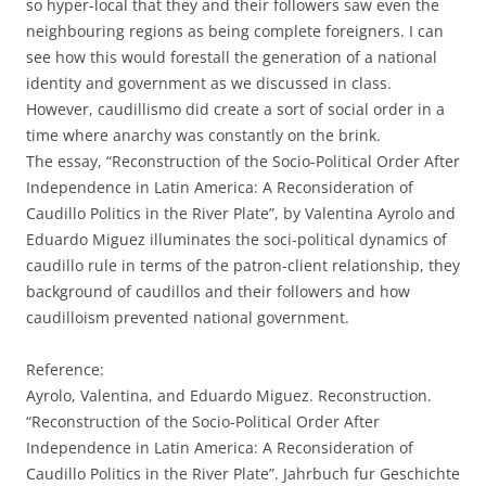
so hyper-local that they and their followers saw even the
neighbouring regions as being complete foreigners. I can
see how this would forestall the generation of a national
identity and government as we discussed in class.
However, caudillismo did create a sort of social order in a
time where anarchy was constantly on the brink.
The essay, “Reconstruction of the Socio-Political Order After
Independence in Latin America: A Reconsideration of
Caudillo Politics in the River Plate”, by Valentina Ayrolo and
Eduardo Miguez illuminates the soci-political dynamics of
caudillo rule in terms of the patron-client relationship, they
background of caudillos and their followers and how
caudilloism prevented national government.
Reference:
Ayrolo, Valentina, and Eduardo Miguez. Reconstruction.
“Reconstruction of the Socio-Political Order After
Independence in Latin America: A Reconsideration of
Caudillo Politics in the River Plate”. Jahrbuch fur Geschichte