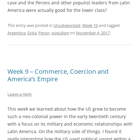
case and the Perons and other populist leaders from Latin
America were actually good for the lower class?
This entry was posted in
Uncategorized
,
Week 10
and tagged
Argentina
,
Evita
,
Peron
,
populism
on
November 4, 2017
.
Week 9 – Commerce, Coercion and
America’s Empire
Leave a reply
This week we learned about how the US grew to become
such a neo-colonial power in the early twentieth century
with a focus on its military and economic relationships with
Latin America. On the military side of things, I found it
really interesting how the US used political unrest within a