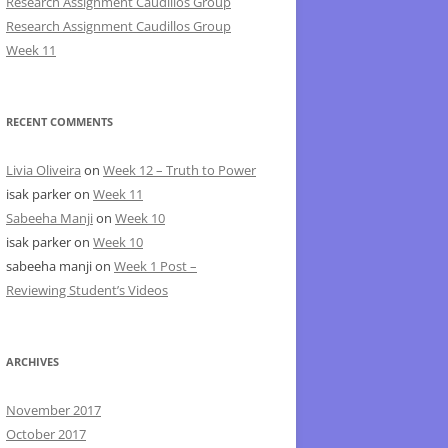
Research Assignment Caudillos Group
Research Assignment Caudillos Group
Week 11
RECENT COMMENTS
Livia Oliveira
on
Week 12 – Truth to Power
isak parker
on
Week 11
Sabeeha Manji
on
Week 10
isak parker
on
Week 10
sabeeha manji
on
Week 1 Post –
Reviewing Student’s Videos
ARCHIVES
November 2017
October 2017