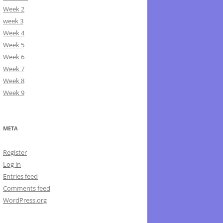
Week 2
week 3
Week 4
Week 5
Week 6
Week 7
Week 8
Week 9
META
Register
Log in
Entries feed
Comments feed
WordPress.org