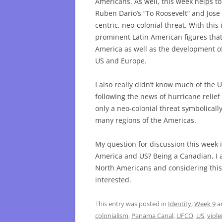
Americans. As well, this week helps 
Ruben Dario’s “To Roosevelt” and Jose 
centric, neo-colonial threat. With thi
prominent Latin American figures that
America as well as the development of
US and Europe.
I also really didn’t know much of the 
following the news of hurricane relief 
only a neo-colonial threat symbolicall
many regions of the Americas.
My question for discussion this week i
America and US? Being a Canadian, I 
North Americans and considering this 
interested.
This entry was posted in
Identity
,
Week 9
a
colonialism
,
Panama Canal
,
UFCO
,
US
,
viol