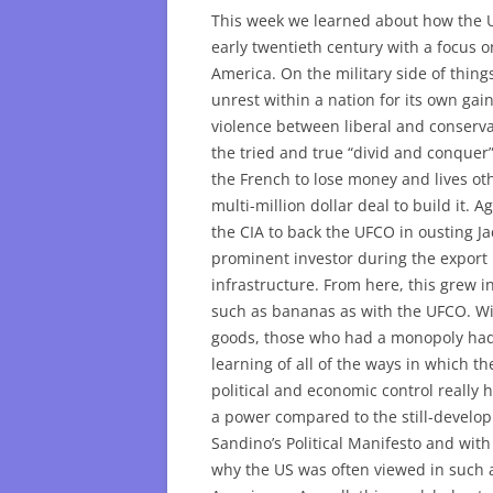
This week we learned about how the U
early twentieth century with a focus o
America. On the military side of things
unrest within a nation for its own gai
violence between liberal and conservat
the tried and true “divid and conquer
the French to lose money and lives ot
multi-million dollar deal to build it. 
the CIA to back the UFCO in ousting J
prominent investor during the export 
infrastructure. From here, this grew 
such as bananas as with the UFCO. Wit
goods, those who had a monopoly had 
learning of all of the ways in which t
political and economic control really
a power compared to the still-develop
Sandino’s Political Manifesto and with
why the US was often viewed in such 