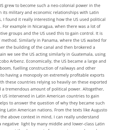
S grew to become such a neo-colonial power in the
n its military and economic relationships with Latin
, I found it really interesting how the US used political
n. For example in Nicaragua, when there was a lot of
ive groups and the US used this to gain control. It is
” method. Similarly in Panama, where the US waited for
her the building of the canal and then brokered a
Again we see the US acting similarly in Guatemala, using
acobo Arbenz. Economically, the US became a large and
boom, fuelling construction of railways and other
into having a monopoly on extremely profitable exports
h these countries relying so heavily on these exported
a tremendous amount of political power. Altogether,
he US intervened in Latin American countries to gain
 helps to answer the question of why they became such
ing Latin American nations. From the texts like Augusto
 the above context in mind, I can really understand
a negative light by many middle and lower-class Latin