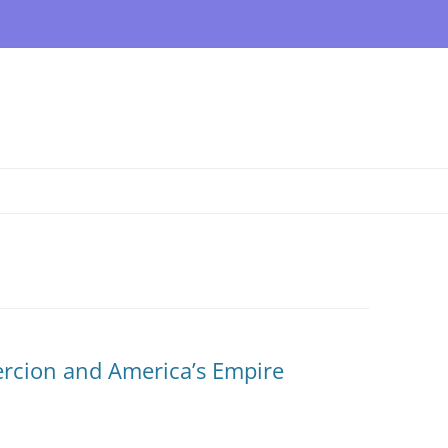
rcion and America’s Empire