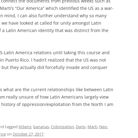
to connect the documents from previous weeks such as
Marti’s “Our America” which identified the US as a war-
s in mind, I can also further understand why so many
 we have looked at called for unity amongst Latin
 a Latin American identity that was distinct from the
US-Latin America relations until taking this course and
in Puerto Rico. I hadn’t realized that the US was not
y but they actually did forcefully invade and conquer
s what are the current relationships like between Latin
am really unsure of how Latin Americans largely view
history of oppression/exploitation from the North I am
nd tagged
Arbenz
,
bananas
,
Colonization
,
Dario
,
Marti
,
Neo-
ence
on
October 27, 2017
.