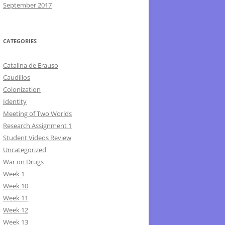
September 2017
CATEGORIES
Catalina de Erauso
Caudillos
Colonization
Identity
Meeting of Two Worlds
Research Assignment 1
Student Videos Review
Uncategorized
War on Drugs
Week 1
Week 10
Week 11
Week 12
Week 13