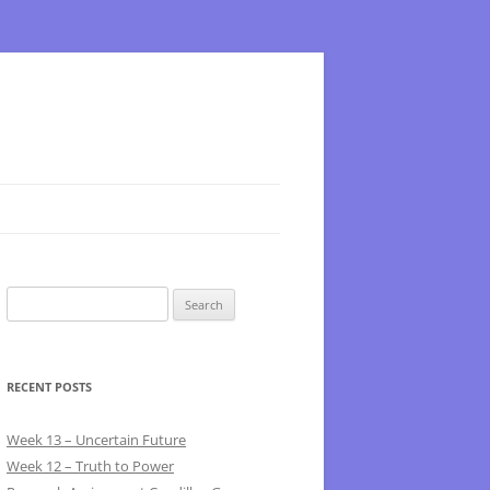
Search
for:
RECENT POSTS
Week 13 – Uncertain Future
Week 12 – Truth to Power