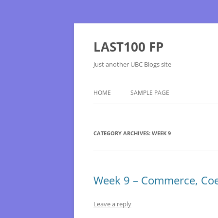
Skip
to
content
LAST100 FP
Just another UBC Blogs site
HOME
SAMPLE PAGE
CATEGORY ARCHIVES:
WEEK 9
Week 9 – Commerce, Coe
Leave a reply