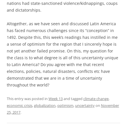
nations had state-sanctioned violence/kidnappings, coups
and dictatorships.
Altogether, as we have seen and discussed Latin America
has faced numerous challenges since its “conception” in
1492. Despite this, this week’s readings has instilled in me
a sense of optimism for the region that I sincerely hope is
not yet another failed promise. On this, my question for
the class is to what degree is all of this uncertainty unique
to Latin America? Do you agree with me that recent
elections, policies, natural disasters, conflicts etc have
demonstrated that we are in a time of uncertainty
throughout the world?
This entry was posted in
Week 13
and tagged
climate change
,
economic crisis
,
globalization
,
optimism
,
uncertainty
on
November
25, 2017
.