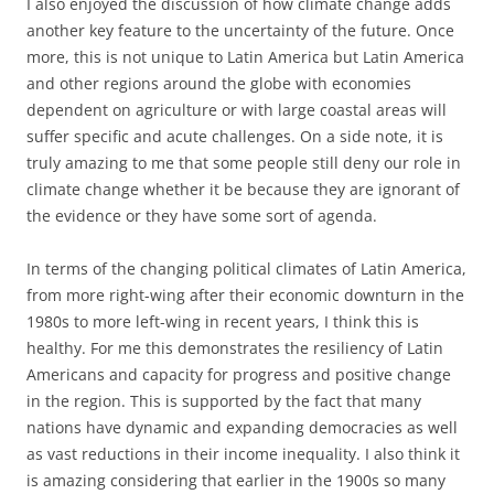
I also enjoyed the discussion of how climate change adds
another key feature to the uncertainty of the future. Once
more, this is not unique to Latin America but Latin America
and other regions around the globe with economies
dependent on agriculture or with large coastal areas will
suffer specific and acute challenges. On a side note, it is
truly amazing to me that some people still deny our role in
climate change whether it be because they are ignorant of
the evidence or they have some sort of agenda.
In terms of the changing political climates of Latin America,
from more right-wing after their economic downturn in the
1980s to more left-wing in recent years, I think this is
healthy. For me this demonstrates the resiliency of Latin
Americans and capacity for progress and positive change
in the region. This is supported by the fact that many
nations have dynamic and expanding democracies as well
as vast reductions in their income inequality. I also think it
is amazing considering that earlier in the 1900s so many