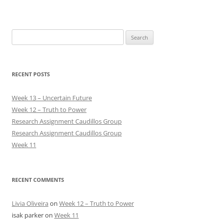
Search
for:
RECENT POSTS
Week 13 – Uncertain Future
Week 12 – Truth to Power
Research Assignment Caudillos Group
Research Assignment Caudillos Group
Week 11
RECENT COMMENTS
Livia Oliveira
on
Week 12 – Truth to Power
isak parker
on
Week 11