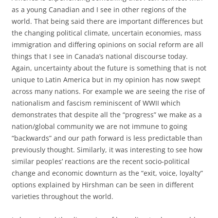
as a young Canadian and I see in other regions of the
world. That being said there are important differences but
the changing political climate, uncertain economies, mass
immigration and differing opinions on social reform are all
things that I see in Canada’s national discourse today.
Again, uncertainty about the future is something that is not
unique to Latin America but in my opinion has now swept
across many nations. For example we are seeing the rise of
nationalism and fascism reminiscent of WWII which
demonstrates that despite all the “progress” we make as a
nation/global community we are not immune to going
“backwards” and our path forward is less predictable than
previously thought. Similarly, it was interesting to see how
similar peoples’ reactions are the recent socio-political
change and economic downturn as the “exit, voice, loyalty”
options explained by Hirshman can be seen in different
varieties throughout the world.