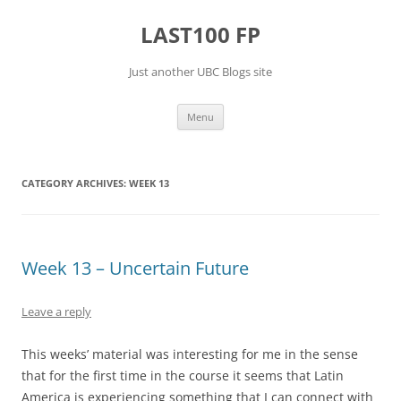
Skip
to
LAST100 FP
content
Just another UBC Blogs site
Menu
CATEGORY ARCHIVES:
WEEK 13
Week 13 – Uncertain Future
Leave a reply
This weeks’ material was interesting for me in the sense
that for the first time in the course it seems that Latin
America is experiencing something that I can connect with