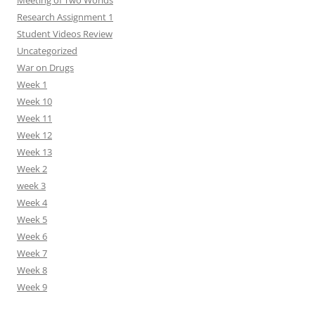
Meeting of Two Worlds
Research Assignment 1
Student Videos Review
Uncategorized
War on Drugs
Week 1
Week 10
Week 11
Week 12
Week 13
Week 2
week 3
Week 4
Week 5
Week 6
Week 7
Week 8
Week 9