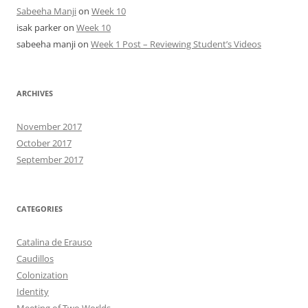
Sabeeha Manji
on
Week 10
isak parker
on
Week 10
sabeeha manji
on
Week 1 Post – Reviewing Student’s Videos
ARCHIVES
November 2017
October 2017
September 2017
CATEGORIES
Catalina de Erauso
Caudillos
Colonization
Identity