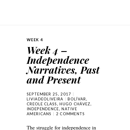
WEEK 4
Week 4 –
Independence
Narratives, Past
and Present
SEPTEMBER 25, 2017
LIVIADEOLIVEIRA
BOLÍVAR
,
CREOLE CLASS
,
HUGO CHÁVEZ
,
INDEPENDENCE
,
NATIVE
AMERICANS
2 COMMENTS
The struggle for independence in