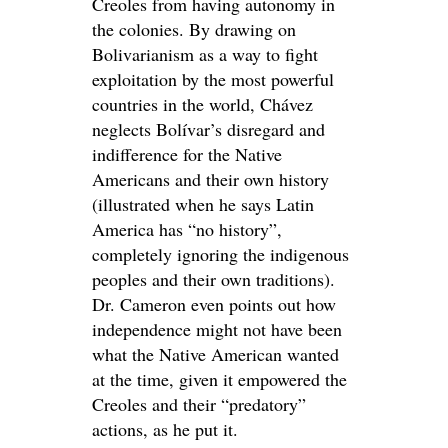
Creoles from having autonomy in
the colonies. By drawing on
Bolivarianism as a way to fight
exploitation by the most powerful
countries in the world, Chávez
neglects Bolívar’s disregard and
indifference for the Native
Americans and their own history
(illustrated when he says Latin
America has “no history”,
completely ignoring the indigenous
peoples and their own traditions).
Dr. Cameron even points out how
independence might not have been
what the Native American wanted
at the time, given it empowered the
Creoles and their “predatory”
actions, as he put it.