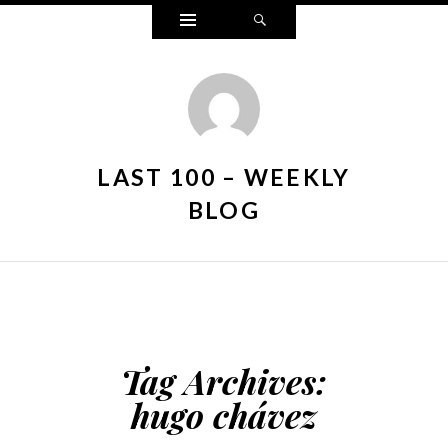
Widgets
Search
LAST 100 – WEEKLY
BLOG
Tag Archives:
hugo chávez