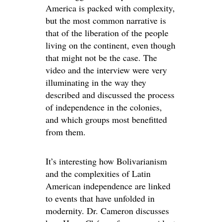
America is packed with complexity,
but the most common narrative is
that of the liberation of the people
living on the continent, even though
that might not be the case. The
video and the interview were very
illuminating in the way they
described and discussed the process
of independence in the colonies,
and which groups most benefitted
from them.
It’s interesting how Bolivarianism
and the complexities of Latin
American independence are linked
to events that have unfolded in
modernity. Dr. Cameron discusses