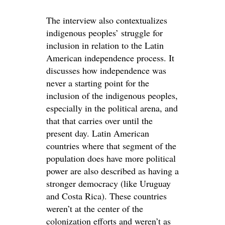
The interview also contextualizes
indigenous peoples’ struggle for
inclusion in relation to the Latin
American independence process. It
discusses how independence was
never a starting point for the
inclusion of the indigenous peoples,
especially in the political arena, and
that that carries over until the
present day. Latin American
countries where that segment of the
population does have more political
power are also described as having a
stronger democracy (like Uruguay
and Costa Rica). These countries
weren’t at the center of the
colonization efforts and weren’t as