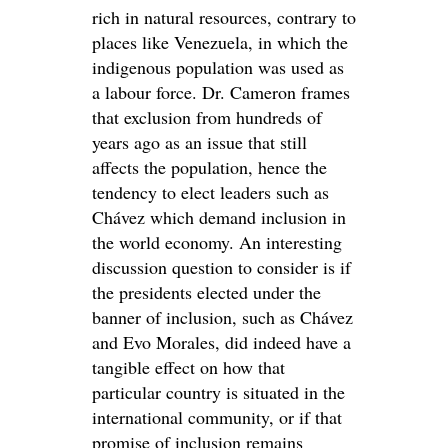
rich in natural resources, contrary to
places like Venezuela, in which the
indigenous population was used as
a labour force. Dr. Cameron frames
that exclusion from hundreds of
years ago as an issue that still
affects the population, hence the
tendency to elect leaders such as
Chávez which demand inclusion in
the world economy. An interesting
discussion question to consider is if
the presidents elected under the
banner of inclusion, such as Chávez
and Evo Morales, did indeed have a
tangible effect on how that
particular country is situated in the
international community, or if that
promise of inclusion remains