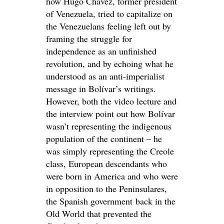
how Hugo Chávez, former president
of Venezuela, tried to capitalize on
the Venezuelans feeling left out by
framing the struggle for
independence as an unfinished
revolution, and by echoing what he
understood as an anti-imperialist
message in Bolívar’s writings.
However, both the video lecture and
the interview point out how Bolívar
wasn’t representing the indigenous
population of the continent – he
was simply representing the Creole
class, European descendants who
were born in America and who were
in opposition to the Peninsulares,
the Spanish government back in the
Old World that prevented the