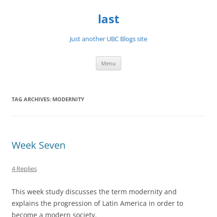
Skip
to
last
content
Just another UBC Blogs site
Menu
TAG ARCHIVES:
MODERNITY
Week Seven
4 Replies
This week study discusses the term modernity and
explains the progression of Latin America in order to
become a modern society.