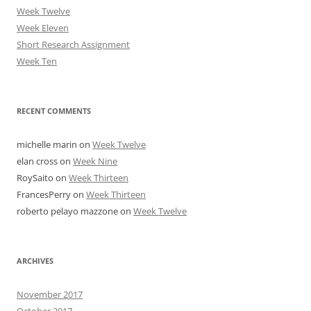
Week Twelve
Week Eleven
Short Research Assignment
Week Ten
RECENT COMMENTS
michelle marin
on
Week Twelve
elan cross
on
Week Nine
RoySaito
on
Week Thirteen
FrancesPerry
on
Week Thirteen
roberto pelayo mazzone
on
Week Twelve
ARCHIVES
November 2017