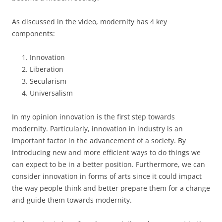
As discussed in the video, modernity has 4 key
components:
Innovation
Liberation
Secularism
Universalism
In my opinion innovation is the first step towards
modernity. Particularly, innovation in industry is an
important factor in the advancement of a society. By
introducing new and more efficient ways to do things we
can expect to be in a better position. Furthermore, we can
consider innovation in forms of arts since it could impact
the way people think and better prepare them for a change
and guide them towards modernity.