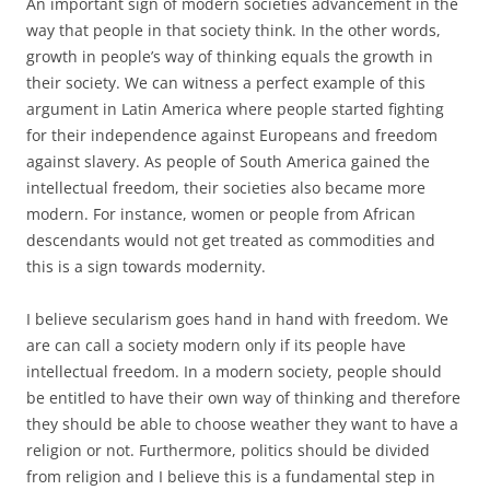
An important sign of modern societies advancement in the
way that people in that society think. In the other words,
growth in people’s way of thinking equals the growth in
their society. We can witness a perfect example of this
argument in Latin America where people started fighting
for their independence against Europeans and freedom
against slavery. As people of South America gained the
intellectual freedom, their societies also became more
modern. For instance, women or people from African
descendants would not get treated as commodities and
this is a sign towards modernity.
I believe secularism goes hand in hand with freedom. We
are can call a society modern only if its people have
intellectual freedom. In a modern society, people should
be entitled to have their own way of thinking and therefore
they should be able to choose weather they want to have a
religion or not. Furthermore, politics should be divided
from religion and I believe this is a fundamental step in