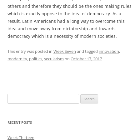
others and therefore they should be the ones making rules
which is exactly oppose to the idea of democracy. As a
result, Latin Americans had a long way to overcome this
idea and move away from dictatorship and towards
democracy which is a necessity of modern societies.
This entry was posted in
Week Seven
and tagged
innovation
,
modernity
,
politics
,
secularism
on
October 17, 2017
.
Search
for:
RECENT POSTS
Week Thirteen