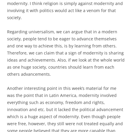
modernity. I think religion is simply against modernity and
involving it with politics would act like a venom for that
society.
Regarding universalism, we can argue that in a modern
society, people tend to be eager to advance themselves
and one way to achieve this, is by learning from others.
Therefore, we can claim that a sign of modernity is sharing
ideas and achievements. Also, if we look at the whole world
as one huge society, countries should learn from each
others advancements.
Another interesting point in this week’s material for me
was the point that in Latin America, modernity involved
everything such as economy, freedom and rights,
innovation and etc. but it lacked the political advancement
which is a huge aspect of modernity. Even though people
were free, however, they still were not treated equally and
some people believed that they are more capable than