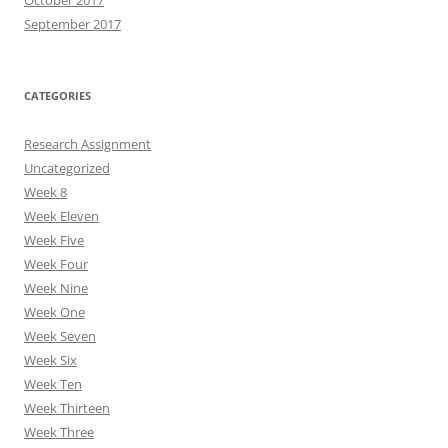
October 2017
September 2017
CATEGORIES
Research Assignment
Uncategorized
Week 8
Week Eleven
Week Five
Week Four
Week Nine
Week One
Week Seven
Week Six
Week Ten
Week Thirteen
Week Three