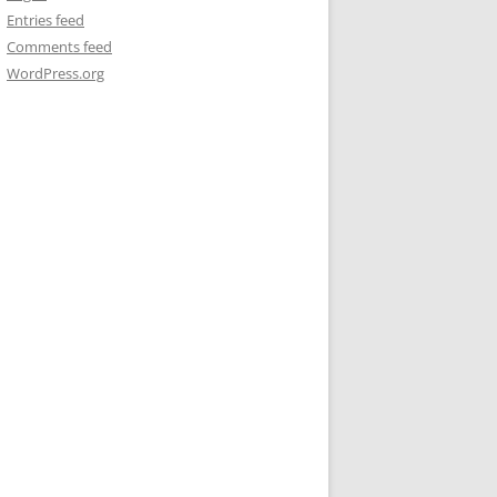
Entries feed
Comments feed
WordPress.org