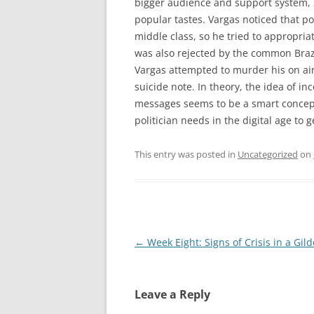
bigger audience and support system,
popular tastes. Vargas noticed that p
middle class, so he tried to appropri
was also rejected by the common Brazi
Vargas attempted to murder his on ai
suicide note. In theory, the idea of in
messages seems to be a smart concept
politician needs in the digital age to 
This entry was posted in
Uncategorized
on
Post
←
Week Eight: Signs of Crisis in a Gil
navigation
Leave a Reply