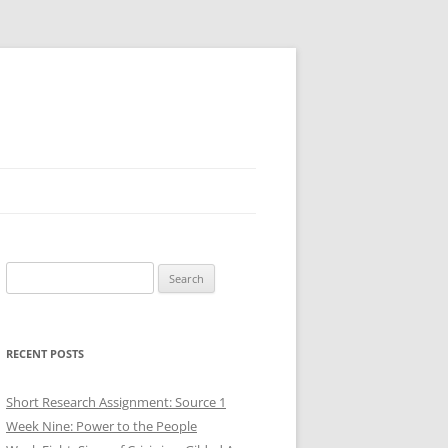
Search
for:
RECENT POSTS
Short Research Assignment: Source 1
Week Nine: Power to the People