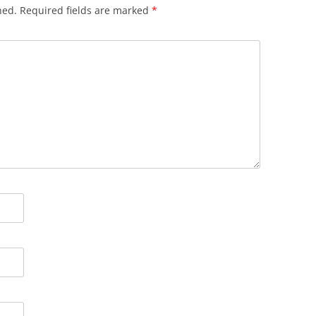
hed.
Required fields are marked
*