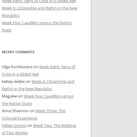
Week Eight: Signs of Crisis in a Gilded Age
Week 6: Citizenship and Rights in the New
Republics
Week Five: Caudillos versus the Nation
State
RECENT COMMENTS
Olga Kochkareva
on
Week Eight: Signs of
Crisis in a Gilded Age
kelsey wiebe
on
Week 6: Citizenship and
Rights in the New Republics
Magalee
on
Week Five: Caudillos versus
the Nation State
Anna Shannon
on
Week Three: The
Colonial Experience
Felipe Grosso
on
Week Two: The Meeting
of Two Worlds