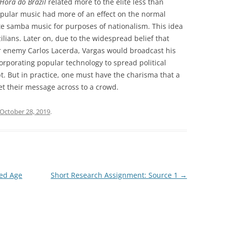
Hora do Brazil
related more to the elite less than
opular music had more of an effect on the normal
ate samba music for purposes of nationalism. This idea
lians. Later on, due to the widespread belief that
r enemy Carlos Lacerda, Vargas would broadcast his
corporating popular technology to spread political
. But in practice, one must have the charisma that a
get their message across to a crowd.
October 28, 2019
.
ded Age
Short Research Assignment: Source 1
→