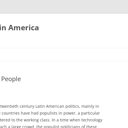
tin America
 People
twentieth century Latin American politics, mainly in
e countries have had populists in power, a particular
atered to the working class. In a time when technology
h a large crowd, the populist politicians of these