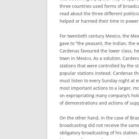
three countries used forms of broadcast
read about the three different politic
helped or harmed their time in power
For twentieth century Mexico, the Me
gave to “the peasant, the Indian, the 
Cardenas favoured the lower class, he
town in Mexico. As a solution, Carde
stations that were controlled by the s
popular stations instead. Cardenas th
must listen to every Sunday night at
most important actions to a larger, 
on expropriating many company’s hold
of demonstrations and actions of supp
On the other hand, in the case of Braz
broadcasting did not receive the same
obligatory broadcasting of his station