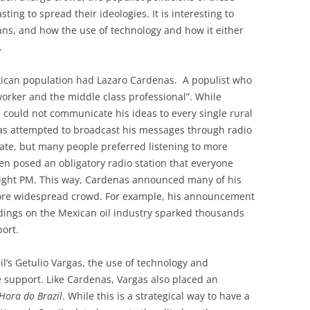
ing to spread their ideologies. It is interesting to
ians, and how the use of technology and how it either
.
xican population had Lazaro Cardenas. A populist who
worker and the middle class professional”. While
 could not communicate his ideas to every single rural
nas attempted to broadcast his messages through radio
tate, but many people preferred listening to more
en posed an obligatory radio station that everyone
 eight PM. This way, Cardenas announced many of his
more widespread crowd. For example, his announcement
ings on the Mexican oil industry sparked thousands
ort.
il’s Getulio Vargas, the use of technology and
 support. Like Cardenas, Vargas also placed an
Hora do Brazil
. While this is a strategical way to have a