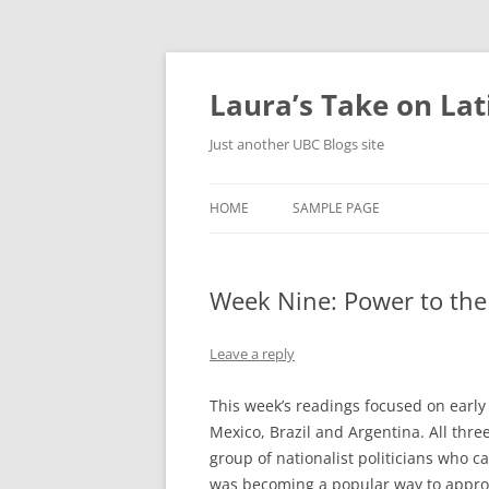
Skip
to
content
Laura’s Take on La
Just another UBC Blogs site
HOME
SAMPLE PAGE
Week Nine: Power to the
Leave a reply
This week’s readings focused on early 
Mexico, Brazil and Argentina. All thre
group of nationalist politicians who c
was becoming a popular way to approac