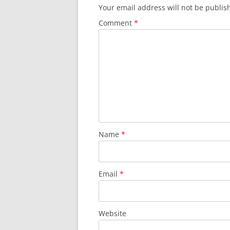
Your email address will not be publis
Comment
*
Name
*
Email
*
Website