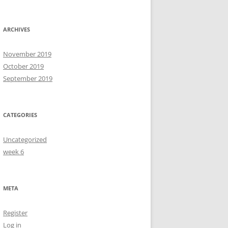
ARCHIVES
November 2019
October 2019
September 2019
CATEGORIES
Uncategorized
week 6
META
Register
Log in