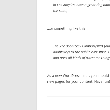
in Los Angeles, have a great dog name
the rain.)
…or something like this:
The XYZ Doohickey Company was foun
doohickeys to the public ever since.
and does all kinds of awesome thin
As a new WordPress user, you should
new pages for your content. Have fun!