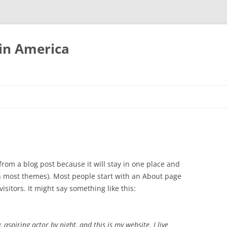
tin America
 from a blog post because it will stay in one place and
(in most themes). Most people start with an About page
isitors. It might say something like this:
 aspiring actor by night, and this is my website. I live