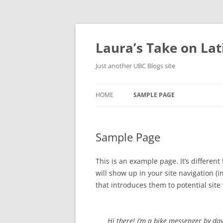
Skip
to
content
Laura’s Take on La
Just another UBC Blogs site
HOME
SAMPLE PAGE
Sample Page
This is an example page. It’s different
will show up in your site navigation 
that introduces them to potential site v
Hi there! I’m a bike messenger by day,