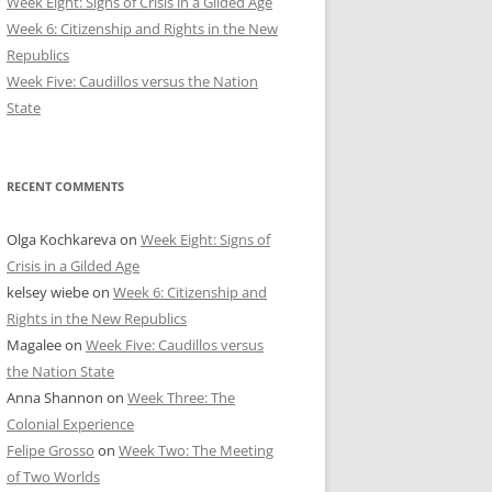
Week Eight: Signs of Crisis in a Gilded Age
Week 6: Citizenship and Rights in the New
Republics
Week Five: Caudillos versus the Nation
State
RECENT COMMENTS
Olga Kochkareva
on
Week Eight: Signs of
Crisis in a Gilded Age
kelsey wiebe
on
Week 6: Citizenship and
Rights in the New Republics
Magalee
on
Week Five: Caudillos versus
the Nation State
Anna Shannon
on
Week Three: The
Colonial Experience
Felipe Grosso
on
Week Two: The Meeting
of Two Worlds