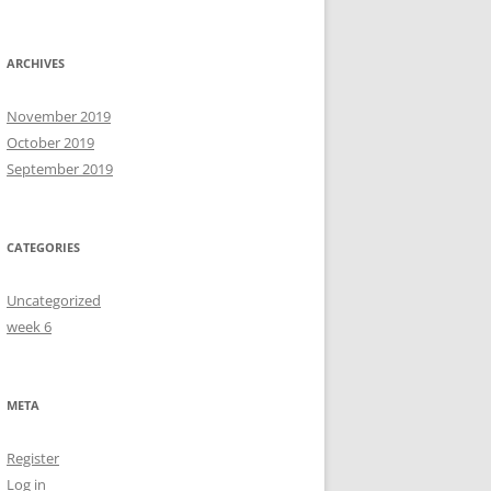
ARCHIVES
November 2019
October 2019
September 2019
CATEGORIES
Uncategorized
week 6
META
Register
Log in