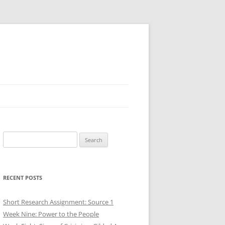
Search
for:
RECENT POSTS
Short Research Assignment: Source 1
Week Nine: Power to the People