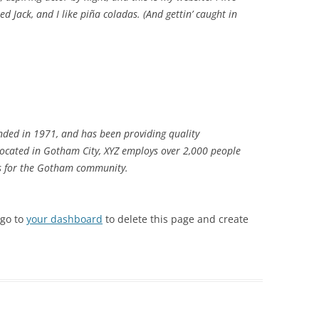
d Jack, and I like piña coladas. (And gettin’ caught in
ded in 1971, and has been providing quality
 Located in Gotham City, XYZ employs over 2,000 people
gs for the Gotham community.
 go to
your dashboard
to delete this page and create