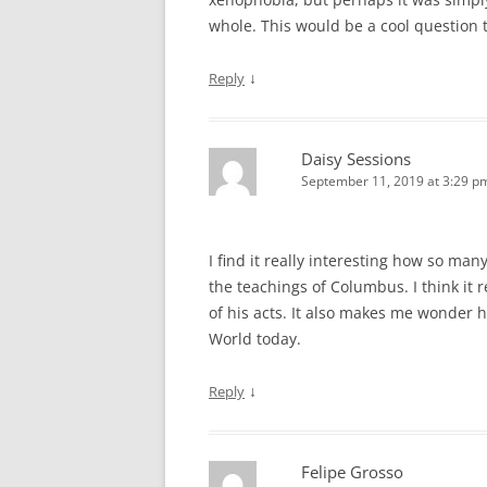
whole. This would be a cool question 
↓
Reply
Daisy Sessions
September 11, 2019 at 3:29 p
I find it really interesting how so ma
the teachings of Columbus. I think it 
of his acts. It also makes me wonder 
World today.
↓
Reply
Felipe Grosso