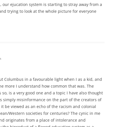
 our ejucation system is starting to stray away from a
and trying to look at the whole picture for everyone
m
out Columbus in a favourable light when I as a kid, and
 the more I understand how common that was. The
s so, is a very good one and a topic I have also thought
was simply misinformance on the part of the creators of
 it be viewed as an echo of the racism and colonial
pean/Western societies for centuries? The cynic in me
and originates from a place of intolerance and
 the biproduct of a flawed education system as a