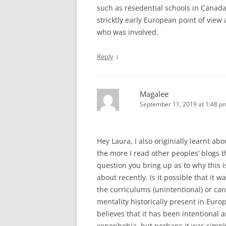
such as resedential schools in Canada,
stricktly early European point of view 
who was involved.
↓
Reply
Magalee
September 11, 2019 at 1:48 p
Hey Laura, I also originially learnt ab
the more I read other peoples’ blogs
question you bring up as to why this i
about recently. Is it possible that it 
the curriculums (unintentional) or can
mentality historically present in Euro
believes that it has been intentional 
xenophobia, but perhaps it was simply