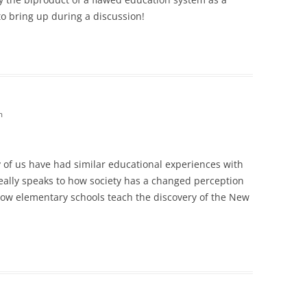
to bring up during a discussion!
m
ny of us have had similar educational experiences with
really speaks to how society has a changed perception
how elementary schools teach the discovery of the New