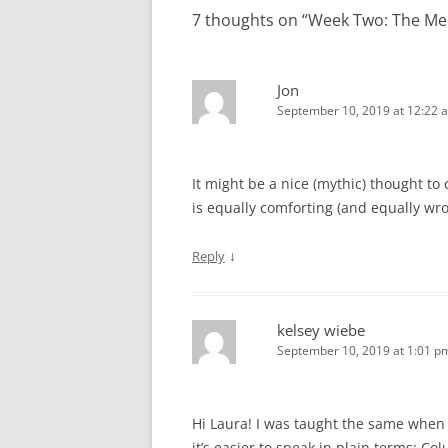
7 thoughts on “
Week Two: The Me
Jon
September 10, 2019 at 12:22 
It might be a nice (mythic) thought t
is equally comforting (and equally wro
↓
Reply
kelsey wiebe
September 10, 2019 at 1:01 p
Hi Laura! I was taught the same when 
it’s easier to speak in plain terms: 