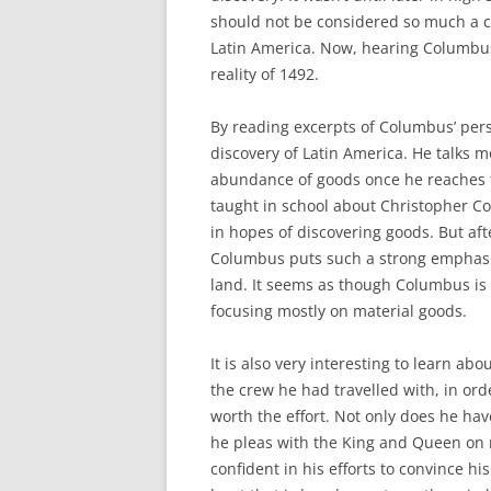
should not be considered so much a cel
Latin America. Now, hearing Columbus
reality of 1492.
By reading excerpts of Columbus’ perso
discovery of Latin America. He talks m
abundance of goods once he reaches th
taught in school about Christopher Co
in hopes of discovering goods. But af
Columbus puts such a strong emphasis
land. It seems as though Columbus is 
focusing mostly on material goods.
It is also very interesting to learn a
the crew he had travelled with, in or
worth the effort. Not only does he hav
he pleas with the King and Queen on 
confident in his efforts to convince h