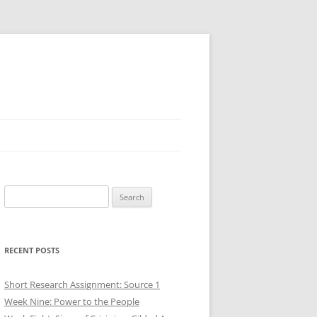
Search
for:
RECENT POSTS
Short Research Assignment: Source 1
Week Nine: Power to the People