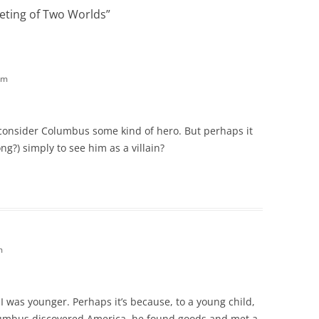
eting of Two Worlds
”
am
o consider Columbus some kind of hero. But perhaps it
ng?) simply to see him as a villain?
m
I was younger. Perhaps it’s because, to a young child,
Columbus discovered America, he found goods and met a