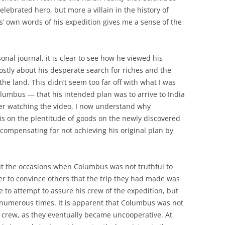
ebrated hero, but more a villain in the history of
’ own words of his expedition gives me a sense of the
nal journal, it is clear to see how he viewed his
ostly about his desperate search for riches and the
e land. This didn’t seem too far off with what I was
lumbus — that his intended plan was to arrive to India
ter watching the video, I now understand why
 on the plentitude of goods on the newly discovered
compensating for not achieving his original plan by
bout the occasions when Columbus was not truthful to
der to convince others that the trip they had made was
e to attempt to assure his crew of the expedition, but
numerous times. It is apparent that Columbus was not
is crew, as they eventually became uncooperative. At