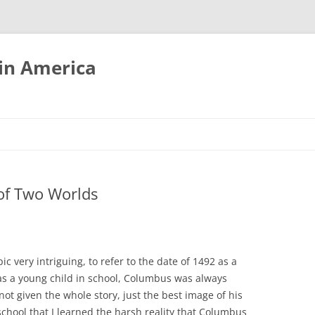
tin America
of Two Worlds
ic very intriguing, to refer to the date of 1492 as a
as a young child in school, Columbus was always
not given the whole story, just the best image of his
h school that I learned the harsh reality that Columbus