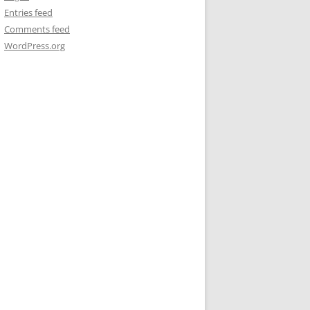
Entries feed
Comments feed
WordPress.org