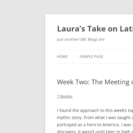
Skip
to
content
Laura’s Take on La
Just another UBC Blogs site
HOME
SAMPLE PAGE
Week Two: The Meeting 
7 Replies
I found the approach to this week’s top
mythic story. From what I was taught 
portrayed as a hero to America. I was 
discovery. It wasn’t until later in hig