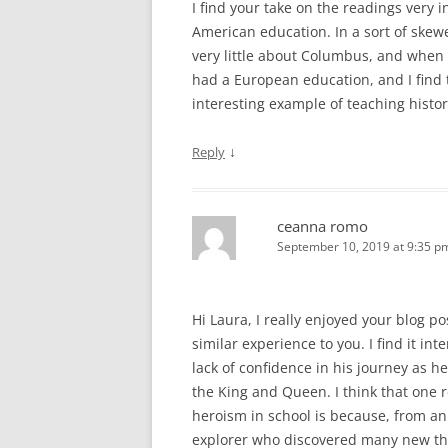
I find your take on the readings very 
American education. In a sort of skew
very little about Columbus, and when w
had a European education, and I find 
interesting example of teaching histor
↓
Reply
ceanna romo
September 10, 2019 at 9:35 p
Hi Laura, I really enjoyed your blog p
similar experience to you. I find it i
lack of confidence in his journey as h
the King and Queen. I think that one
heroism in school is because, from an
explorer who discovered many new thin