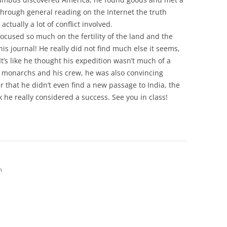
through general reading on the Internet the truth
ctually a lot of conflict involved.
ocused so much on the fertility of the land and the
 his journal! He really did not find much else it seems,
t’s like he thought his expedition wasn’t much of a
e monarchs and his crew, he was also convincing
der that he didn’t even find a new passage to India, the
k he really considered a success. See you in class!
m