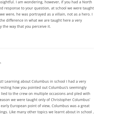
insightful. I am wondering, however, if you had a North
ed response to your question, at school we were taught
e were, he was portrayed as a villain, not as a hero. I
the difference in what we are taught here a very
y the way that you perceive it.
m
ost! Learning about Columbus in school I had a very
nteresting how you pointed out Columbus’s seemingly
e lied to the crew on multiple occasions and pled with
 reason we were taught only of Christopher Columbus’
 early European point of view, Columbus was a great
gs. Like many other topics we learnt about in school ,