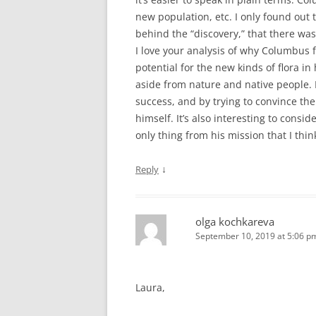
new population, etc. I only found out 
behind the “discovery,” that there was a
I love your analysis of why Columbus f
potential for the new kinds of flora in
aside from nature and native people. I
success, and by trying to convince th
himself. It’s also interesting to consi
only thing from his mission that I thin
↓
Reply
olga kochkareva
September 10, 2019 at 5:06 p
Laura,