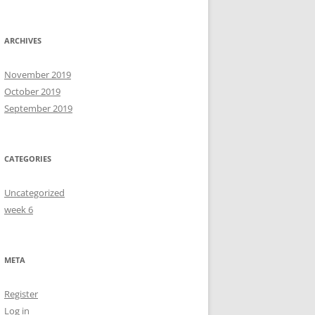
ARCHIVES
November 2019
October 2019
September 2019
CATEGORIES
Uncategorized
week 6
META
Register
Log in