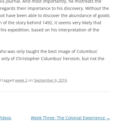
his journal. And most importantly, he mistreats the
sregards their importance to his discovery. Without the
not have been able to discover the abundance of goods
 of the story behind 1492, it seems very likely that
his expedition, based on his interpretation of the
 who was only taught the best image of Columbus’
t only of Christopher Columbus’ heroism, but not the
 tagged
week 2
on
September 9, 2019
.
Videos
Week Three: The Colonial Experience
→