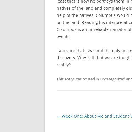
least that is how he portrays them in 
natives of the land and completely di
help of the natives, Columbus would 
on the land. Reading his interpretation
Columbus is an unreliable narrator of 
events.
I am sure that I was not the only one
discovery. Why is it that we are taugh
reality?
This entry was posted in
Uncategorized
and
Post
←
Week One: About Me and Student 
navigation