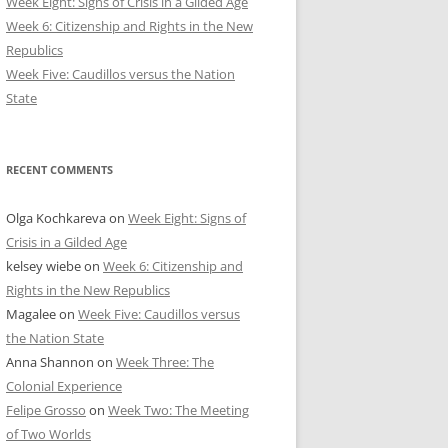
Week Eight: Signs of Crisis in a Gilded Age
Week 6: Citizenship and Rights in the New
Republics
Week Five: Caudillos versus the Nation
State
RECENT COMMENTS
Olga Kochkareva
on
Week Eight: Signs of
Crisis in a Gilded Age
kelsey wiebe
on
Week 6: Citizenship and
Rights in the New Republics
Magalee
on
Week Five: Caudillos versus
the Nation State
Anna Shannon
on
Week Three: The
Colonial Experience
Felipe Grosso
on
Week Two: The Meeting
of Two Worlds