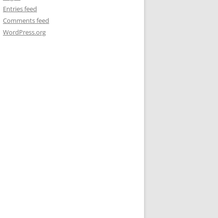
Entries feed
Comments feed
WordPress.org