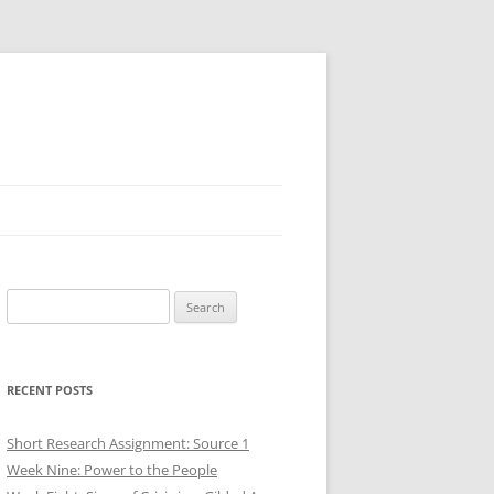
Search
for:
RECENT POSTS
Short Research Assignment: Source 1
Week Nine: Power to the People