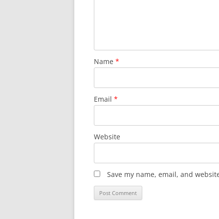
Name
*
Email
*
Website
Save my name, email, and website 