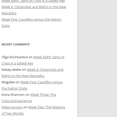
Week Eight: Signs of Crisis in a Gilded Age
Week 6: Citizenship and Rights in the New
Republics
Week Five: Caudillos versus the Nation
State
RECENT COMMENTS
Olga Kochkareva
on
Week Eight: Signs of
Crisis in a Gilded Age
kelsey wiebe
on
Week 6: Citizenship and
Rights in the New Republics
Magalee
on
Week Five: Caudillos versus
the Nation State
Anna Shannon
on
Week Three: The
Colonial Experience
Felipe Grosso
on
Week Two: The Meeting
of Two Worlds