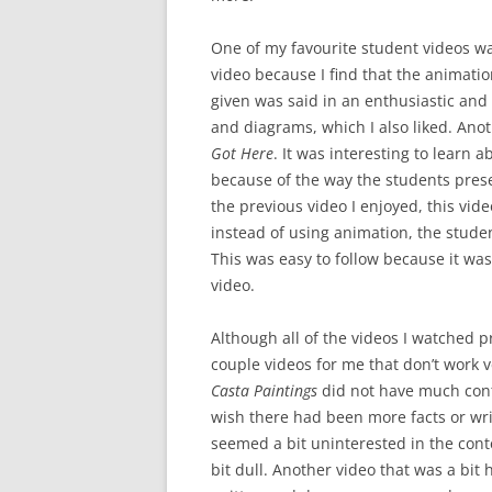
One of my favourite student videos w
video because I find that the animati
given was said in an enthusiastic and 
and diagrams, which I also liked. Ano
Got Here
. It was interesting to learn 
because of the way the students prese
the previous video I enjoyed, this vid
instead of using animation, the stude
This was easy to follow because it was
video.
Although all of the videos I watched p
couple videos for me that don’t work v
Casta Paintings
did not have much conte
wish there had been more facts or writ
seemed a bit uninterested in the cont
bit dull. Another video that was a bit