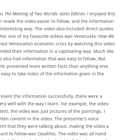
as
The Meeting of Two Worlds: Aztec Edition.
I enjoyed this
on made the video easier to follow, and the information
interesting way. The video also included direct quotes
ther one of my favourite videos was Venezuela:
How We
about Venezuela’s economic crisis by watching this video
nted their information in a captivating way. Much like
eo also had information that was easy to follow. But
nts presented more written facts than anything else.
 easy to take notes of the information given in the
resent the information successfully, there were a
ery well with the way I learn. For example, the video
nt, the video was just pictures of the paintings. I
ten content in the video. The presenter’s voice
ent that they were talking about, making the video a
 hard to follow was
Caudillos
. The video was all hand