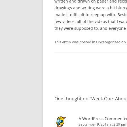
written and drawn on paper and recor
drawings and writing were a bit blurry
made it difficult to keep up with. Bes
few videos, all of the videos that I wa
they were supposed to, and everyone d
This entry was posted in
Uncategorized
on
Post
navigation
One thought on “
Week One: About
A WordPress Commente
September 9, 2019 at 2:29 pm