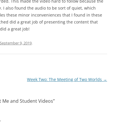
ded. This made the video hard to follow because the
. I also found the audio to be sort of quiet, which
ides these minor inconveniences that I found in these
tched did a great job of presenting the content that
id a great job!
September 9, 2019
.
Week Two: The Meeting of Two Worlds
→
 Me and Student Videos
”
r