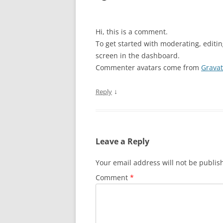
Hi, this is a comment.
To get started with moderating, editi
screen in the dashboard.
Commenter avatars come from
Gravat
↓
Reply
Leave a Reply
Your email address will not be publis
Comment
*