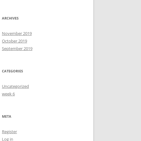
ARCHIVES
November 2019
October 2019
September 2019
CATEGORIES
Uncategorized
week 6
META
Register
Log in