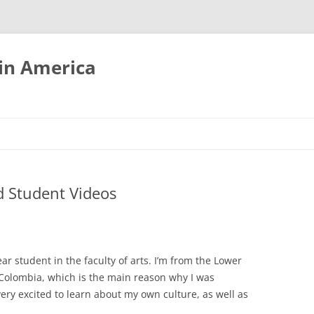
tin America
 Student Videos
ear student in the faculty of arts. I’m from the Lower
 Colombia, which is the main reason why I was
very excited to learn about my own culture, as well as