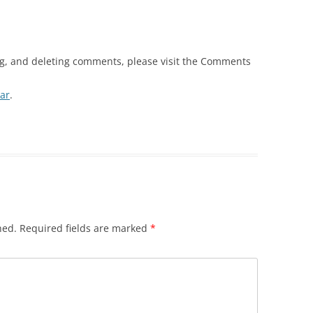
ng, and deleting comments, please visit the Comments
ar
.
hed.
Required fields are marked
*