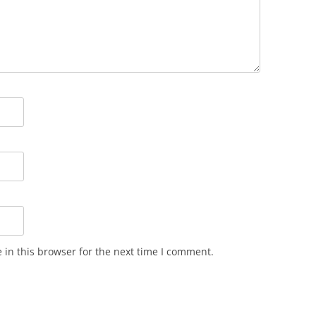
in this browser for the next time I comment.