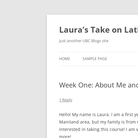
Skip
to
content
Laura’s Take on La
Just another UBC Blogs site
HOME
SAMPLE PAGE
Week One: About Me and
1 Reply
Hello! My name is Laura. I am a first y
Mainland area, but my family is from
interested in taking this course! I am 
more!