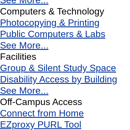
See More...
Computers & Technology
Photocopying & Printing
Public Computers & Labs
See More...
Facilities
Group & Silent Study Space
Disability Access by Building
See More...
Off-Campus Access
Connect from Home
EZproxy PURL Tool