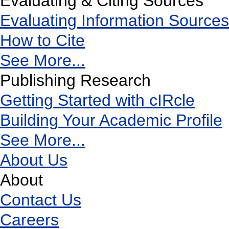
Evaluating & Citing Sources
Evaluating Information Sources
How to Cite
See More...
Publishing Research
Getting Started with cIRcle
Building Your Academic Profile
See More...
About Us
About
Contact Us
Careers