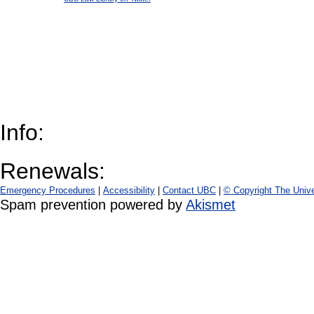
Info:
Renewals:
Emergency Procedures
|
Accessibility
|
Contact UBC
|
© Copyright The Unive
Spam prevention powered by
Akismet