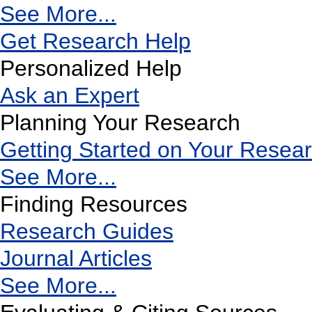
See More...
Get Research Help
Personalized Help
Ask an Expert
Planning Your Research
Getting Started on Your Resea
See More...
Finding Resources
Research Guides
Journal Articles
See More...