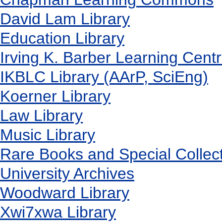
David Lam Library
Education Library
Irving K. Barber Learning Cent
IKBLC Library (AArP, SciEng)
Koerner Library
Law Library
Music Library
Rare Books and Special Collec
University Archives
Woodward Library
X
wi7
x
wa Library