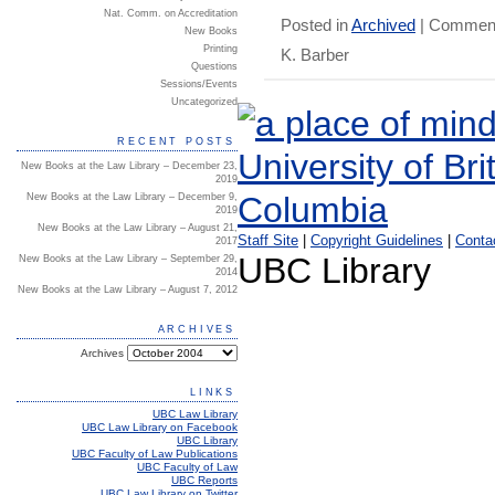
Nat. Comm. on Accreditation
Posted in
Archived
|
Comment
New Books
Printing
K. Barber
Questions
Sessions/Events
Uncategorized
RECENT POSTS
New Books at the Law Library – December 23,
2019
New Books at the Law Library – December 9,
2019
New Books at the Law Library – August 21,
Staff Site
|
Copyright Guidelines
|
Conta
2017
UBC Library
New Books at the Law Library – September 29,
2014
New Books at the Law Library – August 7, 2012
ARCHIVES
Archives
LINKS
UBC Law Library
UBC Law Library on Facebook
UBC Library
UBC Faculty of Law Publications
UBC Faculty of Law
UBC Reports
UBC Law Library on Twitter