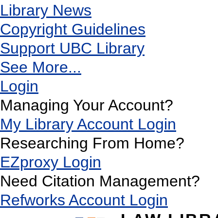
Library News
Copyright Guidelines
Support UBC Library
See More...
Login
Managing Your Account?
My Library Account Login
Researching From Home?
EZproxy Login
Need Citation Management?
Refworks Account Login