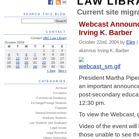
LAW LIBR
Current site migra
SEARCH THIS BLOG
Webcast Announce
Irving K. Barber
CONTACT
Contact
UBC Law Library
October 22nd, 2004 by
Elim
|
October 2004
M
T
W
T
F
S
S
alumnus Irving K. Barber
1
2
3
4
5
6
7
8
9
10
11
12
13
14
15
16
17
18
19
20
21
22
23
24
25
26
27
28
29
30
31
« Sep
Nov »
President Martha Piper
CATEGORIES
an important announce
Archived
post-secondary educati
Circulation
Commercial Databases
12:30 pm.
Exchange/Foreign Students
Featured
To view the Webcast, 
General Announcements
Graduate Students
Law Students (not Graduate)
Video of the event will 
Legal Issues
those unable to see th
Legal Research
Library Instruction