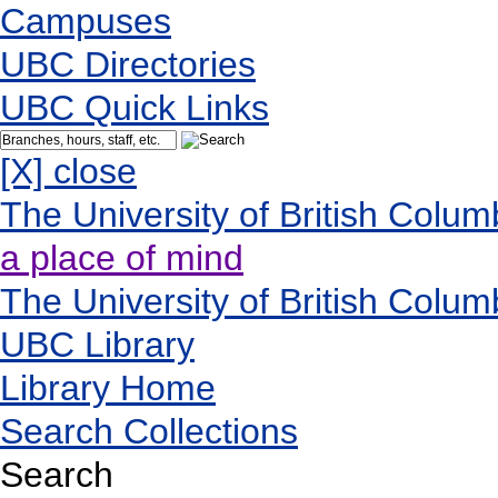
Campuses
UBC Directories
UBC Quick Links
[X] close
The University of British Colum
a place of mind
The University of British Colum
UBC Library
Library Home
Search Collections
Search