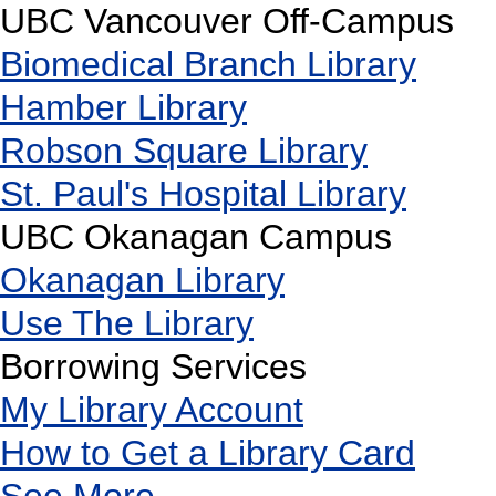
UBC Vancouver Off-Campus
Biomedical Branch Library
Hamber Library
Robson Square Library
St. Paul's Hospital Library
UBC Okanagan Campus
Okanagan Library
Use The Library
Borrowing Services
My Library Account
How to Get a Library Card