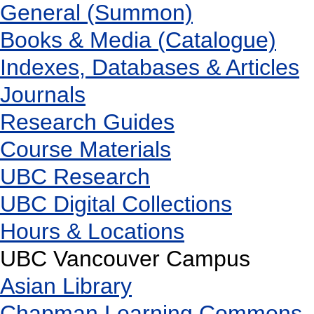
General (Summon)
Books & Media (Catalogue)
Indexes, Databases & Articles
Journals
Research Guides
Course Materials
UBC Research
UBC Digital Collections
Hours & Locations
UBC Vancouver Campus
Asian Library
Chapman Learning Commons