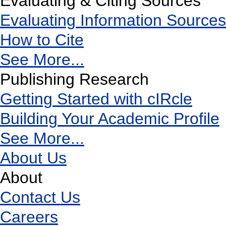
Evaluating & Citing Sources
Evaluating Information Sources
How to Cite
See More...
Publishing Research
Getting Started with cIRcle
Building Your Academic Profile
See More...
About Us
About
Contact Us
Careers