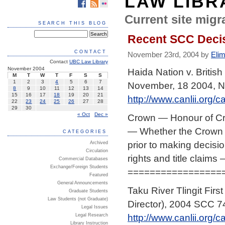
LAW LIBR
Current site migra
SEARCH THIS BLOG
Recent SCC Deci
CONTACT
November 23rd, 2004 by
Eli
Contact
UBC Law Library
November 2004
Haida Nation v. Britis
M
T
W
T
F
S
S
1
2
3
4
5
6
7
November, 18 2004, 
8
9
10
11
12
13
14
15
16
17
18
19
20
21
http://www.canlii.org/
22
23
24
25
26
27
28
29
30
« Oct
Dec »
Crown — Honour of Cr
— Whether the Crown 
CATEGORIES
prior to making decisio
Archived
Circulation
rights and title claims
Commercial Databases
Exchange/Foreign Students
=================
Featured
General Announcements
Taku River Tlingit Firs
Graduate Students
Law Students (not Graduate)
Director), 2004 SCC 
Legal Issues
http://www.canlii.org/
Legal Research
Library Instruction