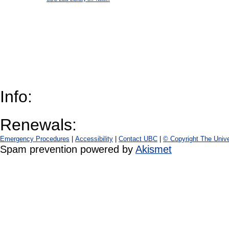
Info:
Renewals:
Emergency Procedures
|
Accessibility
|
Contact UBC
|
© Copyright The Unive
Spam prevention powered by
Akismet