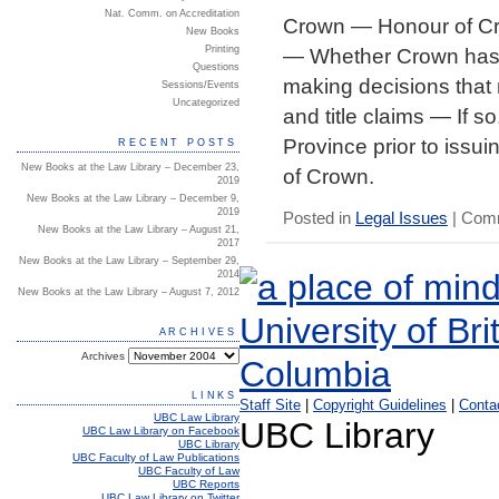
Nat. Comm. on Accreditation
Crown — Honour of Cr
New Books
— Whether Crown has d
Printing
Questions
making decisions that m
Sessions/Events
Uncategorized
and title claims — If
Province prior to issui
RECENT POSTS
New Books at the Law Library – December 23,
of Crown.
2019
New Books at the Law Library – December 9,
2019
Posted in
Legal Issues
|
Comm
New Books at the Law Library – August 21,
2017
New Books at the Law Library – September 29,
2014
New Books at the Law Library – August 7, 2012
ARCHIVES
Archives
LINKS
Staff Site
|
Copyright Guidelines
|
Conta
UBC Law Library
UBC Library
UBC Law Library on Facebook
UBC Library
UBC Faculty of Law Publications
UBC Faculty of Law
UBC Reports
UBC Law Library on Twitter