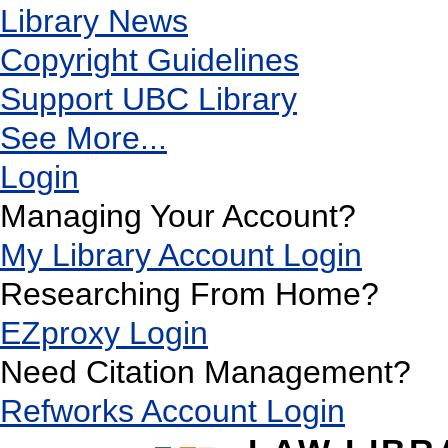
Library News
Copyright Guidelines
Support UBC Library
See More...
Login
Managing Your Account?
My Library Account Login
Researching From Home?
EZproxy Login
Need Citation Management?
Refworks Account Login