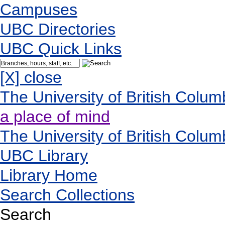
Campuses
UBC Directories
UBC Quick Links
[X] close
The University of British Colum
a place of mind
The University of British Colum
UBC Library
Library Home
Search Collections
Search