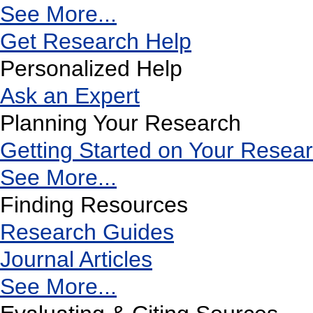
See More...
Get Research Help
Personalized Help
Ask an Expert
Planning Your Research
Getting Started on Your Resea
See More...
Finding Resources
Research Guides
Journal Articles
See More...