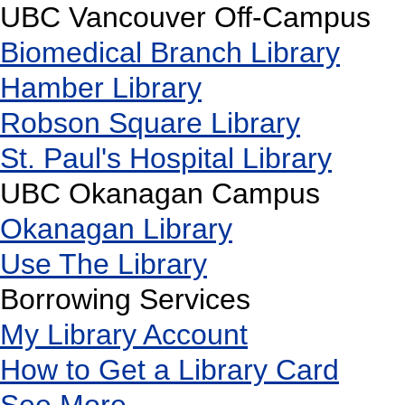
UBC Vancouver Off-Campus
Biomedical Branch Library
Hamber Library
Robson Square Library
St. Paul's Hospital Library
UBC Okanagan Campus
Okanagan Library
Use The Library
Borrowing Services
My Library Account
How to Get a Library Card