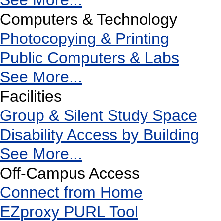
See More...
Computers & Technology
Photocopying & Printing
Public Computers & Labs
See More...
Facilities
Group & Silent Study Space
Disability Access by Building
See More...
Off-Campus Access
Connect from Home
EZproxy PURL Tool