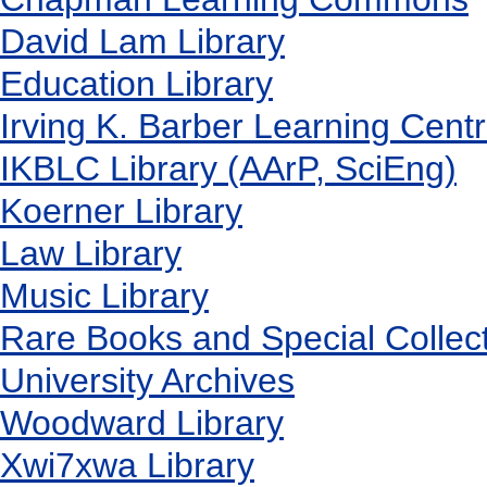
David Lam Library
Education Library
Irving K. Barber Learning Cent
IKBLC Library (AArP, SciEng)
Koerner Library
Law Library
Music Library
Rare Books and Special Collec
University Archives
Woodward Library
X
wi7
x
wa Library