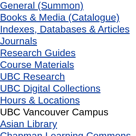
General (Summon)
Books & Media (Catalogue)
Indexes, Databases & Articles
Journals
Research Guides
Course Materials
UBC Research
UBC Digital Collections
Hours & Locations
UBC Vancouver Campus
Asian Library
Chapman Learning Commons