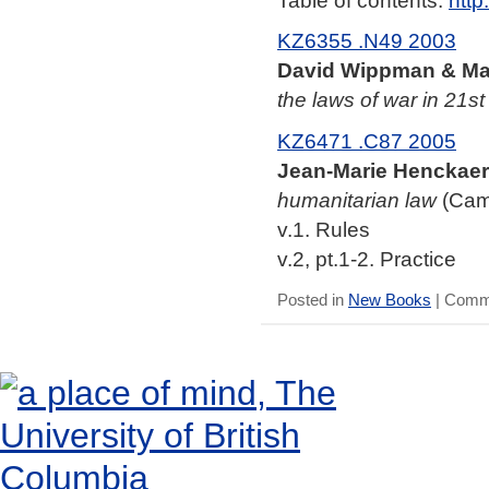
KZ6355 .N49 2003
David Wippman & Mat
the laws of war in 21st
KZ6471 .C87 2005
Jean-Marie Henckaer
humanitarian law
(Camb
v.1. Rules
v.2, pt.1-2. Practice
Posted in
New Books
|
Comme