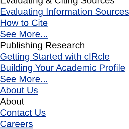
Evaluating & Citing Sources
Evaluating Information Sources
How to Cite
See More...
Publishing Research
Getting Started with cIRcle
Building Your Academic Profile
See More...
About Us
About
Contact Us
Careers