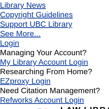
Library News
Copyright Guidelines
Support UBC Library
See More...
Login
Managing Your Account?
My Library Account Login
Researching From Home?
EZproxy Login
Need Citation Management?
Refworks Account Login