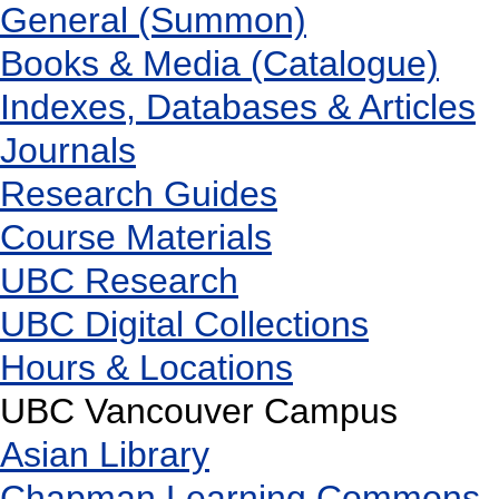
General (Summon)
Books & Media (Catalogue)
Indexes, Databases & Articles
Journals
Research Guides
Course Materials
UBC Research
UBC Digital Collections
Hours & Locations
UBC Vancouver Campus
Asian Library
Chapman Learning Commons