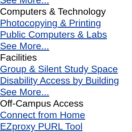
See More...
Computers & Technology
Photocopying & Printing
Public Computers & Labs
See More...
Facilities
Group & Silent Study Space
Disability Access by Building
See More...
Off-Campus Access
Connect from Home
EZproxy PURL Tool