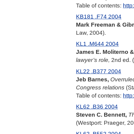
Table of contents:
http
KB181 .F74 2004
Mark Freeman & Gibr
Law, 2004).
KL1 .M644 2004
James E. Moliterno & 
lawyer’s role,
2nd ed. 
KL22 .B377 2004
Jeb Barnes,
Overruled
Congress relations
(St
Table of contents:
http
KL62 .B36 2004
Steven C. Bennett,
Th
(Westport: Praeger, 20
KL62 .B552 2004