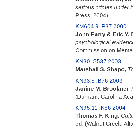
serious crimes under i
Press, 2004).
KM604.9 .P37 2000
John Parry & Eric Y. 
psychological evidenc
Commission on Mental 
KN30 .S537 2003
Marshall S. Shapo,
To
KN33.5 .B76 2003
Janine M. Brookner,
(Durham: Carolina Aca
KN95.11 .K56 2004
Thomas F. King,
Cult
ed. (Walnut Creek: Alt