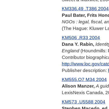
KM336.49 .T386 2004
Paul Bater, Frits Hon
NGOs : legal, fiscal, a
(The Hague: Kluwer La
KM506 .R33 2004
Dana Y. Rabin,
Identi
England
(Houndmills: 
Contributor biographica
http://www.loc.gov/ca
Publisher description:
KM555.O7 M34 2004
Alison Manzer,
A guid
LexisNexis Canada, 2
KM573 .U5588 2004
Stephen Macedo, ed.