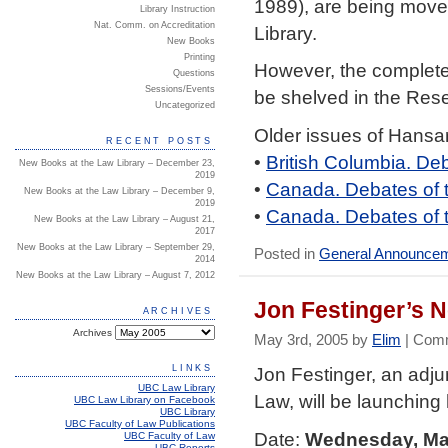
1989), are being moved
Library Instruction
Nat. Comm. on Accreditation
Library.
New Books
Printing
However, the complete 
Questions
Sessions/Events
be shelved in the Reser
Uncategorized
Older issues of Hansa
RECENT POSTS
•
British Columbia. De
New Books at the Law Library – December 23,
2019
•
Canada. Debates of
New Books at the Law Library – December 9,
2019
•
Canada. Debates of 
New Books at the Law Library – August 21,
2017
New Books at the Law Library – September 29,
Posted in
General Announce
2014
New Books at the Law Library – August 7, 2012
Jon Festinger’s 
ARCHIVES
Archives
May 3rd, 2005 by
Elim
|
Comm
LINKS
Jon Festinger, an adj
UBC Law Library
Law, will be launching
UBC Law Library on Facebook
UBC Library
UBC Faculty of Law Publications
Date:
Wednesday, May
UBC Faculty of Law
UBC Reports