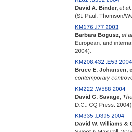
David A. Binder,
et al
(St. Paul: Thomson/We
KM176 .I77 2003
Barbara Bogusz,
et al
European, and internat
2004).
KM208.432 .E53 2004
Bruce E. Johansen, e
contemporary controve
KM222 .W588 2004
David G. Savage,
The
D.C.: CQ Press, 2004)
KM335 .D395 2004
David W. Williams & 
Sweet & Maxwell, 2004