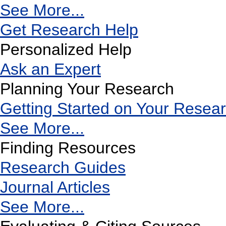
See More...
Get Research Help
Personalized Help
Ask an Expert
Planning Your Research
Getting Started on Your Resea
See More...
Finding Resources
Research Guides
Journal Articles
See More...