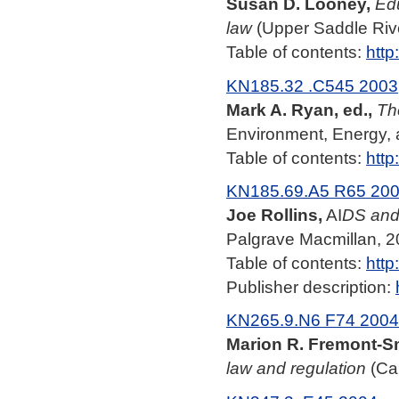
Susan D. Looney,
Edu
law
(Upper Saddle River
Table of contents:
http
KN185.32 .C545 2003
Mark A. Ryan, ed.,
Th
Environment, Energy, 
Table of contents:
http
KN185.69.A5 R65 20
Joe Rollins,
AI
DS and 
Palgrave Macmillan, 2
Table of contents:
http
Publisher description:
KN265.9.N6 F74 2004
Marion R. Fremont-S
law and regulation
(Cam