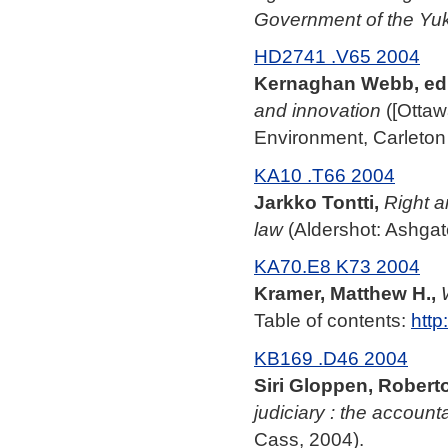
Government of the Yu
HD2741 .V65 2004
Kernaghan Webb, ed
and innovation
([Ottaw
Environment, Carleton 
KA10 .T66 2004
Jarkko Tontti,
Right a
law
(Aldershot: Ashgat
KA70.E8 K73 2004
Kramer, Matthew H.,
Table of contents:
http
KB169 .D46 2004
Siri Gloppen, Roberto
judiciary : the account
Cass, 2004).