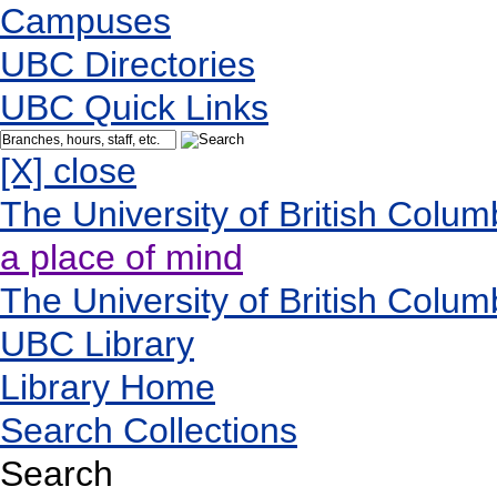
Campuses
UBC Directories
UBC Quick Links
[X] close
The University of British Colum
a place of mind
The University of British Colum
UBC Library
Library Home
Search Collections
Search