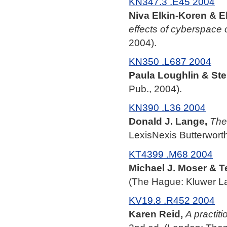
KN347.3 .E45 2004
Niva Elkin-Koren & El
effects of cyberspace
2004).
KN350 .L687 2004
Paula Loughlin & Ste
Pub., 2004).
KN390 .L36 2004
Donald J. Lange,
The
LexisNexis Butterworth
KT4399 .M68 2004
Michael J. Moser & T
(The Hague: Kluwer La
KV19.8 .R452 2004
Karen Reid,
A practit