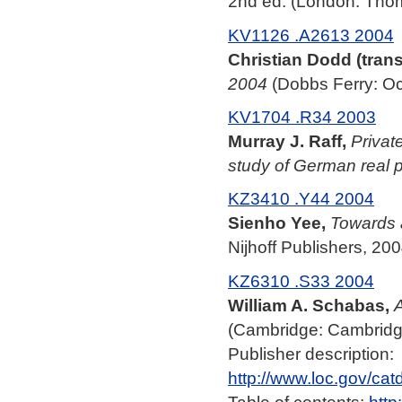
2nd ed. (London: Tho
KV1126 .A2613 2004
Christian Dodd (trans
2004
(Dobbs Ferry: Oc
KV1704 .R34 2003
Murray J. Raff,
Privat
study of German real p
KZ3410 .Y44 2004
Sienho Yee,
Towards 
Nijhoff Publishers, 200
KZ6310 .S33 2004
William A. Schabas,
A
(Cambridge: Cambridge
Publisher description:
http://www.loc.gov/ca
Table of contents:
http