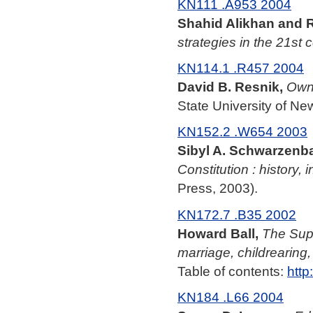
KN111 .A953 2004
Shahid Alikhan and 
strategies in the 21st 
KN114.1 .R457 2004
David B. Resnik,
Owni
State University of Ne
KN152.2 .W654 2003
Sibyl A. Schwarzenba
Constitution : history, 
Press, 2003).
KN172.7 .B35 2002
Howard Ball,
The Supr
marriage, childrearing
Table of contents:
http
KN184 .L66 2004