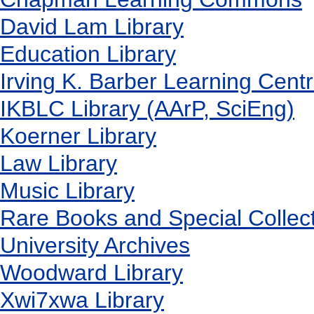
David Lam Library
Education Library
Irving K. Barber Learning Cent
IKBLC Library (AArP, SciEng)
Koerner Library
Law Library
Music Library
Rare Books and Special Collec
University Archives
Woodward Library
X
wi7
x
wa Library