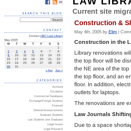
LAW LIBR
Current site migra
SEARCH THIS BLOG
Construction & Sh
CONTACT
May 4th, 2005 by
Elim
|
Comm
Contact
UBC Law Library
May 2005
Construction in the 
M
T
W
T
F
S
S
1
Library renovations w
2
3
4
5
6
7
8
9
10
11
12
13
14
15
the top floor will be d
16
17
18
19
20
21
22
23
24
25
26
27
28
29
30
31
the NE area of the top 
« Apr
Jun »
the top floor, and an 
CATEGORIES
floor. In addition, elec
Archived
outlets for laptops.
Circulation
Commercial Databases
Exchange/Foreign Students
The renovations are e
Featured
General Announcements
Law Journals Shiftin
Graduate Students
Law Students (not Graduate)
Due to a space shortage
Legal Issues
Legal Research