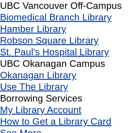
UBC Vancouver Off-Campus
Biomedical Branch Library
Hamber Library
Robson Square Library
St. Paul's Hospital Library
UBC Okanagan Campus
Okanagan Library
Use The Library
Borrowing Services
My Library Account
How to Get a Library Card