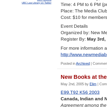
UBC Law Library on Twitter
Time: 4 PM to 6 PM (pre
Place: The Media Club
Cost: $10 for members;
Event Details
Organized by: New M
Register By:
May 3rd,
For more information a
http://www.newmediab
Posted in
Archived
|
Comment
New Books at the
May 2nd, 2005 by
Elim
|
Com
E99.T92 K56 2003
Canada, Indian and N
Agreement among the 