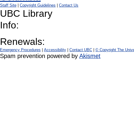
Staff Site
|
Copyright Guidelines
|
Contact Us
UBC Library
Info:
Renewals:
Emergency Procedures
|
Accessibility
|
Contact UBC
|
© Copyright The Unive
Spam prevention powered by
Akismet