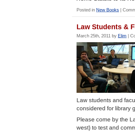
Posted in
New Books
|
Comme
Law Students & F
March 25th, 2011 by
Elim
|
C
Law students and facul
considered for library
Please come by the Law
west) to test and com