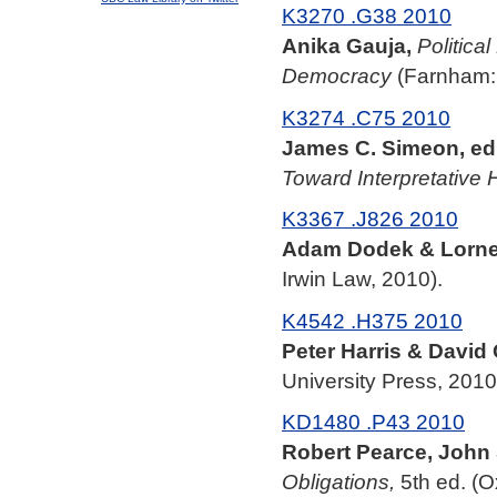
K3270 .G38 2010
Anika Gauja,
Politica
Democracy
(Farnham: 
K3274 .C75 2010
James C. Simeon, ed.
Toward Interpretative
K3367 .J826 2010
Adam Dodek & Lorne 
Irwin Law, 2010).
K4542 .H375 2010
Peter Harris & David 
University Press, 2010
KD1480 .P43 2010
Robert Pearce, John 
Obligations,
5th ed. (O