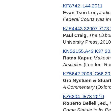
KF8742 .L44 2011
Evan Tsen Lee,
Judic
Federal Courts was In
KJE4443.32007 .C73
Paul Craig,
The Lisbon
University Press, 2010
KNS2155.A43 K37 20
Ratna Kapur,
Makeshi
Anxieties
(London: Rou
KZ5642 2008 .C66 20
Gro Nystuen & Stuart
A Commentary
(Oxford
KZ6304 .I578 2010
Roberto Bellelli, ed.,
Rome Statute to Its R