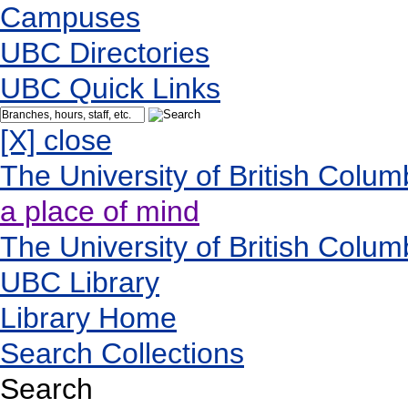
Campuses
UBC Directories
UBC Quick Links
[X] close
The University of British Colum
a place of mind
The University of British Colum
UBC Library
Library Home
Search Collections
Search