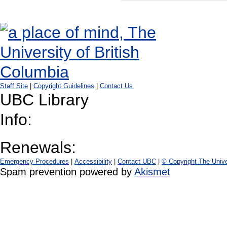
Staff Site
|
Copyright Guidelines
|
Contact Us
UBC Library
Info:
Renewals:
Emergency Procedures
|
Accessibility
|
Contact UBC
|
© Copyright The Unive
Spam prevention powered by
Akismet