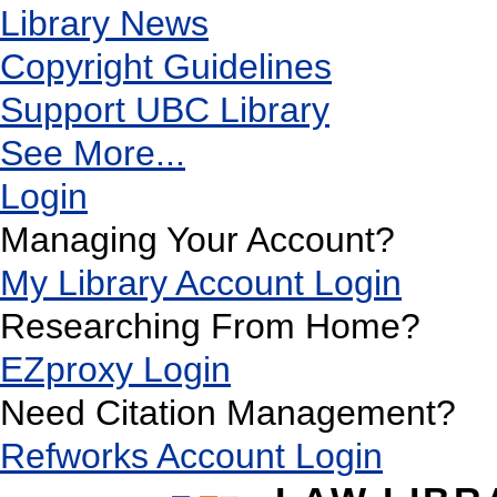
Library News
Copyright Guidelines
Support UBC Library
See More...
Login
Managing Your Account?
My Library Account Login
Researching From Home?
EZproxy Login
Need Citation Management?
Refworks Account Login