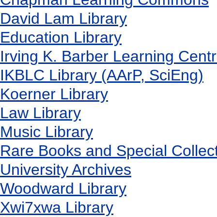
David Lam Library
Education Library
Irving K. Barber Learning Cent
IKBLC Library (AArP, SciEng)
Koerner Library
Law Library
Music Library
Rare Books and Special Collec
University Archives
Woodward Library
X
wi7
x
wa Library