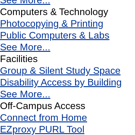
See More...
Computers & Technology
Photocopying & Printing
Public Computers & Labs
See More...
Facilities
Group & Silent Study Space
Disability Access by Building
See More...
Off-Campus Access
Connect from Home
EZproxy PURL Tool