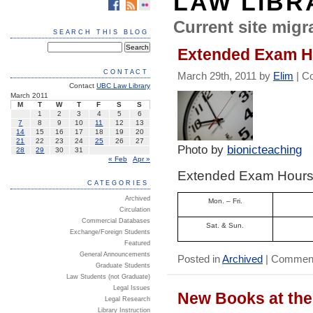
LAW LIBR
Current site migra
SEARCH THIS BLOG
Extended Exam Ho
CONTACT
March 29th, 2011 by
Elim
|
C
Contact
UBC Law Library
March 2011
M
T
W
T
F
S
S
1
2
3
4
5
6
7
8
9
10
11
12
13
14
15
16
17
18
19
20
21
22
23
24
25
26
27
Photo by
bionicteaching
28
29
30
31
« Feb
Apr »
Extended Exam Hours –
CATEGORIES
Archived
Mon. – Fri.
Circulation
Commercial Databases
Sat. & Sun.
Exchange/Foreign Students
Featured
General Announcements
Posted in
Archived
|
Comment
Graduate Students
Law Students (not Graduate)
Legal Issues
New Books at the
Legal Research
Library Instruction