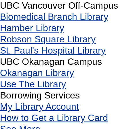
UBC Vancouver Off-Campus
Biomedical Branch Library
Hamber Library
Robson Square Library
St. Paul's Hospital Library
UBC Okanagan Campus
Okanagan Library
Use The Library
Borrowing Services
My Library Account
How to Get a Library Card