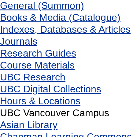
General (Summon)
Books & Media (Catalogue)
Indexes, Databases & Articles
Journals
Research Guides
Course Materials
UBC Research
UBC Digital Collections
Hours & Locations
UBC Vancouver Campus
Asian Library
Chapman Learning Commons