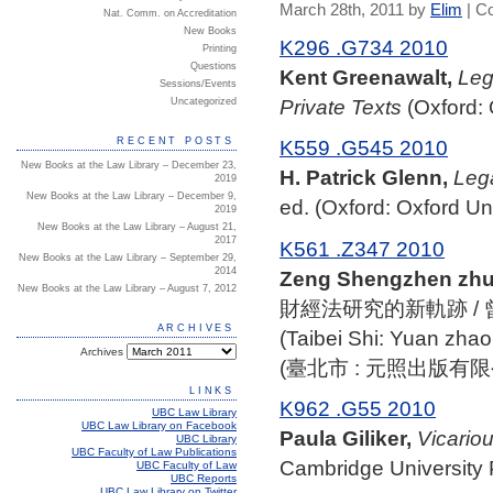
March 28th, 2011 by
Elim
|
C
Nat. Comm. on Accreditation
New Books
K296 .G734 2010
Printing
Questions
Kent Greenawalt,
Leg
Sessions/Events
Private Texts
(Oxford: 
Uncategorized
RECENT POSTS
K559 .G545 2010
New Books at the Law Library – December 23,
H. Patrick Glenn,
Lega
2019
New Books at the Law Library – December 9,
ed. (Oxford: Oxford Un
2019
New Books at the Law Library – August 21,
2017
K561 .Z347 2010
New Books at the Law Library – September 29,
2014
Zeng Shengzhen zhu
New Books at the Law Library – August 7, 2012
財經法研究的新軌跡 /
ARCHIVES
(Taibei Shi: Yuan zhao
Archives
(臺北市 : 元照出版有限公司
LINKS
K962 .G55 2010
UBC Law Library
UBC Law Library on Facebook
Paula Giliker,
Vicariou
UBC Library
UBC Faculty of Law Publications
Cambridge University 
UBC Faculty of Law
UBC Reports
UBC Law Library on Twitter