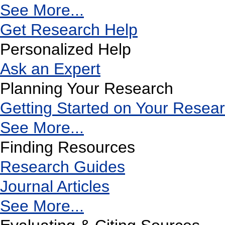
See More...
Get Research Help
Personalized Help
Ask an Expert
Planning Your Research
Getting Started on Your Resea
See More...
Finding Resources
Research Guides
Journal Articles
See More...