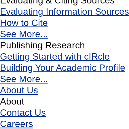
Evaluating & Citing Sources
Evaluating Information Sources
How to Cite
See More...
Publishing Research
Getting Started with cIRcle
Building Your Academic Profile
See More...
About Us
About
Contact Us
Careers