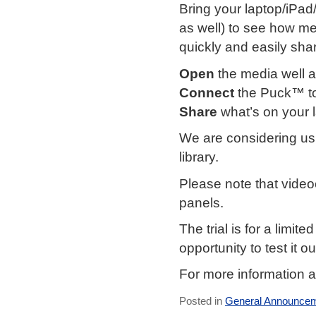
Bring your laptop/iPad
as well) to see how m
quickly and easily shar
Open
the media well
Connect
the Puck™ to
Share
what’s on your 
We are considering usi
library.
Please note that video
panels.
The trial is for a limi
opportunity to test it ou
For more information 
Posted in
General Announce