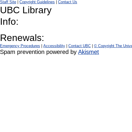
Staff Site
|
Copyright Guidelines
|
Contact Us
UBC Library
Info:
Renewals:
Emergency Procedures
|
Accessibility
|
Contact UBC
|
© Copyright The Unive
Spam prevention powered by
Akismet