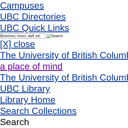
Campuses
UBC Directories
UBC Quick Links
[X] close
The University of British Colum
a place of mind
The University of British Colum
UBC Library
Library Home
Search Collections
Search