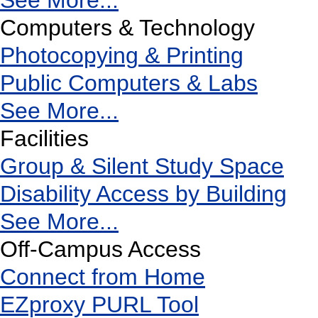
See More...
Computers & Technology
Photocopying & Printing
Public Computers & Labs
See More...
Facilities
Group & Silent Study Space
Disability Access by Building
See More...
Off-Campus Access
Connect from Home
EZproxy PURL Tool