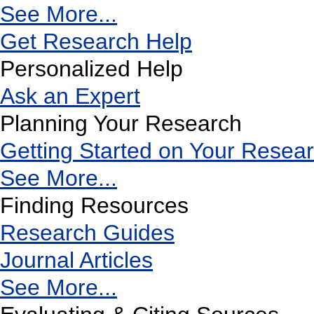
See More...
Get Research Help
Personalized Help
Ask an Expert
Planning Your Research
Getting Started on Your Resea
See More...
Finding Resources
Research Guides
Journal Articles
See More...