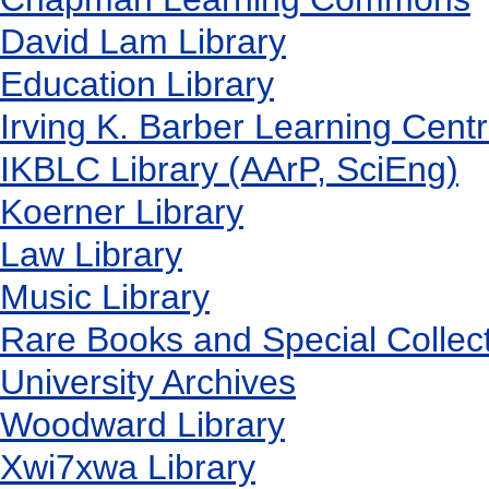
David Lam Library
Education Library
Irving K. Barber Learning Cent
IKBLC Library (AArP, SciEng)
Koerner Library
Law Library
Music Library
Rare Books and Special Collec
University Archives
Woodward Library
X
wi7
x
wa Library