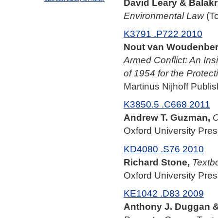
David Leary & Balakri
Environmental Law
(To
K3791 .P722 2010
Nout van Woudenberg
Armed Conflict: An In
of 1954 for the Protect
Martinus Nijhoff Publis
K3850.5 .C668 2011
Andrew T. Guzman,
C
Oxford University Pres
KD4080 .S76 2010
Richard Stone,
Textbo
Oxford University Pres
KE1042 .D83 2009
Anthony J. Duggan & 