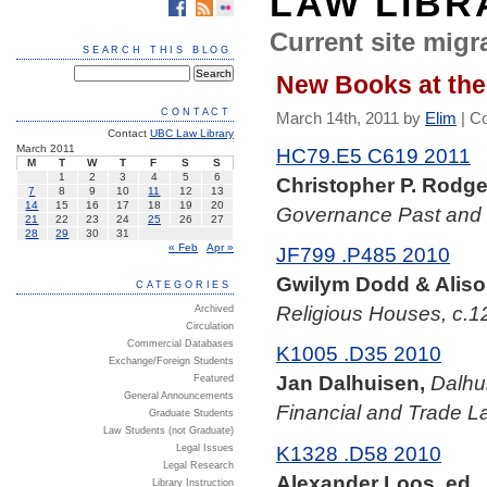
LAW LIBR
Current site migra
SEARCH THIS BLOG
New Books at the
CONTACT
March 14th, 2011 by
Elim
|
C
Contact
UBC Law Library
March 2011
HC79.E5 C619 2011
M
T
W
T
F
S
S
1
2
3
4
5
6
Christopher P. Rodger
7
8
9
10
11
12
13
14
15
16
17
18
19
20
Governance Past and
21
22
23
24
25
26
27
28
29
30
31
« Feb
Apr »
JF799 .P485 2010
Gwilym Dodd & Aliso
CATEGORIES
Religious Houses, c.1
Archived
Circulation
Commercial Databases
K1005 .D35 2010
Exchange/Foreign Students
Jan Dalhuisen,
Dalhu
Featured
General Announcements
Financial and Trade L
Graduate Students
Law Students (not Graduate)
K1328 .D58 2010
Legal Issues
Legal Research
Alexander Loos, ed.,
Library Instruction