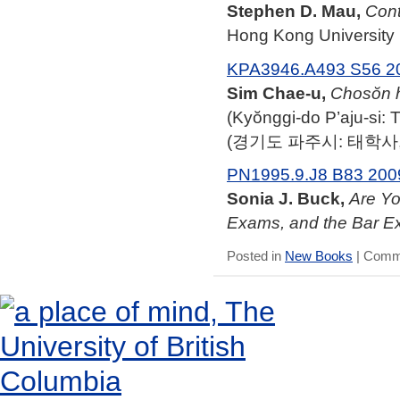
Stephen D. Mau,
Cont
Hong Kong University 
KPA3946.A493 S56 2
Sim Chae-u,
Chosŏn h
(Kyŏnggi-do P’aju-si:
(경기도 파주시: 태학사, 
PN1995.9.J8 B83 200
Sonia J. Buck,
Are Yo
Exams, and the Bar E
Posted in
New Books
|
Comme