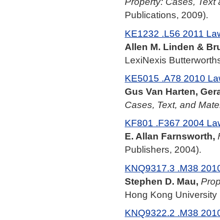
Property: Cases, Text 
Publications, 2009).
KE1232 .L56 2011 La
Allen M. Linden & Br
LexiNexis Butterworths
KE5015 .A78 2010 La
Gus Van Harten, Ger
Cases, Text, and Mater
KF801 .F367 2004 La
E. Allan Farnsworth,
Publishers, 2004).
KNQ9317.3 .M38 201
Stephen D. Mau,
Prop
Hong Kong University 
KNQ9322.2 .M38 201