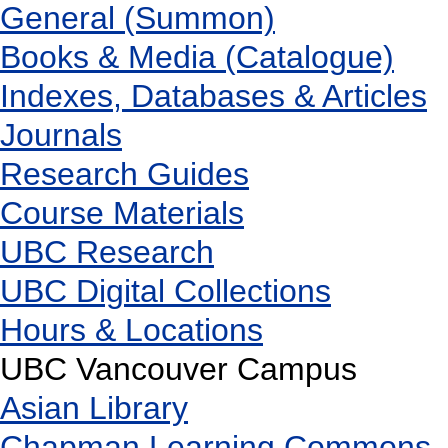
General (Summon)
Books & Media (Catalogue)
Indexes, Databases & Articles
Journals
Research Guides
Course Materials
UBC Research
UBC Digital Collections
Hours & Locations
UBC Vancouver Campus
Asian Library
Chapman Learning Commons