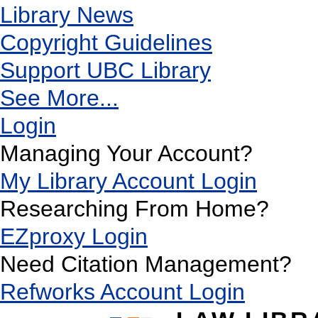
Library News
Copyright Guidelines
Support UBC Library
See More...
Login
Managing Your Account?
My Library Account Login
Researching From Home?
EZproxy Login
Need Citation Management?
Refworks Account Login