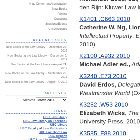
Nat. Comm. on Accreditation
den Rijn: Kluwer Law In
New Books
Printing
K1401 .C663 2010
Questions
Sessions/Events
Catherine W. Ng, Lio
Uncategorized
Intellectual Property:
RECENT POSTS
2010).
New Books at the Law Library – December 23,
2019
K2100 .A932 2010
New Books at the Law Library – December 9,
2019
Michael Adler ed.,
Adm
New Books at the Law Library – August 21,
2017
New Books at the Law Library – September 29,
K3240 .E73 2010
2014
New Books at the Law Library – August 7, 2012
David Erdos,
Delegati
Westminster World
(Ox
ARCHIVES
Archives
K3252 .W53 2010
LINKS
Elizabeth Wicks,
The 
UBC Law Library
University Press, 2010
UBC Law Library on Facebook
UBC Library
UBC Faculty of Law Publications
K3585 .F88 2010
UBC Faculty of Law
UBC Reports
UBC Law Library on Twitter