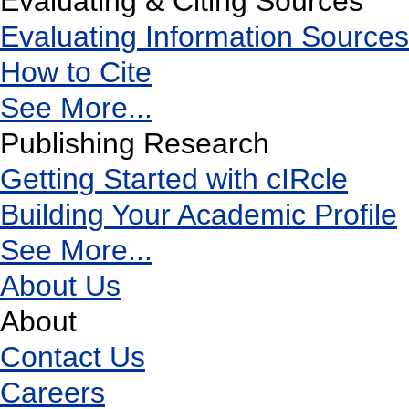
Evaluating & Citing Sources
Evaluating Information Sources
How to Cite
See More...
Publishing Research
Getting Started with cIRcle
Building Your Academic Profile
See More...
About Us
About
Contact Us
Careers