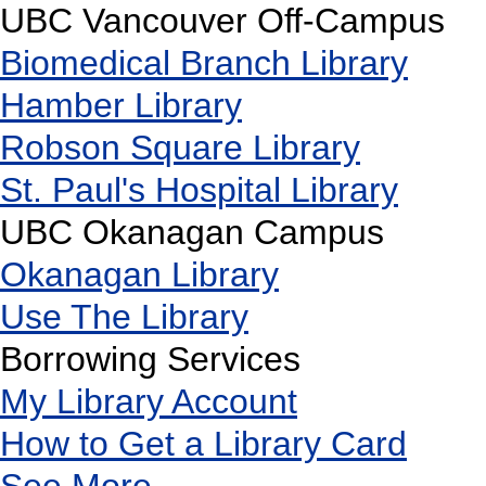
UBC Vancouver Off-Campus
Biomedical Branch Library
Hamber Library
Robson Square Library
St. Paul's Hospital Library
UBC Okanagan Campus
Okanagan Library
Use The Library
Borrowing Services
My Library Account
How to Get a Library Card