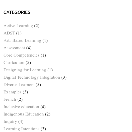
CATEGORIES
Active Learning
(2)
ADST
(1)
Arts Based Learning
(1)
Assessment
(4)
Core Competencies
(1)
Curriculum
(5)
Designing for Learning
(1)
Digital Technology Integration
(3)
Diverse Learners
(5)
Examples
(3)
French
(2)
Inclusive education
(4)
Indigenous Education
(2)
Inquiry
(4)
Learning Intentions
(3)