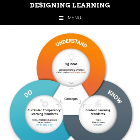
DESIGNING LEARNING
MENU
Skip to content