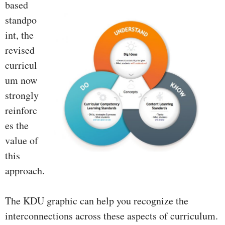
based
standpo
int, the
revised
curricul
um now
strongly
reinforc
es the
value of
this
approach.
The KDU graphic can help you recognize the
interconnections across these aspects of curriculum.