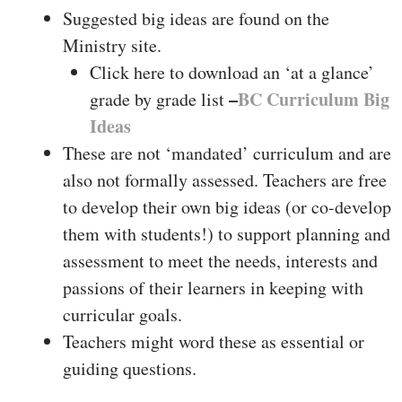
Suggested big ideas are found on the
Ministry site.
Click here to download an ‘at a glance’
–
BC Curriculum Big
grade by grade list
Ideas
These are not ‘mandated’ curriculum and are
also not formally assessed. Teachers are free
to develop their own big ideas (or co-develop
them with students!) to support planning and
assessment to meet the needs, interests and
passions of their learners in keeping with
curricular goals.
Teachers might word these as essential or
guiding questions.