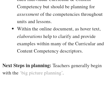
Competency but should be planning for
assessment
of the competencies throughout
units and lessons.
Within the online document, as hover text,
elaborations
help to clarify and provide
examples within many of the Curricular and
Content Competency descriptors.
Next Steps in planning:
Teachers generally begin
with the
‘big picture planning’
.