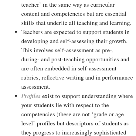
teacher’ in the same way as curricular
content and competencies but are essential
skills that underlie all teaching and learning.
Teachers are expected to support students in
developing and self-assessing their growth.
This involves self-assessment as pre-,
during- and post-teaching opportunities and
are often embedded in self-assessment
rubrics, reflective writing and in performance
assessment.
Profiles
exist to support understanding where
your students lie with respect to the
competencies (these are not ‘grade or age
level’ profiles but descriptors of students as
they progress to increasingly sophisticated