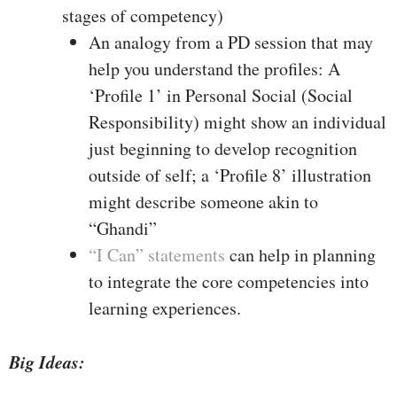
stages of competency)
An analogy from a PD session that may
help you understand the profiles: A
‘Profile 1’ in Personal Social (Social
Responsibility) might show an individual
just beginning to develop recognition
outside of self; a ‘Profile 8’ illustration
might describe someone akin to
“Ghandi”
“I Can” statements
can help in planning
to integrate the core competencies into
learning experiences.
Big Ideas: