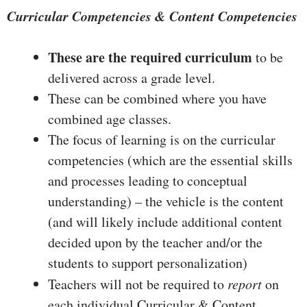
Curricular Competencies & Content Competencies
These are the required curriculum
to be
delivered across a grade level.
These can be combined where you have
combined age classes.
The focus of learning is on the curricular
competencies (which are the essential skills
and processes leading to conceptual
understanding) – the vehicle is the content
(and will likely include additional content
decided upon by the teacher and/or the
students to support personalization)
Teachers will not be required to
report
on
each individual Curricular & Content