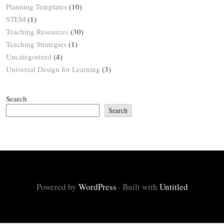
Planning Templates
(10)
STEM
(1)
Teaching Resources
(30)
Teaching Strategies
(1)
Uncategorized
(4)
Universal Design for Learning
(3)
Search
Search
Powered by
WordPress
·
Built with
Untitled