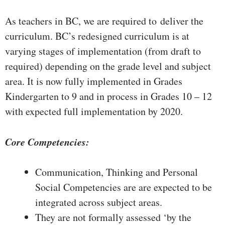
As teachers in BC, we are required to deliver the
curriculum. BC’s redesigned curriculum is at
varying stages of implementation (from draft to
required) depending on the grade level and subject
area. It is now fully implemented in Grades
Kindergarten to 9 and in process in Grades 10 – 12
with expected full implementation by 2020.
Core Competencies:
Communication, Thinking and Personal
Social Competencies are are expected to be
integrated across subject areas.
They are not formally assessed ‘by the