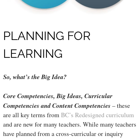
PLANNING FOR
LEARNING
So, what’s the Big Idea?
Core Competencies, Big Ideas, Curricular
Competencies and Content Competencies
– these
are all key terms from
BC’s Redesigned curriculum
and are new for many teachers. While many teachers
have planned from a cr
oss-curricular or inquiry